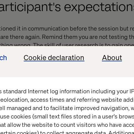
articipant's expectation
ioned it in communication before the session but r
 are there again. Remind them you are not testing t
thing wrong. The skill of user research is to gain o
ted tasks or asking closed questions can limit this;
ech
Cookie declaration
About
en in the first place.
participant in
s standard Internet log information including your 
eolocation, access times and referring website add
ell managed and to facilitate improved navigation, w
ease a participant in; with questions they can and k
use cookies (small text files stored in a user's bro
eel comfortable. When someone signs up to research
at allow the website to count visitors who have acc
 (I wonder what I will find out) but also an element
ertain cookies) to collect aggregate data. Addition