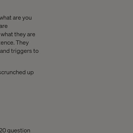
 what are you
 are
what they are
tence. They
and triggers to
 scrunched up
 20 question