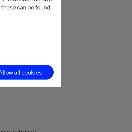
king, which are
 these can be found
e cure is to
rt with
apps they
”…”Can you
t are they
 help in
Allow all cookies
ou complete
mean extrovert