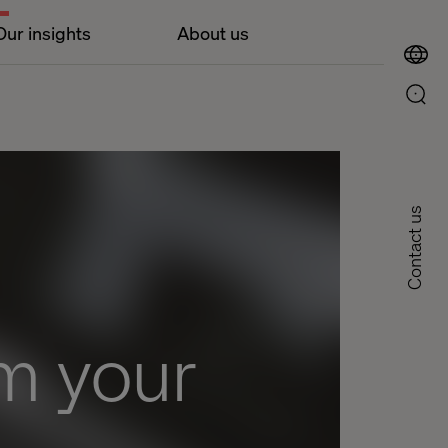
Our insights
About us
Contact us
om your