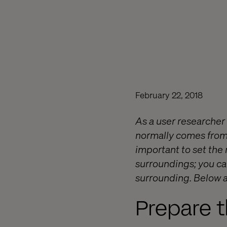
February 22, 2018
As a user researcher 
normally comes from a
important to set the 
surroundings; you ca
surrounding. Below a
Prepare t