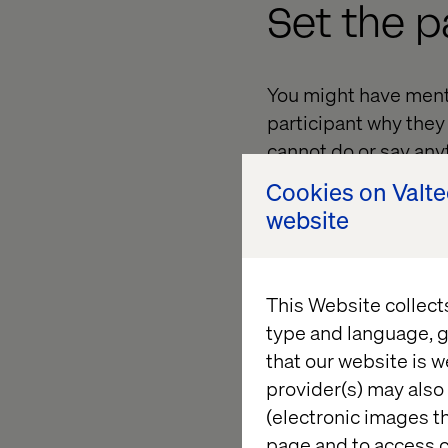
Set the p
You might have ment
participant why they
cannot do or say any
feedback. Over scrip
Cookies on Valt
telling a user it is op
website
Ease the 
This Website collect
type and language, g
that our website is w
It is always good to 
provider(s) may also 
too. It makes them f
(electronic images th
element of excitement
page and to access c