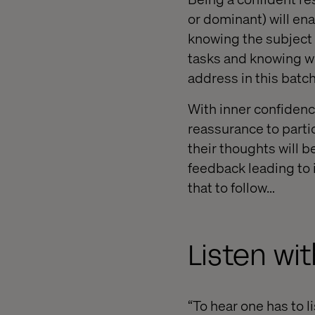
or dominant) will en
knowing the subject 
tasks and knowing wh
address in this batch
With inner confidence
reassurance to partic
their thoughts will b
feedback leading to i
that to follow…
Listen wi
“To hear one has to l