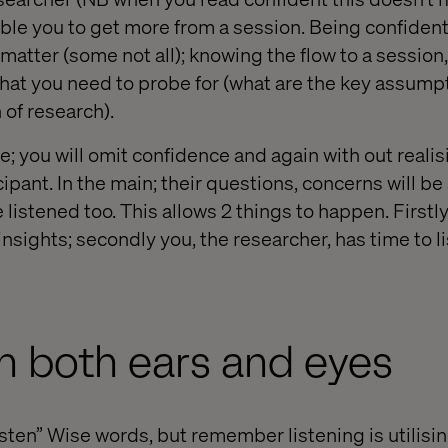
able you to get more from a session. Being confide
matter (some not all); knowing the flow to a session
at you need to probe for (what are the key assump
 of research).
; you will omit confidence and again with out realis
ipant. In the main; their questions, concerns will b
e listened too. This allows 2 things to happen. First
nsights; secondly you, the researcher, has time to l
th both ears and eyes
isten” Wise words, but remember listening is utilisi