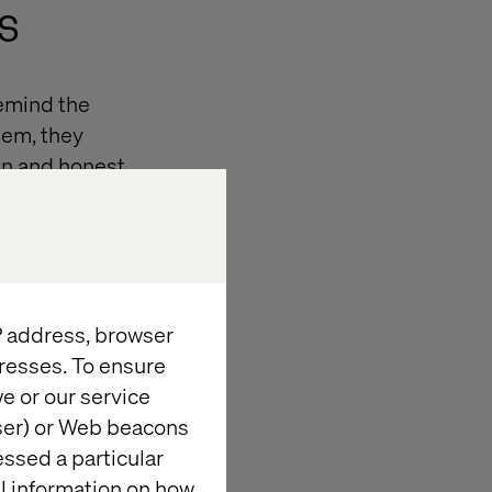
s
emind the
hem, they
pen and honest
 but so cannot
IP address, browser
resses. To ensure
e or our service
now the answer
wser) or Web beacons
 there is an
essed a particular
 of being on
al information on how