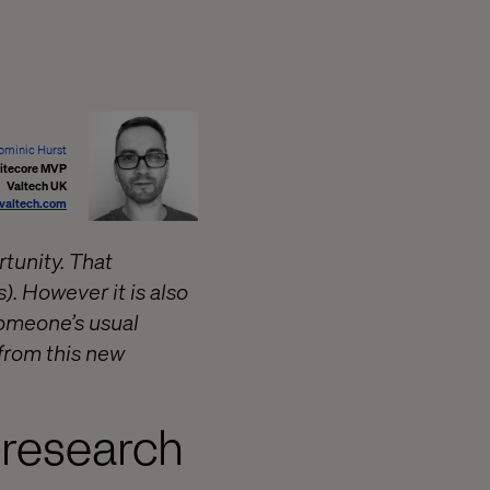
ominic Hurst
itecore MVP
Valtech UK
valtech.com
rtunity. That
). However it is also
someone’s usual
 from this new
 research