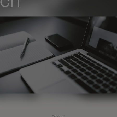
rch
Share