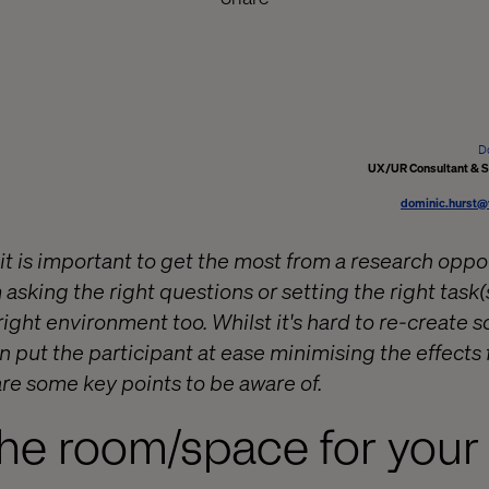
D
UX/UR Consultant & S
dominic.hurst@
it is important to get the most from a research oppo
sking the right questions or setting the right task(s
right environment too. Whilst it's hard to re-create 
n put the participant at ease minimising the effects
re some key points to be aware of.
he room/space for your