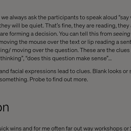
, we always ask the participants to speak aloud “say
hey will be quiet. That’s fine, they are reading, they
re forming a decision. You can tell this from
seeing
moving the mouse over the text or lip reading a sen
ying/ moving over the question. These are the clues 
 thinking”, “does this question make sense”…
nd facial expressions lead to clues. Blank looks or
 something. Probe to find out more.
on
quick wins and for me often far out way workshops or