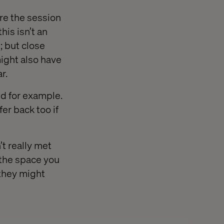
re the session
is isn’t an
; but close
ight also have
r.
nd for example.
er back too if
t really met
 the space you
 they might