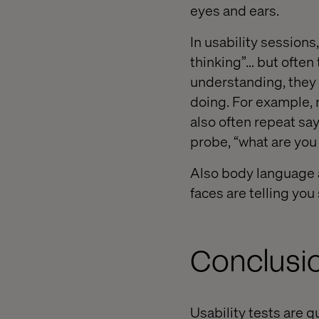
eyes and ears.
In usability sessions
thinking”… but often t
understanding, they a
doing. For example, 
also often repeat sa
probe, “what are you
Also body language a
faces are telling you
Conclusi
Usability tests are 