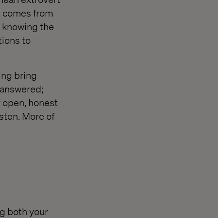
nt comes from
, knowing the
tions to
ing bring
e answered;
ly open, honest
isten. More of
ng both your