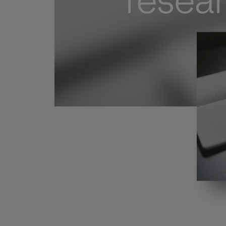
resea