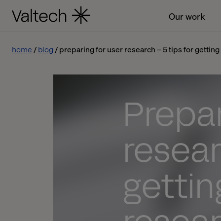
Our work
home
blog
preparing for user research – 5 tips for gettin
Prepar
resear
gettin