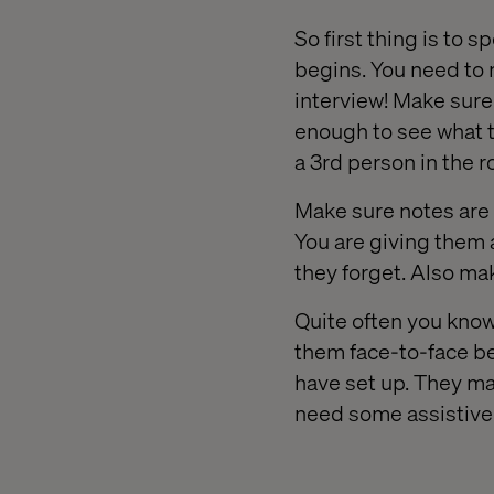
So first thing is to
begins. You need to 
interview! Make sure 
enough to see what t
a 3rd person in the r
Make sure notes are i
You are giving them a
they forget. Also mak
Quite often you know 
them face-to-face be
have set up. They ma
need some assistive