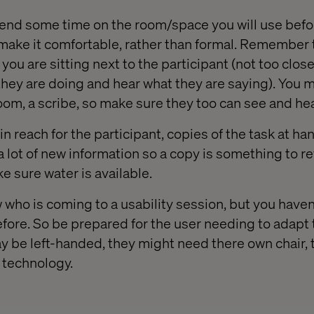
 spend some time on the room/space you will use befo
make it comfortable, rather than formal. Remember th
you are sitting next to the participant (not too close
hey are doing and hear what they are saying). You m
oom, a scribe, so make sure they too can see and hea
n reach for the participant, copies of the task at ha
 lot of new information so a copy is something to ref
e sure water is available.
who is coming to a usability session, but you haven’
fore. So be prepared for the user needing to adapt
y be left-handed, they might need there own chair,
 technology.