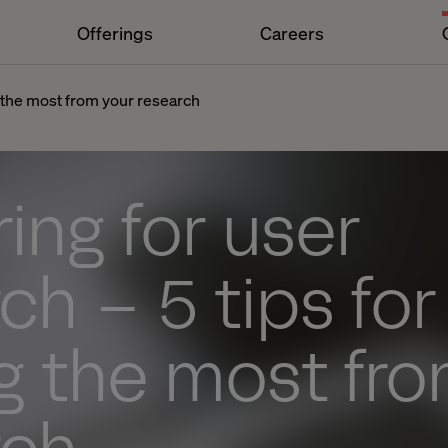
Offerings
Careers
g the most from your research
ing for user
ch – 5 tips for
g the most fr