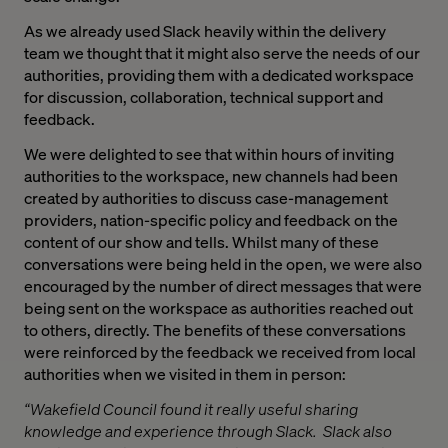
As we already used Slack heavily within the delivery
team we thought that it might also serve the needs of our
authorities, providing them with a dedicated workspace
for discussion, collaboration, technical support and
feedback.
We were delighted to see that within hours of inviting
authorities to the workspace, new channels had been
created by authorities to discuss case-management
providers, nation-specific policy and feedback on the
content of our show and tells. Whilst many of these
conversations were being held in the open, we were also
encouraged by the number of direct messages that were
being sent on the workspace as authorities reached out
to others, directly. The benefits of these conversations
were reinforced by the feedback we received from local
authorities when we visited in them in person:
“Wakefield Council found it really useful sharing
knowledge and experience through Slack. Slack also