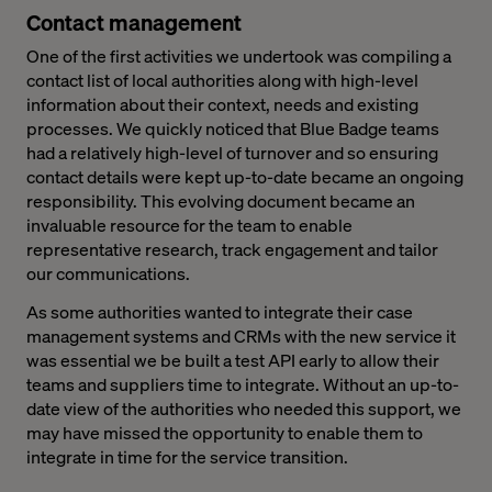
Contact management
One of the first activities we undertook was compiling a
contact list of local authorities along with high-level
information about their context, needs and existing
processes. We quickly noticed that Blue Badge teams
had a relatively high-level of turnover and so ensuring
contact details were kept up-to-date became an ongoing
responsibility. This evolving document became an
invaluable resource for the team to enable
representative research, track engagement and tailor
our communications.
As some authorities wanted to integrate their case
management systems and CRMs with the new service it
was essential we be built a test API early to allow their
teams and suppliers time to integrate. Without an up-to-
date view of the authorities who needed this support, we
may have missed the opportunity to enable them to
integrate in time for the service transition.