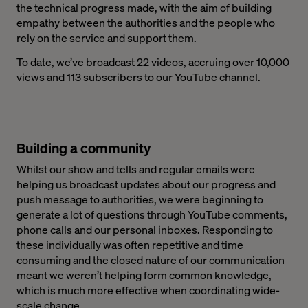
the technical progress made, with the aim of building
empathy between the authorities and the people who
rely on the service and support them.
To date, we’ve broadcast 22 videos, accruing over 10,000
views and 113 subscribers to our YouTube channel.
Building a community
Whilst our show and tells and regular emails were
helping us broadcast updates about our progress and
push message to authorities, we were beginning to
generate a lot of questions through YouTube comments,
phone calls and our personal inboxes. Responding to
these individually was often repetitive and time
consuming and the closed nature of our communication
meant we weren’t helping form common knowledge,
which is much more effective when coordinating wide-
scale change.