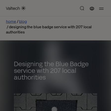
home
blog
designing the blue badge service with 207 local
authorities
Designing the Blue Badge
service with 207 local
authorities