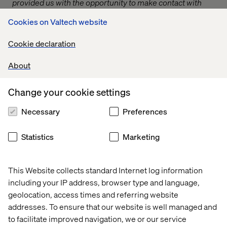
provided us with the opportunity to make contact with
other Local Authorities to share good working practices.
Cookies on Valtech website
We visited East Cheshire and Barnsley Council and we
were able to take away learning points from both which
Cookie declaration
we have implemented at Wakefield to improve the way
we deal with customer’s Blue Badge applications.”
About
— Wakefield Council
Change your cookie settings
Issues were being discussed that had never been
surfaced before and authorities began to appreciate the
Necessary
Preferences
variation in processes and approaches that the
transformation team were attempting to accommodate.
Statistics
Marketing
Collaboration and research
This Website collects standard Internet log information
including your IP address, browser type and language,
Whilst establishing effective communication channels
geolocation, access times and referring website
and relationships with local authorities was incredibly
addresses. To ensure that our website is well managed and
important, we also wanted to actively involve them in the
design of the service itself, much the same way we were
to facilitate improved navigation, we or our service