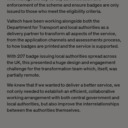
enforcement of the scheme and ensure badges are only
issued to those who meet the eligibility criteria.
Valtech have been working alongside both the
Department for Transport and local authorities as a
delivery partner to transform all aspects of the service,
from the application channels and assessments process,
to how badges are printed and the service is supported.
With 207 badge issuing local authorities spread across
the UK, this presented a huge design and engagement
challenge for the transformation team which, itself, was
partially remote.
We knew that if we wanted to deliver a better service, we
not only needed to establish an efficient, collaborative
working arrangement with both central government and
local authorities, but also improve the interrelationships
between the authorities themselves.