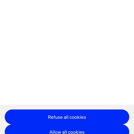
Privacy Notice
Cookie Statement
Modern Slavery Statement
Accessibility
Sustainability
Stay in touch
HS&E Policy Statement
Change Cookie Settings
Refuse all cookies
Allow all cookies