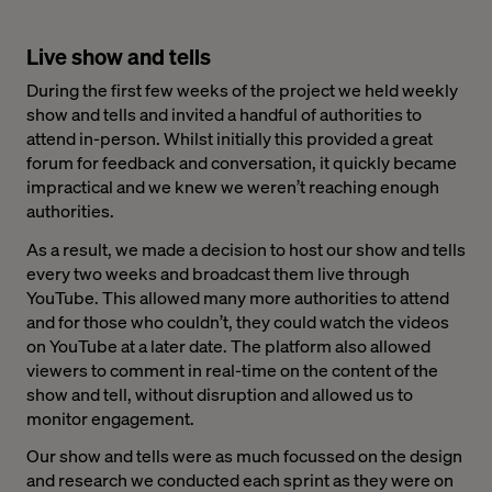
Live show and tells
During the first few weeks of the project we held weekly
show and tells and invited a handful of authorities to
attend in-person. Whilst initially this provided a great
forum for feedback and conversation, it quickly became
impractical and we knew we weren’t reaching enough
authorities.
As a result, we made a decision to host our show and tells
every two weeks and broadcast them live through
YouTube. This allowed many more authorities to attend
and for those who couldn’t, they could watch the videos
on YouTube at a later date. The platform also allowed
viewers to comment in real-time on the content of the
show and tell, without disruption and allowed us to
monitor engagement.
Our show and tells were as much focussed on the design
and research we conducted each sprint as they were on