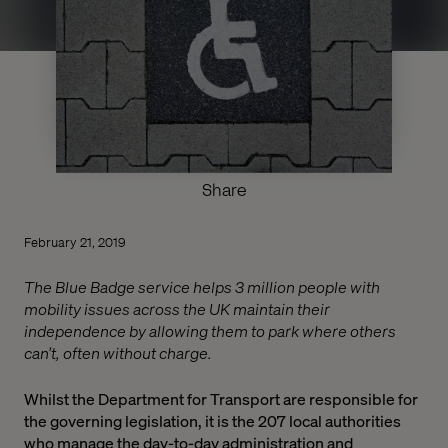
Share
February 21, 2019
The Blue Badge service helps 3 million people with
mobility issues across the UK maintain their
independence by allowing them to park where others
can’t, often without charge.
Whilst the Department for Transport are responsible for
the governing legislation, it is the 207 local authorities
who manage the day-to-day administration and