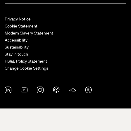
Privacy Notice
Cookie Statement
Modern Slavery Statement
Accessibility
Sustainability
Stay in touch
HS&E Policy Statement
Change Cookie Settings