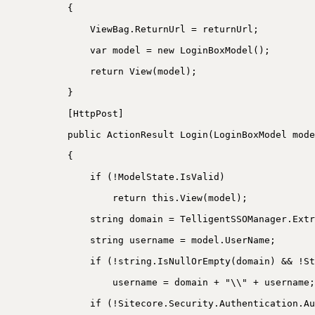
{
ViewBag.ReturnUrl = returnUrl;
var model = new LoginBoxModel();
return View(model);
}
[HttpPost]
public ActionResult Login(LoginBoxModel mode
{
if (!ModelState.IsValid)
return this.View(model);
string domain = TelligentSSOManager.Extr
string username = model.UserName;
if (!string.IsNullOrEmpty(domain) && !St
username = domain + "\\" + username;
if (!Sitecore.Security.Authentication.Au