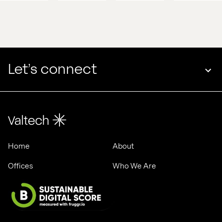
competitive 
with 
edge 
Valtech 
in 
& 
2025
ASML
Let’s connect
Home
About
Offices
Who We Are