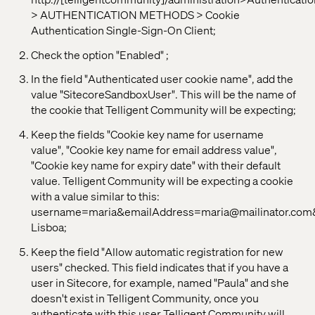
> AUTHENTICATION METHODS > Cookie
Authentication Single-Sign-On Client;
Check the option "Enabled" ;
In the field "Authenticated user cookie name", add the
value "SitecoreSandboxUser". This will be the name of
the cookie that Telligent Community will be expecting;
Keep the fields "Cookie key name for username
value", "Cookie key name for email address value",
"Cookie key name for expiry date" with their default
value. Telligent Community will be expecting a cookie
with a value similar to this:
username=maria&emailAddress=maria@mailinator.c
Lisboa;
Keep the field "Allow automatic registration for new
users" checked. This field indicates that if you have a
user in Sitecore, for example, named "Paula" and she
doesn't exist in Telligent Community, once you
authenticate with this user Telligent Community will