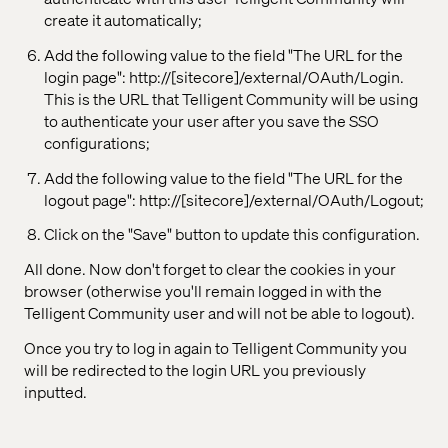
create it automatically;
Add the following value to the field "The URL for the
login page": http://[sitecore]/external/OAuth/Login.
This is the URL that Telligent Community will be using
to authenticate your user after you save the SSO
configurations;
Add the following value to the field "The URL for the
logout page": http://[sitecore]/external/OAuth/Logout;
Click on the "Save" button to update this configuration.
All done. Now don't forget to clear the cookies in your
browser (otherwise you'll remain logged in with the
Telligent Community user and will not be able to logout).
Once you try to log in again to Telligent Community you
will be redirected to the login URL you previously
inputted.