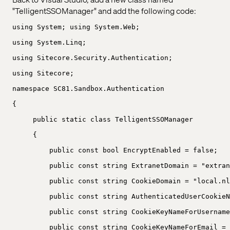
"TelligentSSOManager" and add the following code:
using System; using System.Web;
using System.Linq;
using Sitecore.Security.Authentication;
using Sitecore;
namespace SC81.Sandbox.Authentication
{
public static class TelligentSSOManager
{
public const bool EncryptEnabled = false;
public const string ExtranetDomain = "extran
public const string CookieDomain = "local.nl
public const string AuthenticatedUserCookieN
public const string CookieKeyNameForUsername
public const string CookieKeyNameForEmail = 