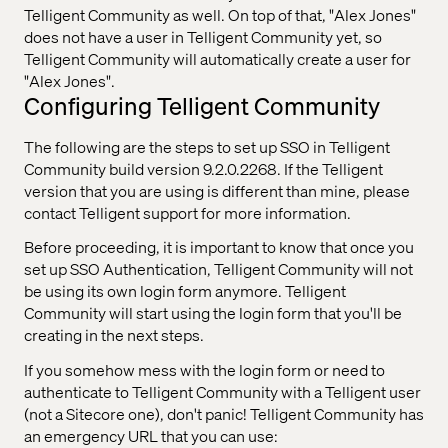
Telligent Community as well. On top of that, "Alex Jones"
does not have a user in Telligent Community yet, so
Telligent Community will automatically create a user for
"Alex Jones".
Configuring Telligent Community
The following are the steps to set up SSO in Telligent
Community build version 9.2.0.2268. If the Telligent
version that you are using is different than mine, please
contact Telligent support for more information.
Before proceeding, it is important to know that once you
set up SSO Authentication, Telligent Community will not
be using its own login form anymore. Telligent
Community will start using the login form that you'll be
creating in the next steps.
If you somehow mess with the login form or need to
authenticate to Telligent Community with a Telligent user
(not a Sitecore one), don't panic! Telligent Community has
an emergency URL that you can use: