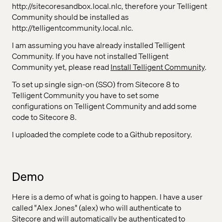
http://sitecoresandbox.local.nlc, therefore your Telligent
Community should be installed as
http://telligentcommunity.local.nlc.
I am assuming you have already installed Telligent
Community. If you have not installed Telligent
Community yet, please read
Install Telligent Community
.
To set up single sign-on (SSO) from Sitecore 8 to
Telligent Community you have to set some
configurations on Telligent Community and add some
code to Sitecore 8.
I uploaded the complete code to a Github repository.
Demo
Here is a demo of what is going to happen. I have a user
called "Alex Jones" (alex) who will authenticate to
Sitecore and will automatically be authenticated to