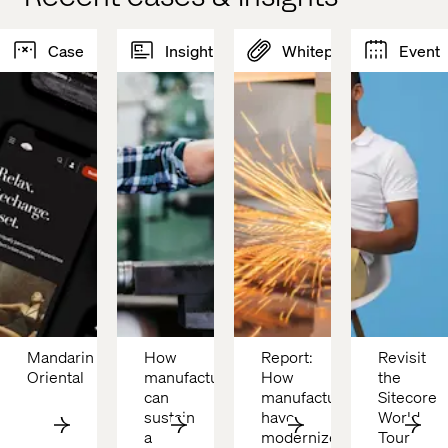
Case
Insight
Whitepaper
Event
Mandarin 
How 
Report: 
Revisit 
Oriental 
manufacturers 
How 
the 
can 
manufacturers 
Sitecore 
sustain 
have 
World 
a 
modernized
Tour 