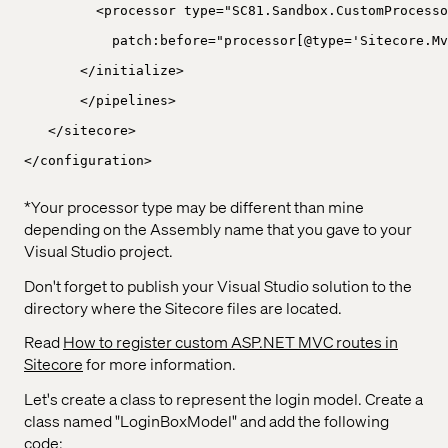
<processor type="SC81.Sandbox.CustomProcesso
patch:before="processor[@type='Sitecore.Mv
</initialize>
</pipelines>
</sitecore>
</configuration>
*Your processor type may be different than mine
depending on the Assembly name that you gave to your
Visual Studio project.
Don't forget to publish your Visual Studio solution to the
directory where the Sitecore files are located.
Read
How to register custom ASP.NET MVC routes in
Sitecore
for more information.
Let's create a class to represent the login model. Create a
class named "LoginBoxModel" and add the following
code: