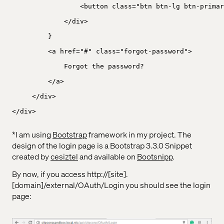
<button class="btn btn-lg btn-primar
</div>
}
<a href="#" class="forgot-password">
Forgot the password?
</a>
</div>
</div>
*I am using
Bootstrap
framework in my project. The
design of the login page is a Bootstrap 3.3.0 Snippet
created by
cesiztel
and available on
Bootsnipp
.
By now, if you access http://[site].
[domain]/external/OAuth/Login you should see the login
page: