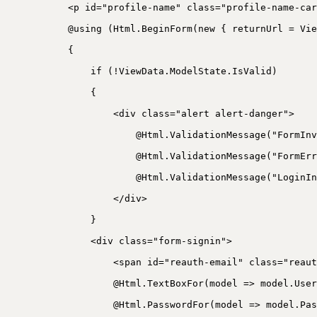
<p id="profile-name" class="profile-name-car
@using (Html.BeginForm(new { returnUrl = Vie
{
if (!ViewData.ModelState.IsValid)
{
<div class="alert alert-danger">
@Html.ValidationMessage("FormInv
@Html.ValidationMessage("FormErr
@Html.ValidationMessage("LoginIn
</div>
}
<div class="form-signin">
<span id="reauth-email" class="reaut
@Html.TextBoxFor(model => model.User
@Html.PasswordFor(model => model.Pas