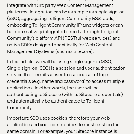
integrate with 3rd party Web Content Management
platforms. Integration can be as simple as single sign-on
(SSO), aggregating Telligent Community RSS feeds,
embedding Telligent Community iFrame widgets or can
be more natively integrated directly through Telligent
Community’s platform API (RESTful web services) and
native SDKs designed specifically for Web Content
Management Systems (such as Sitecore).
In this article, we will be using single sign-on (SSO).
Single sign-on (SSO) is a session and user authentication
service that permits a user to use one set of login
credentials (e.g. name and password) to access multiple
applications. In other words, the user will be
authenticating to Sitecore (with its Sitecore credentials)
and automatically be authenticated to Telligent
Community.
Important: SSO uses cookies, therefore your web
application and your community site must exist on the
same domain. For example, your Sitecore instance is