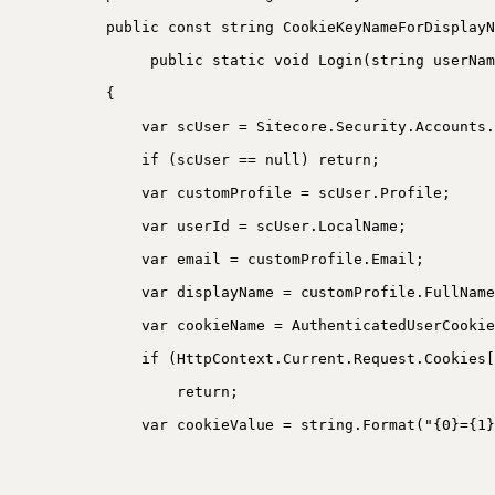
public const string CookieKeyNameForDisplayN
public static void Login(string userNam
{
var scUser = Sitecore.Security.Accounts.
if (scUser == null) return;
var customProfile = scUser.Profile;
var userId = scUser.LocalName;
var email = customProfile.Email;
var displayName = customProfile.FullName
var cookieName = AuthenticatedUserCookie
if (HttpContext.Current.Request.Cookies[
return;
var cookieValue = string.Format("{0}={1}