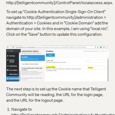
http://[telligentcommunity]/ControlPanel/localaccess.aspx.
To set up "Cookie Authentication Single-Sign-On Client"
navigate to http://[telligentcommunity]/administration >
Authentication > Cookies and in "Cookie Domain" add the
domain of your site. In this example, I am using "local.nlc".
Click on the "Save" button to update this configuration.
The next step is to set up the Cookie name that Telligent
Community will be reading, the URL for the login page,
and the URL for the logout page.
Navigate to
http://[telligentcommunity]/administration>Authenticatio