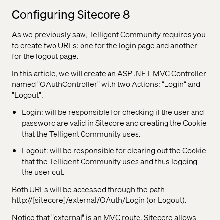
Configuring Sitecore 8
As we previously saw, Telligent Community requires you
to create two URLs: one for the login page and another
for the logout page.
In this article, we will create an ASP .NET MVC Controller
named "OAuthController" with two Actions: "Login" and
"Logout".
Login: will be responsible for checking if the user and
password are valid in Sitecore and creating the Cookie
that the Telligent Community uses.
Logout: will be responsible for clearing out the Cookie
that the Telligent Community uses and thus logging
the user out.
Both URLs will be accessed through the path
http://[sitecore]/external/OAuth/Login (or Logout).
Notice that "external" is an MVC route. Sitecore allows