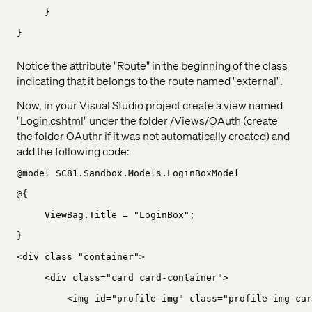
}
}
Notice the attribute "Route" in the beginning of the class
indicating that it belongs to the route named "external".
Now, in your Visual Studio project create a view named
"Login.cshtml" under the folder /Views/OAuth (create
the folder OAuthr if it was not automatically created) and
add the following code:
@model SC81.Sandbox.Models.LoginBoxModel
@{
ViewBag.Title = "LoginBox";
}
<div class="container">
<div class="card card-container">
<img id="profile-img" class="profile-img-car