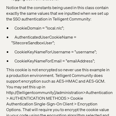
Notice that the constants being used in this class contain
exactly the same values that we inputted when we set up
the SSO authentication in Telligent Community:
CookieDomain = "local.nlc";
AuthenticatedUserCookieName =
"SitecoreSandboxUser";
CookieKeyNameForUsername = "username";
CookieKeyNameForEmail = "emailAddress";
This cookie is not encrypted so never use this example in
a production environment. Telligent Community does
support encryption such as AES-HMAC and AES-GCM.
You may set this up in
http://[telligentcommunity]/administration>Authentication
> AUTHENTICATION METHODS > Cookie
Authentication Single-Sign-On Client > Encryption
Options. That will require you to encrypt the cookie value
in your code using the encryption algorithm selected and