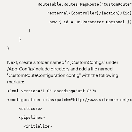
RouteTable.Routes.MapRoute("CustomRoute"
"external/{controller}/{action}/{id}
new { id = UrlParameter.Optional })
}
}
}
Next, create a folder named "Z_CustomConfigs" under
/App_Config/Include directory and add a file named
"CustomRouteConfiguration.config" with the following
markup:
<?xml version="1.0" encoding="utf-8"?>
<configuration xmlns:patch="http://www.sitecore.net/x
<sitecore>
<pipelines>
<initialize>