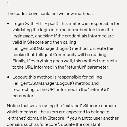
}
The code above contains two new methods:
Login (with HTTP post): this method is responsible for
validating the login information submitted from the
login page, checking if the credentials informed are
valid in Sitecore and then calling
TelligentSSOManager.Login() method to create the
cookie that Telligent Community will be reading.
Finally, if everything goes well, this method redirects
to the URL informed in the "returnUrl" parameter;
Logout: this method is responsible for calling
TelligentSSOManager.Logout() method and
redirecting to the URL informed in the "returnUrl"
parameter.
Notice that we are using the "extranet" Sitecore domain
which means all the users are expected to belong to
"extranet" domain in Sitecore. If you want to user another
domain, such as "sitecore", update the constant