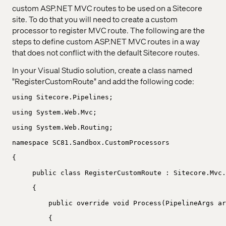
custom ASP.NET MVC routes to be used on a Sitecore
site. To do that you will need to create a custom
processor to register MVC route. The following are the
steps to define custom ASP.NET MVC routes in a way
that does not conflict with the default Sitecore routes.
In your Visual Studio solution, create a class named
"RegisterCustomRoute" and add the following code:
using Sitecore.Pipelines;
using System.Web.Mvc;
using System.Web.Routing;
namespace SC81.Sandbox.CustomProcessors
{
public class RegisterCustomRoute : Sitecore.Mvc.
{
public override void Process(PipelineArgs ar
{