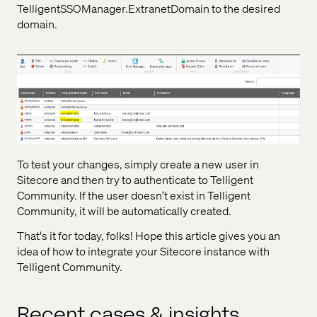
TelligentSSOManager.ExtranetDomain to the desired
domain.
To test your changes, simply create a new user in
Sitecore and then try to authenticate to Telligent
Community. If the user doesn't exist in Telligent
Community, it will be automatically created.
That's it for today, folks! Hope this article gives you an
idea of how to integrate your Sitecore instance with
Telligent Community.
Recent cases & insights