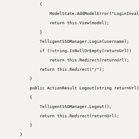
{
ModelState.AddModelError("LoginInval
return this.View(model);
}
TelligentSSOManager.Login(username);
if (!string.IsNullOrEmpty(returnUrl))
return this.Redirect(returnUrl);
return this.Redirect("/");
}
public ActionResult Logout(string returnUrl)
{
TelligentSSOManager.Logout();
return this.Redirect(returnUrl);
}
}