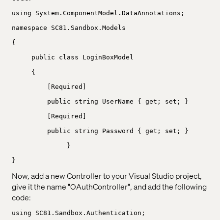
using System.ComponentModel.DataAnnotations;
namespace SC81.Sandbox.Models
{
public class LoginBoxModel
{
[Required]
public string UserName { get; set; }
[Required]
public string Password { get; set; }
}
}
Now, add a new Controller to your Visual Studio project,
give it the name "OAuthController", and add the following
code:
using SC81.Sandbox.Authentication;