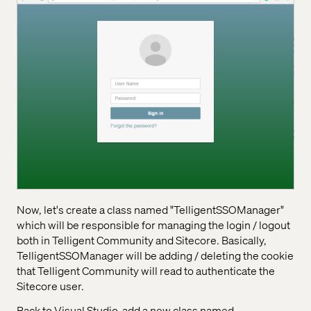
Now, let's create a class named "TelligentSSOManager"
which will be responsible for managing the login / logout
both in Telligent Community and Sitecore. Basically,
TelligentSSOManager will be adding / deleting the cookie
that Telligent Community will read to authenticate the
Sitecore user.
Back to Visual Studio, add a new class named