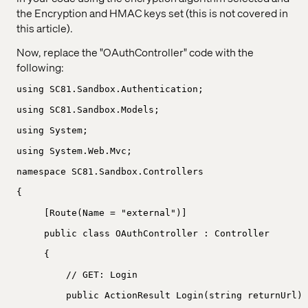
the Encryption and HMAC keys set (this is not covered in
this article).
Now, replace the "OAuthController" code with the
following:
using SC81.Sandbox.Authentication;
using SC81.Sandbox.Models;
using System;
using System.Web.Mvc;
namespace SC81.Sandbox.Controllers
{
[Route(Name = "external")]
public class OAuthController : Controller
{
// GET: Login
public ActionResult Login(string returnUrl)