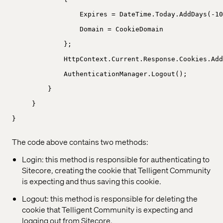
Expires = DateTime.Today.AddDays(-10
Domain = CookieDomain
};
HttpContext.Current.Response.Cookies.Add
AuthenticationManager.Logout();
}
}
}
The code above contains two methods:
Login: this method is responsible for authenticating to
Sitecore, creating the cookie that Telligent Community
is expecting and thus saving this cookie.
Logout: this method is responsible for deleting the
cookie that Telligent Community is expecting and
logging out from Sitecore.