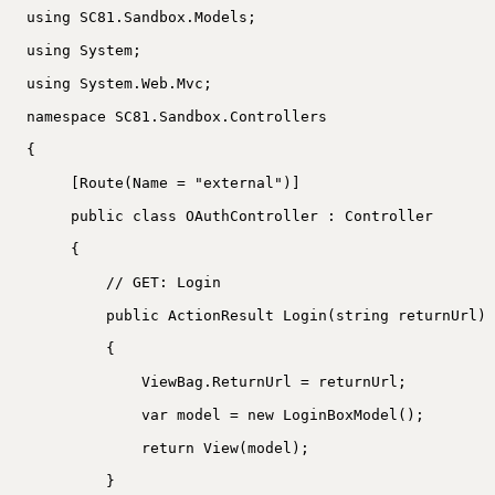
using SC81.Sandbox.Models;
using System;
using System.Web.Mvc;
namespace SC81.Sandbox.Controllers
{
[Route(Name = "external")]
public class OAuthController : Controller
{
// GET: Login
public ActionResult Login(string returnUrl)
{
ViewBag.ReturnUrl = returnUrl;
var model = new LoginBoxModel();
return View(model);
}