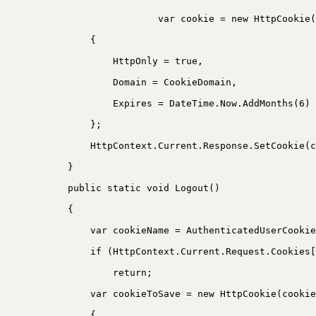
var cookie = new HttpCookie(
{
HttpOnly = true,
Domain = CookieDomain,
Expires = DateTime.Now.AddMonths(6)
};
HttpContext.Current.Response.SetCookie(c
}
public static void Logout()
{
var cookieName = AuthenticatedUserCookie
if (HttpContext.Current.Request.Cookies[
return;
var cookieToSave = new HttpCookie(cookie
{