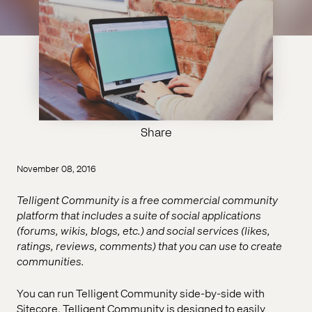
Share
November 08, 2016
Telligent Community is a free commercial community
platform that includes a suite of social applications
(forums, wikis, blogs, etc.) and social services (likes,
ratings, reviews, comments) that you can use to create
communities.
You can run Telligent Community side-by-side with
Sitecore. Telligent Community is designed to easily