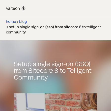
home
blog
setup single sign-on (sso) from sitecore 8 to telligent
community
Setup single sign-on (SSO)
from Sitecore 8 to Telligent
Community