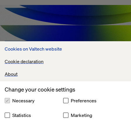
Cookies on Valtech website
Cookie declaration
About
Change your cookie settings
Agentic AI Challenges: What's Holding
Enterprises Back?
Necessary
Preferences
July 13, 2026
Statistics
Marketing