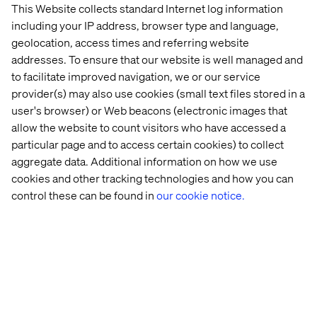
This Website collects standard Internet log information
including your IP address, browser type and language,
Let’s connect
geolocation, access times and referring website
addresses. To ensure that our website is well managed and
to facilitate improved navigation, we or our service
provider(s) may also use cookies (small text files stored in a
user's browser) or Web beacons (electronic images that
allow the website to count visitors who have accessed a
particular page and to access certain cookies) to collect
Home
About
aggregate data. Additional information on how we use
Offices
Who We Are
cookies and other tracking technologies and how you can
control these can be found in
our cookie notice.
Privacy Notice
Cookie Statement