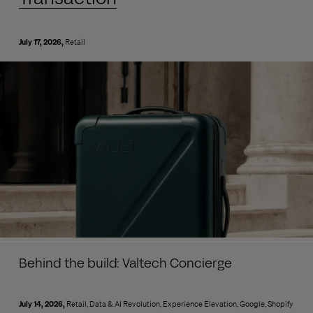
July 17, 2026
Retail
Behind the build: Valtech Concierge
July 14, 2026
Retail
Data & AI Revolution
Experience Elevation
Google
Shopify