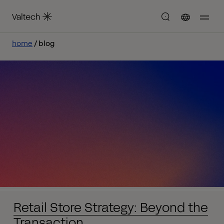
home
blog
Retail Store Strategy: Beyond the
Transaction