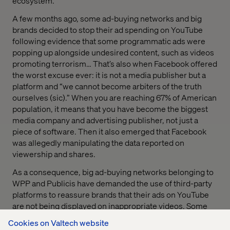
ecosystem.
A few months ago, some ad-buying networks and big
brands decided to stop their ad spending on YouTube
following evidence that some programmatic ads were
popping up alongside undesired content, such as videos
promoting terrorism… That’s also when Facebook offered
the worst excuse ever: it is not a media publisher but a
platform and “we cannot become arbiters of the truth
ourselves (sic).” When you are reaching 67% of American
population, it means that you have become the biggest
media company and advertising publisher, not just a
piece of software. Then it also emerged that Facebook
was allegedly manipulating the data reported on
viewership and shares.
As a consequence, big ad-buying networks belonging to
WPP and Publicis have demanded the use of third-party
platforms to reassure brands that their ads on YouTube
are not being displayed on inappropriate videos. Some
independent analytics firms will help restore trust with a
Cookies on Valtech website
more comprehensive analysis of where ads are running,