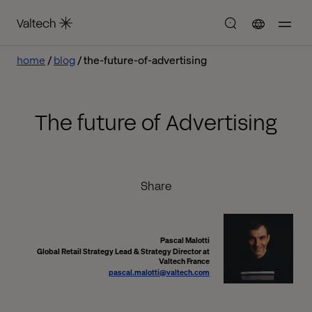
home
blog
the-future-of-advertising
The future of Advertising
Share
Pascal Malotti
Global Retail Strategy Lead & Strategy Director at
Valtech France
pascal.malotti@valtech.com