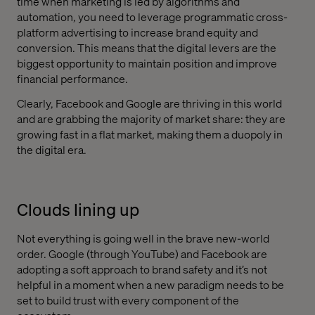
time when marketing is led by algorithms and
automation, you need to leverage programmatic cross-
platform advertising to increase brand equity and
conversion. This means that the digital levers are the
biggest opportunity to maintain position and improve
financial performance.
Clearly, Facebook and Google are thriving in this world
and are grabbing the majority of market share: they are
growing fast in a flat market, making them a duopoly in
the digital era.
Clouds lining up
Not everything is going well in the brave new-world
order. Google (through YouTube) and Facebook are
adopting a soft approach to brand safety and it’s not
helpful in a moment when a new paradigm needs to be
set to build trust with every component of the