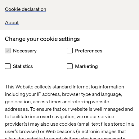
but it seems incredible that Google and Facebook are so
Cookie declaration
reluctant to act on brand safety and accuracy of
measurement since it could sap their business. It’s a
About
matter of transparency that could shore up confidence
between marketers and tech giants.
Change your cookie settings
Necessary
Preferences
A lose-lose deal
Statistics
Marketing
When things settle down and digital keeps showing that
spending does return investment, the likely winners will
still be Facebook, Google and the new comer: Amazon –
This Website collects standard Internet log information
which recently
expanded
its programmatic advertising
including your IP address, browser type and language,
offering.
geolocation, access times and referring website
addresses. To ensure that our website is well managed and
Meanwhile, brands realise that precision marketing
to facilitate improved navigation, we or our service
needs to be done with their new friends/enemies for the
provider(s) may also use cookies (small text files stored in a
sake of performance and to establish, at the same time,
more direct channels and integrate experience into
user's browser) or Web beacons (electronic images that
retail. Let’s not forget that Netflix also defines new
allow the website to count visitors who have accessed a