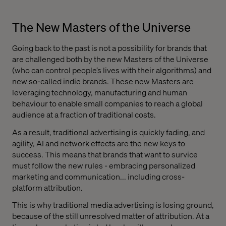
The New Masters of the Universe
Going back to the past is not a possibility for brands that
are challenged both by the new Masters of the Universe
(who can control people’s lives with their algorithms) and
new so-called indie brands. These new Masters are
leveraging technology, manufacturing and human
behaviour to enable small companies to reach a global
audience at a fraction of traditional costs.
As a result, traditional advertising is quickly fading, and
agility, AI and network effects are the new keys to
success. This means that brands that want to survice
must follow the new rules - embracing personalized
marketing and communication... including cross-
platform attribution.
This is why traditional media advertising is losing ground,
because of the still unresolved matter of attribution. At a