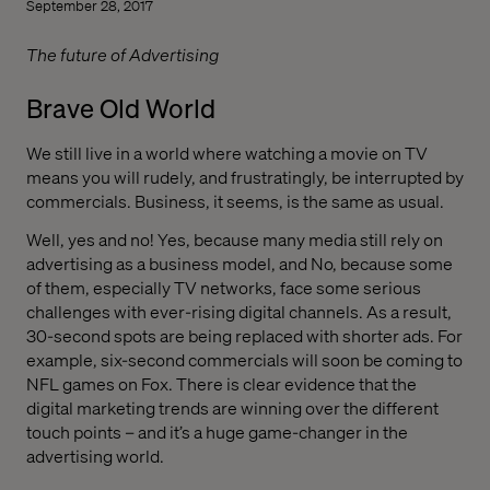
September 28, 2017
The future of Advertising
Brave Old World
We still live in a world where watching a movie on TV
means you will rudely, and frustratingly, be interrupted by
commercials. Business, it seems, is the same as usual.
Well, yes and no! Yes, because many media still rely on
advertising as a business model, and No, because some
of them, especially TV networks, face some serious
challenges with ever-rising digital channels. As a result,
30-second spots are being replaced with shorter ads. For
example, six-second commercials will soon be coming to
NFL games on Fox. There is clear evidence that the
digital marketing trends are winning over the different
touch points – and it’s a huge game-changer in the
advertising world.