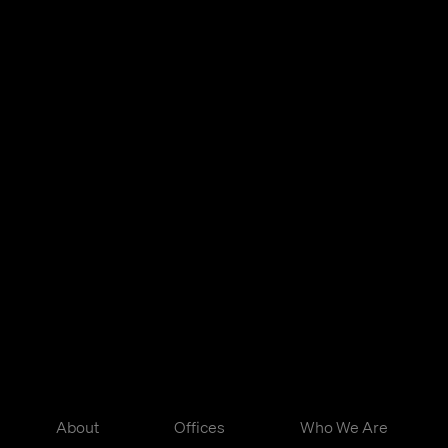
About
Offices
Who We Are