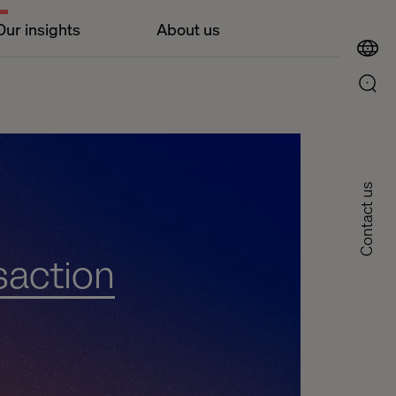
Our insights
About us
Contact us
saction