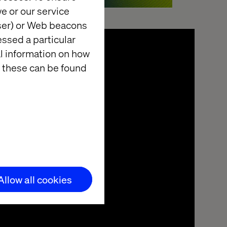
e or our service
wser) or Web beacons
essed a particular
al information on how
 these can be found
Allow all cookies