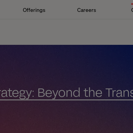
Offerings
Careers
trategy: Beyond the Tran