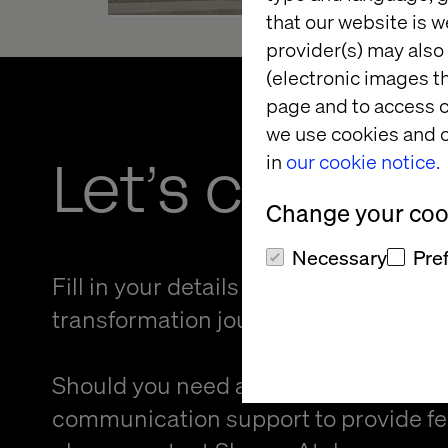
that our website is w
provider(s) may also 
(electronic images th
page and to access c
we use cookies and o
Let’s connec
in
our cookie notice.
Change your cook
Necessary
Pre
Fill in your details and kickstart your
transformation journey.
Should you need an alternative forma
communication support to provide f