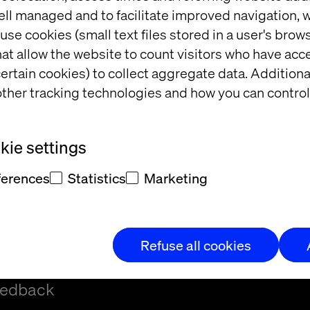
ell managed and to facilitate improved navigation, w
use cookies (small text files stored in a user's bro
at allow the website to count visitors who have acc
ertain cookies) to collect aggregate data. Addition
ther tracking technologies and how you can control
t
ie settings
ferences
Statistics
Marketing
Refuse all cookies
t and/or
eedback