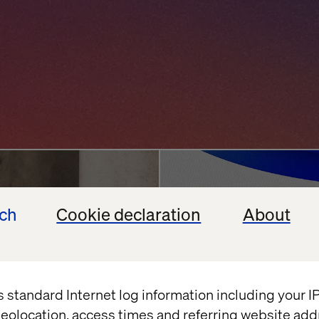
ncierge
Agentic AI Chall
ech
Cookie declaration
About
Enterprises Back
vation
Google
Shopify
July 13, 2026
s standard Internet log information including your 
eolocation, access times and referring website add