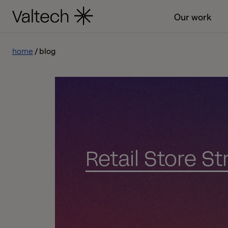
Our work
home
blog
Retail Store S