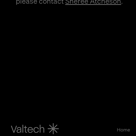
please contact
Sheree Atcheson
.
Home