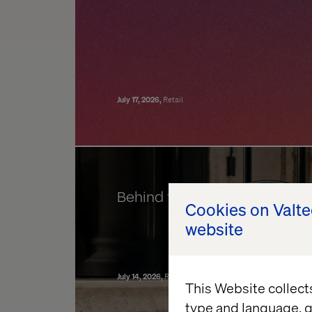
July 17, 2026
Retail
Behind the build: Valtech Co
Cookies on Valt
website
July 14, 2026
Retail
Data & AI Revolution
Experience Ele
This Website collect
type and language, g