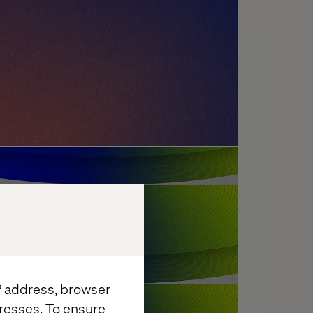
enges: What's Holding
?
IP address, browser
resses. To ensure