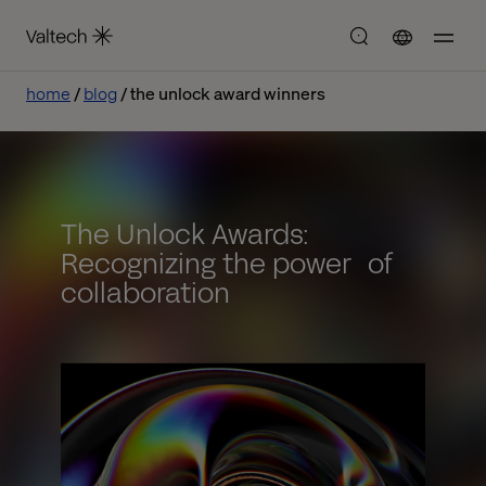
home
blog
the unlock award winners
The Unlock Awards:
Recognizing the power of
collaboration