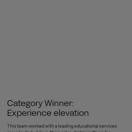
Category Winner:
Experience elevation
This team worked with a leading educational services