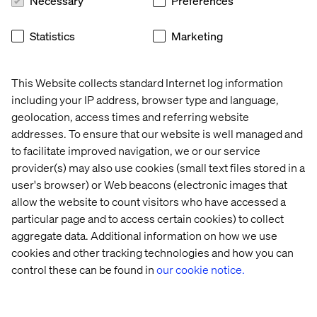
Necessary
Preferences
drive economic growth by supporting entrepreneurs.
The result? Millions of meaningful engagements and a
Statistics
Marketing
significant improvement in how they reach and connect
with their customers.
This Website collects standard Internet log information
including your IP address, browser type and language,
Category Winner:
geolocation, access times and referring website
addresses. To ensure that our website is well managed and
Data & AI revolution
to facilitate improved navigation, we or our service
provider(s) may also use cookies (small text files stored in a
Collaborating with a leading healthcare institution, our
user's browser) or Web beacons (electronic images that
team used open-source machine learning tools to
allow the website to count visitors who have accessed a
revolutionize gait analysis for patients with motor
particular page and to access certain cookies) to collect
disabilities. By using basic equipment like smartphones
aggregate data. Additional information on how we use
and cloud-based tools, we expanded the reach of clinical
cookies and other tracking technologies and how you can
gait assessments beyond specialized labs. This
innovative approach, which combines AI and cloud
control these can be found in
our cookie notice.
computing, reduces costs, improves accessibility for
underserved communities and enhances care through
faster, consumer-led screening processes. This project