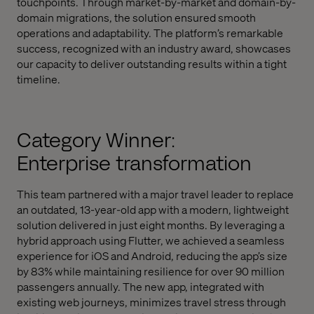
touchpoints. Through market-by-market and domain-by-
domain migrations, the solution ensured smooth
operations and adaptability. The platform’s remarkable
success, recognized with an industry award, showcases
our capacity to deliver outstanding results within a tight
timeline.
Category Winner:
Enterprise transformation
This team partnered with a major travel leader to replace
an outdated, 13-year-old app with a modern, lightweight
solution delivered in just eight months. By leveraging a
hybrid approach using Flutter, we achieved a seamless
experience for iOS and Android, reducing the app’s size
by 83% while maintaining resilience for over 90 million
passengers annually. The new app, integrated with
existing web journeys, minimizes travel stress through