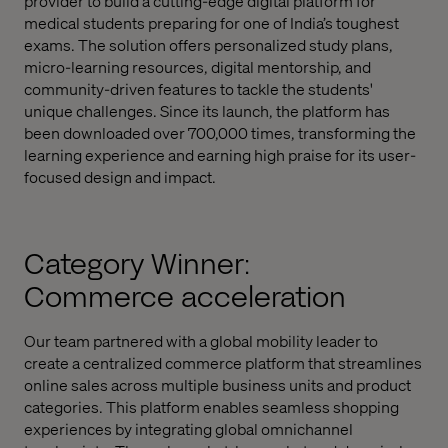
provider to build a cutting-edge digital platform for
medical students preparing for one of India’s toughest
exams. The solution offers personalized study plans,
micro-learning resources, digital mentorship, and
community-driven features to tackle the students'
unique challenges. Since its launch, the platform has
been downloaded over 700,000 times, transforming the
learning experience and earning high praise for its user-
focused design and impact.
Category Winner:
Commerce acceleration
Our team partnered with a global mobility leader to
create a centralized commerce platform that streamlines
online sales across multiple business units and product
categories. This platform enables seamless shopping
experiences by integrating global omnichannel