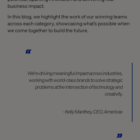
business impact.
In this blog, we highlight the work of our winning teams
across each category, showcasing what’s possible when
we come together to build the future.
We’re driving meaningful impact across industries,
working with world-class brands to solve strategic
problems at the intersection of technology and
creativity.
- Kelly Manthey, CEO, Americas