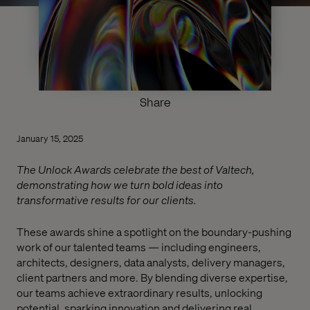
Share
January 15, 2025
The Unlock Awards celebrate the best of Valtech,
demonstrating how we turn bold ideas into
transformative results for our clients.
These awards shine a spotlight on the boundary-pushing
work of our talented teams — including engineers,
architects, designers, data analysts, delivery managers,
client partners and more. By blending diverse expertise,
our teams achieve extraordinary results, unlocking
potential, sparking innovation and delivering real