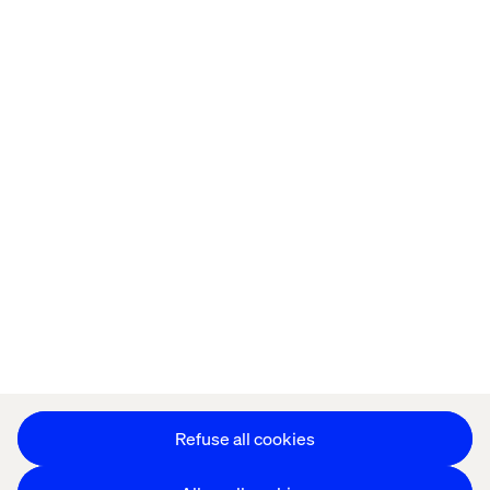
Offices
Who We Are
Privacy Notice
Cookie Statement
Modern Slavery Statement
Accessibility
Sustainability
Stay in touch
HS&E Policy Statement
Change Cookie Settings
Refuse all cookies