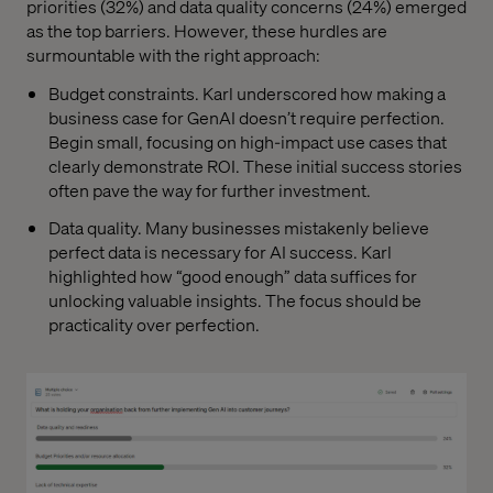
priorities (32%) and data quality concerns (24%) emerged
as the top barriers. However, these hurdles are
surmountable with the right approach:
Budget constraints. Karl underscored how making a
business case for GenAI doesn’t require perfection.
Begin small, focusing on high-impact use cases that
clearly demonstrate ROI. These initial success stories
often pave the way for further investment.
Data quality. Many businesses mistakenly believe
perfect data is necessary for AI success. Karl
highlighted how “good enough” data suffices for
unlocking valuable insights. The focus should be
practicality over perfection.