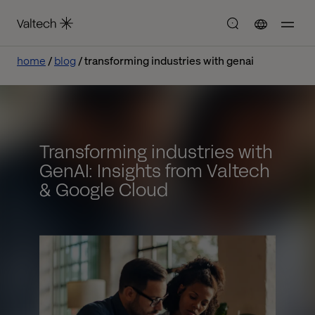
home
blog
transforming industries with genai
Transforming industries with
GenAI: Insights from Valtech
& Google Cloud