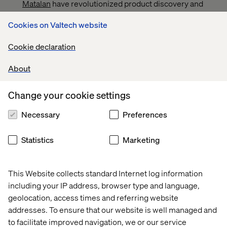
Matalan
have revolutionized product discovery and
recommendations, resulting in seamless customer
Cookies on Valtech website
journeys and measurable revenue uplift. AI-driven
site search and browsing capabilities tackle poor
Cookie declaration
search experiences, costing the U.S. retail industry
over $300 billion annually.
About
Public sector enhancements. On platforms like
GOV.UK
, AI-powered tools have improved
Change your cookie settings
accessibility and efficiency, transforming citizen
interactions with UK public services.
Necessary
Preferences
Travel sector opportunities. AI streamlines the 45-day
research cycle for travelers by offering hyper-
Statistics
Marketing
personalized recommendations, simplified
comparisons and real-time price tracking.
This Website collects standard Internet log information
All organizations — even those with data limitations —
including your IP address, browser type and language,
can leverage GenAI to elevate customer journeys and
geolocation, access times and referring website
achieve tangible results.
addresses. To ensure that our website is well managed and
to facilitate improved navigation, we or our service