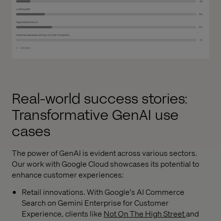
Real-world success stories:
Transformative GenAI use
cases
The power of GenAI is evident across various sectors.
Our work with Google Cloud showcases its potential to
enhance customer experiences:
Retail innovations. With Google's AI Commerce
Search on Gemini Enterprise for Customer
Experience, clients like
Not On The High Street
and