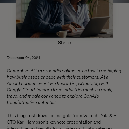
Share
December 04, 2024
Generative AI is a groundbreaking force that is reshaping
how businesses engage with their customers. At a
recent London event we hosted in partnership with
Google Cloud, leaders from industries such as retail,
travel and media convened to explore GenAI’s
transformative potential.
This blog post draws on insights from Valtech Data & AI
CTO Karl Hampson’s keynote presentation and
interactive poll results to provide practical strategies for