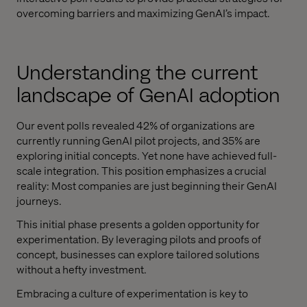
overcoming barriers and maximizing GenAI’s impact.
Understanding the current
landscape of GenAI adoption
Our event polls revealed 42% of organizations are
currently running GenAI pilot projects, and 35% are
exploring initial concepts. Yet none have achieved full-
scale integration. This position emphasizes a crucial
reality: Most companies are just beginning their GenAI
journeys.
This initial phase presents a golden opportunity for
experimentation. By leveraging pilots and proofs of
concept, businesses can explore tailored solutions
without a hefty investment.
Embracing a culture of experimentation is key to