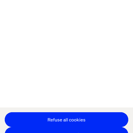
Offices
Who We Are
Privacy Notice
Cookie Statement
Modern Slavery Statement
Accessibility
Sustainability
Stay in touch
HS&E Policy Statement
Change Cookie Settings
Refuse all cookies