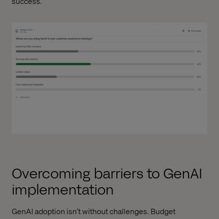
success.
Overcoming barriers to GenAI
implementation
GenAI adoption isn’t without challenges. Budget