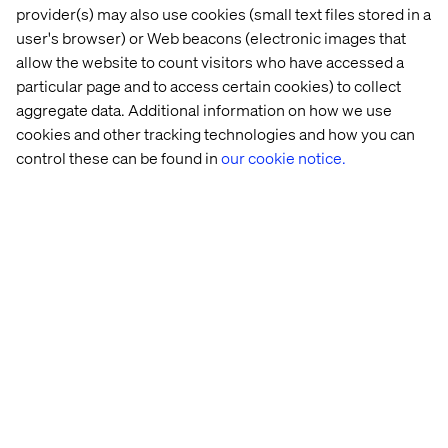
provider(s) may also use cookies (small text files stored in a
Why the time to act is now
user's browser) or Web beacons (electronic images that
allow the website to count visitors who have accessed a
By 2027, Gartner predicts 40% of GenAI solutions will be
particular page and to access certain cookies) to collect
multimodal, capable of processing and generating a
aggregate data. Additional information on how we use
diverse range of content. This shift sends an urgent call
cookies and other tracking technologies and how you can
to businesses to act now — not just to stay competitive,
control these can be found in
our cookie notice.
but to lead in delivering next-generation customer
experiences.
As Karl noted, early adopters of GenAI will gain a
competitive advantage and future-proof their
engagement strategies. Delaying risks falling behind as
the industry accelerates.
Your next step: Partner with
Valtech to unlock GenAI’s
potential