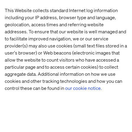
This Website collects standard Internet log information
Valet
Retail 
Behind 
The 
including your IP address, browser type and language,
Store 
the 
Agentic 
geolocation, access times and referring website
Strategy: 
build: 
Age: 
addresses. To ensure that our website is well managed and
Beyond 
Valtech 
Enterprise
to facilitate improved navigation, we or our service
the 
Concierge
AI 
provider(s) may also use cookies (small text files stored in a
Transaction
Trends 
2026
user's browser) or Web beacons (electronic images that
allow the website to count visitors who have accessed a
particular page and to access certain cookies) to collect
More case & insights
aggregate data. Additional information on how we use
cookies and other tracking technologies and how you can
control these can be found in
our cookie notice.
Discover more in Content hub