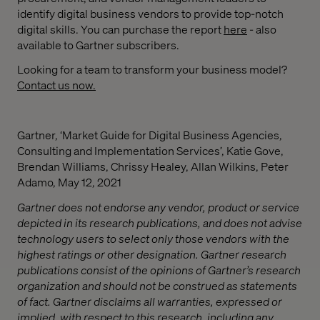
identify digital business vendors to provide top-notch
digital skills. You can purchase the report
here
- also
available to Gartner subscribers.
Looking for a team to transform your business model?
Contact us now.
Gartner, ‘Market Guide for Digital Business Agencies,
Consulting and Implementation Services’, Katie Gove,
Brendan Williams, Chrissy Healey, Allan Wilkins, Peter
Adamo, May 12, 2021
Gartner does not endorse any vendor, product or service
depicted in its research publications, and does not advise
technology users to select only those vendors with the
highest ratings or other designation. Gartner research
publications consist of the opinions of Gartner’s research
organization and should not be construed as statements
of fact. Gartner disclaims all warranties, expressed or
implied, with respect to this research, including any