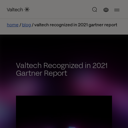
home
blog
valtech recognized in 2021 gartner report
Valtech Recognized in 2021
Gartner Report