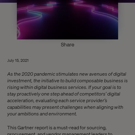
Share
July 15, 2021
As the 2020 pandemic stimulates new avenues of digital
investment, the initiative to build composable business is
rising within digital business services. If your goal is to
stay proactively one step ahead of competitors’ digital
acceleration, evaluating each service provider’s
capabilities may present challenges when aligning with
your ambitions and environment.
This Gartner report is a must-read for sourcing,
procurement, and vendor management leaders to