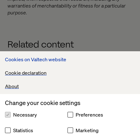
warranties of merchantability or fitness for a particular
purpose.
Related content
Cookies on Valtech website
Case
Insight
Insight
White
Cookie declaration
About
Change your cookie settings
Necessary
Preferences
Statistics
Marketing