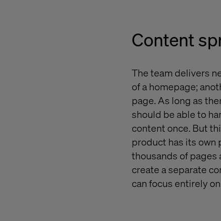
Content spr
The team delivers new
of a homepage; anothe
page. As long as ther
should be able to ha
content once. But thi
product has its own 
thousands of pages al
create a separate con
can focus entirely o