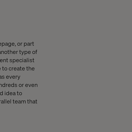
epage, or part
another type of
ent specialist
 to create the
 as every
undreds or even
d idea to
allel team that