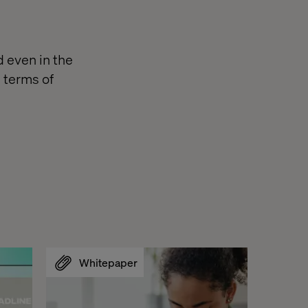
d even in the
n terms of
Whitepaper