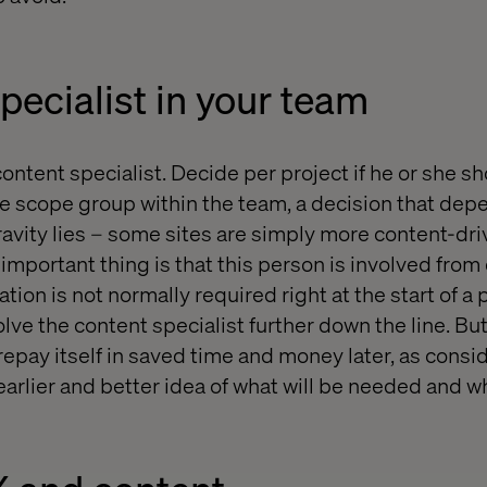
pecialist in your team
content specialist. Decide per project if he or she sh
he scope group within the team, a decision that de
gravity lies – some sites are simply more content-dr
important thing is that this person is involved from
ion is not normally required right at the start of a pr
lve the content specialist further down the line. But
repay itself in saved time and money later, as consi
earlier and better idea of what will be needed and w