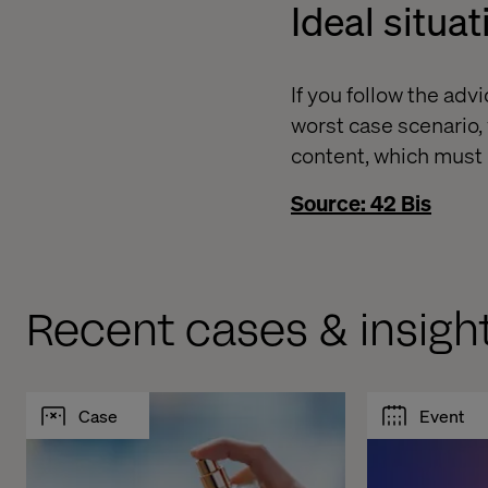
Ideal situat
If you follow the ad
worst case scenario, 
content, which must b
Source: 42 Bis
Recent cases & insigh
Case
Event