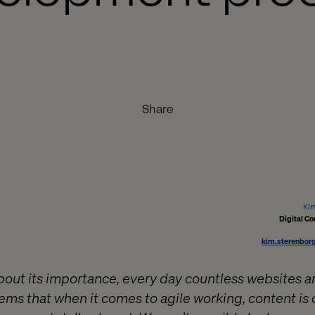
Share
Kim
Digital Co
kim.sterenbor
about its importance, every day countless websites ar
ems that when it comes to agile working, content is 