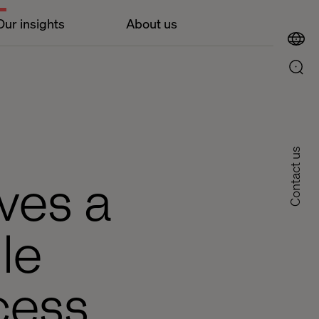
Our insights
About us
Contact us
ves a
le
cess