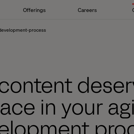
Offerings
Careers
-development-process
content deser
lace in your agi
elopment pro