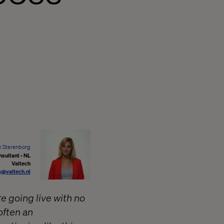
 Sterenborg
nsultant - NL
Valtech
g@valtech.nl
e going live with no
often an