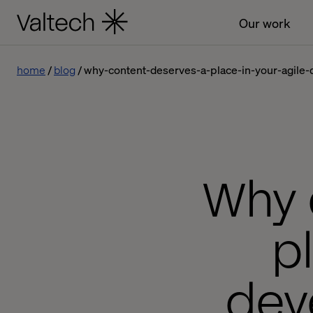
Our work
home
blog
why-content-deserves-a-place-in-your-agile
Why 
p
dev