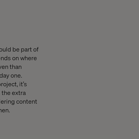
ould be part of
pends on where
iven than
 day one.
oject, it’s
 the extra
dering content
hen.