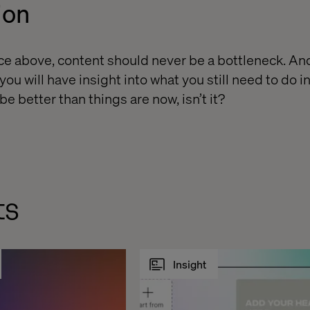
ion
vice above, content should never be a bottleneck. An
you will have insight into what you still need to do i
e better than things are now, isn’t it?
ts
Insight