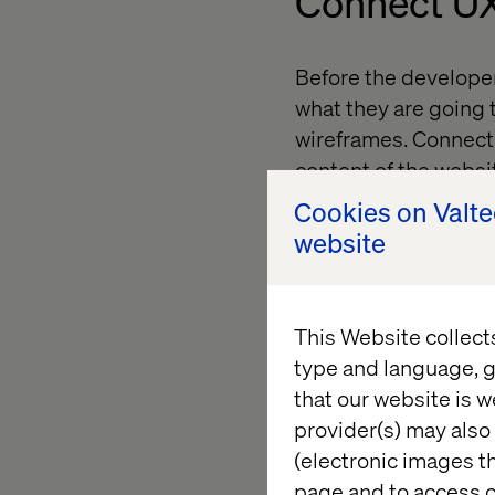
Connect UX
Before the developer
what they are going t
wireframes. Connect t
content of the websit
point placing a call-t
Cookies on Valt
there’s no point havin
website
Your UX/ content duo
the UX specialist wil
This Website collect
specialist will focus
type and language, g
that our website is w
provider(s) may also 
Content as p
(electronic images th
page and to access c