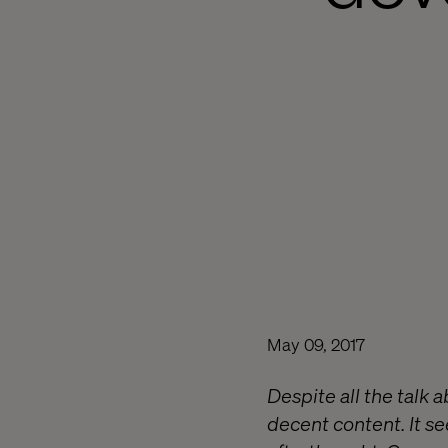
May 09, 2017
Despite all the talk 
decent content. It se