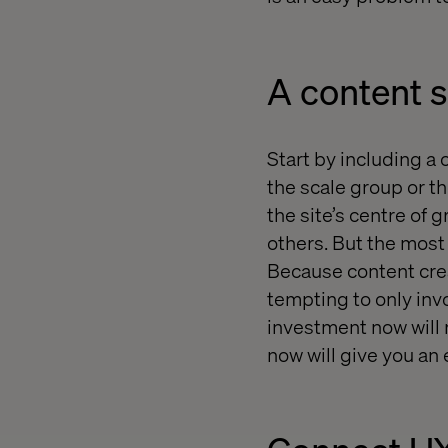
A content s
Start by including a 
the scale group or t
the site’s centre of 
others. But the most 
Because content creat
tempting to only invo
investment now will 
now will give you an 