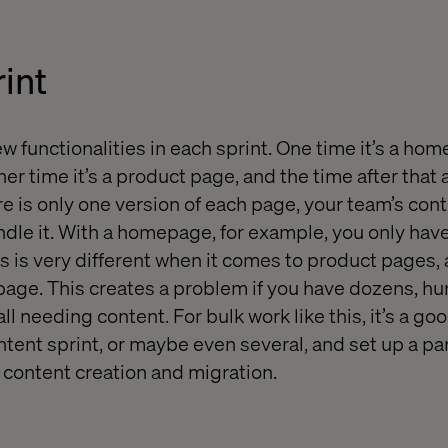
int
 functionalities in each sprint. One time it’s a hom
r time it’s a product page, and the time after that 
e is only one version of each page, your team’s cont
ndle it. With a homepage, for example, you only have
s is very different when it comes to product pages,
page. This creates a problem if you have dozens, h
l needing content. For bulk work like this, it’s a goo
tent sprint, or maybe even several, and set up a par
n content creation and migration.