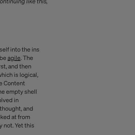
ntinuing like this,
elf into the ins
 be
agile
. The
rst, and then
hich is logical,
he Content
he empty shell
olved in
 thought, and
oked at from
 not. Yet this