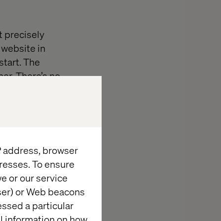
t precisely
 website in
start. The
her. There’s no
with it. And
.
 phase. Whereas
, the content
IP address, browser
resses. To ensure
e or our service
wser) or Web beacons
e’
essed a particular
al information on how