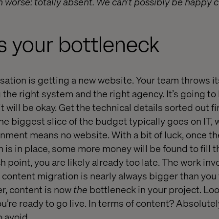
 worse: totally absent. We can’t possibly be happy co
s your bottleneck
isation is getting a new website. Your team throws its
 the right system and the right agency. It’s going to
it will be okay. Get the technical details sorted out fi
he biggest slice of the budget typically goes on IT, w
nment means no website. With a bit of luck, once t
 in place, some more money will be found to fill t
h point, you are likely already too late. The work inv
 content migration is nearly always bigger than you
ter, content is now
the
bottleneck in your project. Lo
ou’re ready to go live. In terms of content? Absolutely
o avoid.