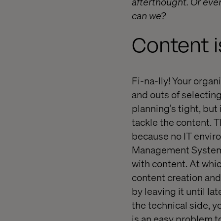
afterthought. Or even
can we?
Content i
Fi-na-lly! Your organ
and outs of selecting
planning’s tight, but 
tackle the content. T
because no IT enviro
Management System is
with content. At whic
content creation and
by leaving it until la
the technical side, y
is an easy problem t