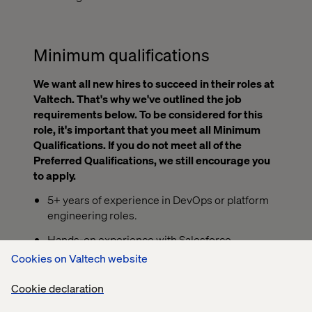
Minimum qualifications
We want all new hires to succeed in their roles at
Valtech. That's why we've outlined the job
requirements below. To be considered for this
role, it's important that you meet all Minimum
Qualifications. If you do not meet all of the
Preferred Qualifications, we still encourage you
to apply.
5+ years of experience in DevOps or platform
engineering roles.
Hands-on experience with Salesforce
Commerce Cloud (SFCC) and CI/CD tooling
Cookies on Valtech website
such as Bitbucket and Jenkins.
Cookie declaration
Proficiency managing log pipelines and
observability stacks, particularly with ELK.