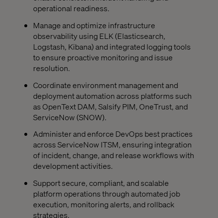
operational readiness.
Manage and optimize infrastructure
observability using ELK (Elasticsearch,
Logstash, Kibana) and integrated logging tools
to ensure proactive monitoring and issue
resolution.
Coordinate environment management and
deployment automation across platforms such
as OpenText DAM, Salsify PIM, OneTrust, and
ServiceNow (SNOW).
Administer and enforce DevOps best practices
across ServiceNow ITSM, ensuring integration
of incident, change, and release workflows with
development activities.
Support secure, compliant, and scalable
platform operations through automated job
execution, monitoring alerts, and rollback
strategies.