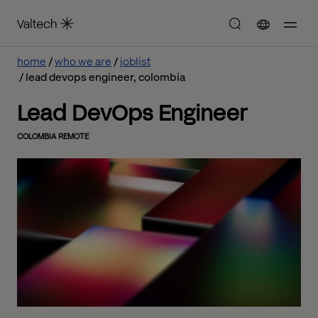
home
who we are
joblist
lead devops engineer, colombia
Lead DevOps Engineer
COLOMBIA REMOTE