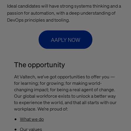
Ideal candidates will have strong systems thinking and a
passion for automation, with a deep understanding of
DevOps principles and tooling.
AAPLY NOW
The opportunity
At Valtech, we’ve got opportunities to offer you —
for learning; for growing; for making world-
changing impact; for being a real agent of change.
Our global workforce exists to unlock a better way
to experience the world, and that all starts with our
workplace. We’re proud of:
What we do
Our values