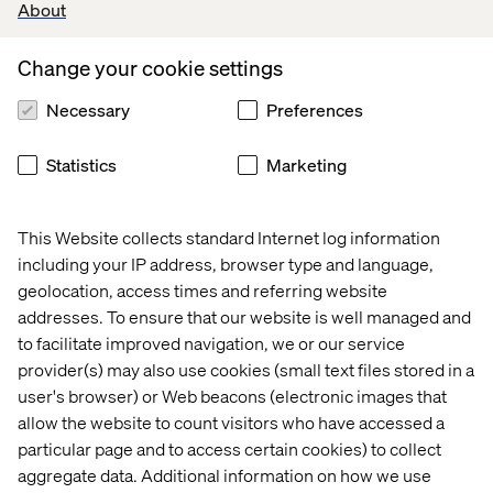
About
Familiarity with digital commerce systems like
Fluent Commerce, SFMC, OpenText DAM, and
Change your cookie settings
Salsify PIM.
Necessary
Preferences
Experience supporting ITSM processes and
tooling, including ServiceNow (SNOW).
Statistics
Marketing
Ability to write and maintain operational
documentation (SOPs, KEDBs, runbooks).
This Website collects standard Internet log information
Comfortable with scripting for automation (e.g.,
including your IP address, browser type and language,
Bash, Python, Groovy).
geolocation, access times and referring website
addresses. To ensure that our website is well managed and
to facilitate improved navigation, we or our service
Preferred qualifications
provider(s) may also use cookies (small text files stored in a
user's browser) or Web beacons (electronic images that
Experience designing and managing
allow the website to count visitors who have accessed a
enterprise CI/CD pipelines across multiple
particular page and to access certain cookies) to collect
digital experience platforms.
aggregate data. Additional information on how we use