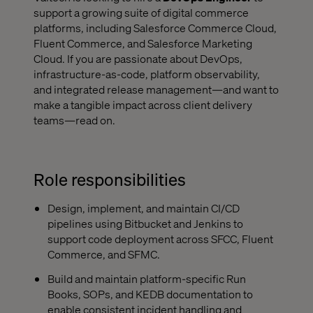
support a growing suite of digital commerce
platforms, including Salesforce Commerce Cloud,
Fluent Commerce, and Salesforce Marketing
Cloud. If you are passionate about DevOps,
infrastructure-as-code, platform observability,
and integrated release management—and want to
make a tangible impact across client delivery
teams—read on.
Role responsibilities
Design, implement, and maintain CI/CD
pipelines using Bitbucket and Jenkins to
support code deployment across SFCC, Fluent
Commerce, and SFMC.
Build and maintain platform-specific Run
Books, SOPs, and KEDB documentation to
enable consistent incident handling and