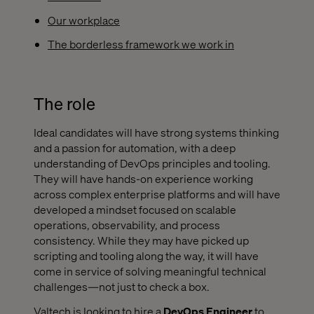
Our workplace
The borderless framework we work in
The role
Ideal candidates will have strong systems thinking
and a passion for automation, with a deep
understanding of DevOps principles and tooling.
They will have hands-on experience working
across complex enterprise platforms and will have
developed a mindset focused on scalable
operations, observability, and process
consistency. While they may have picked up
scripting and tooling along the way, it will have
come in service of solving meaningful technical
challenges—not just to check a box.
Valtech is looking to hire a
DevOps Engineer
to