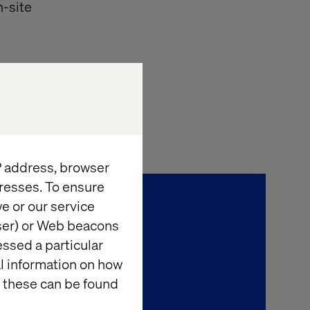
n-site
IP address, browser
resses. To ensure
e or our service
wser) or Web beacons
essed a particular
al information on how
 these can be found