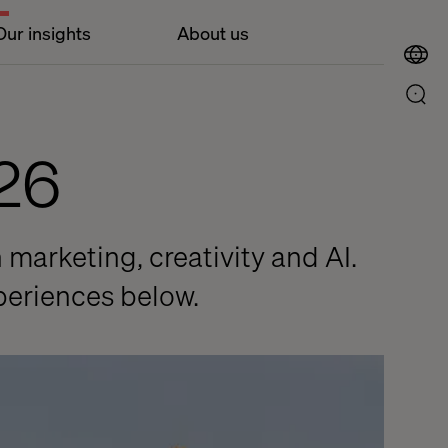
Our insights
About us
26
 marketing, creativity and AI.
periences below.