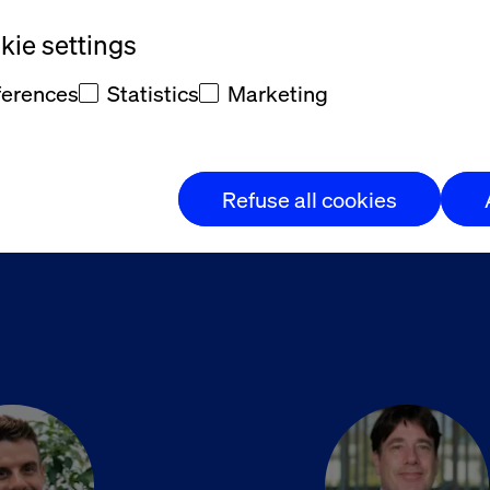
ie settings
 Denes
Michael R
ferences
Statistics
Marketing
r, Adobe Consulting - Valtech
SVP, Experience
Refuse all cookies