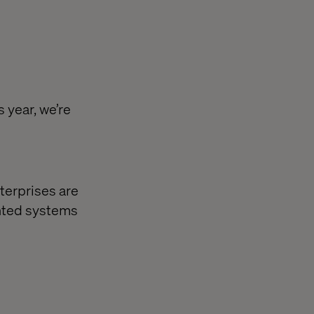
 year, we’re
terprises are
nted systems