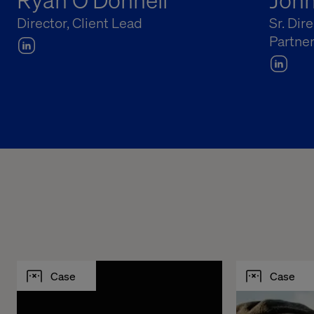
Director, Client Lead
Sr. Dir
Partne
Case
Case