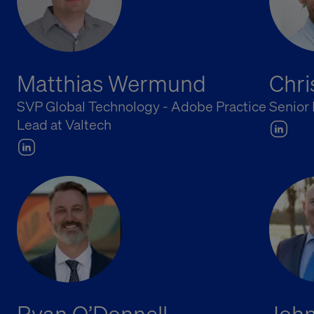
Matthias Wermund
Chr
SVP Global Technology - Adobe Practice
Senior
Lead at Valtech
Ryan O’Donnell
John