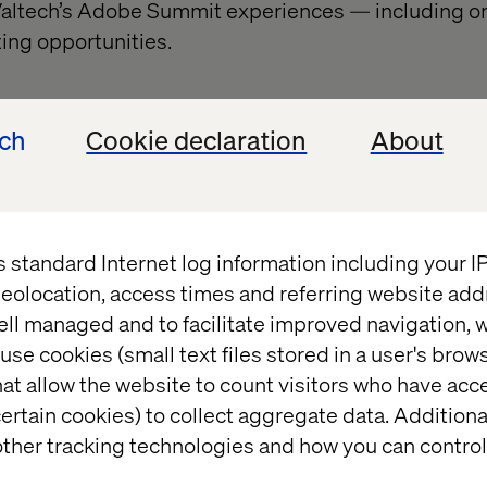
 Valtech’s Adobe Summit experiences — including o
ing opportunities.
ech
Cookie declaration
About
Book a meeting with us
s standard Internet log information including your 
eolocation, access times and referring website add
ell managed and to facilitate improved navigation, w
use cookies (small text files stored in a user's bro
at allow the website to count visitors who have acc
ertain cookies) to collect aggregate data. Addition
ther tracking technologies and how you can control