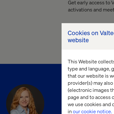
Get early access to
activations and meet
Cookies on Valt
website
This Website collect
type and language, g
that our website is w
provider(s) may also 
(electronic images th
page and to access c
we use cookies and o
in
our cookie notice.