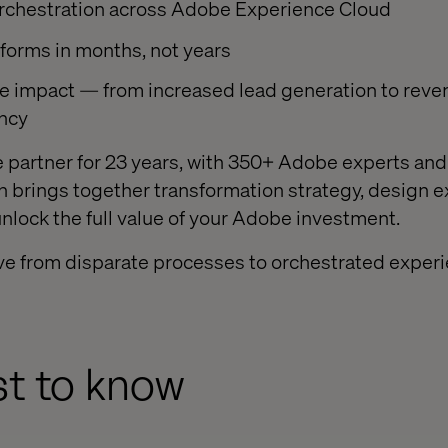
orchestration across Adobe Experience Cloud
forms in months, not years
e impact — from increased lead generation to rev
ency
 partner for 23 years, with 350+ Adobe experts an
ech brings together transformation strategy, design 
unlock the full value of your Adobe investment.
ove from disparate processes to orchestrated experie
rst to know