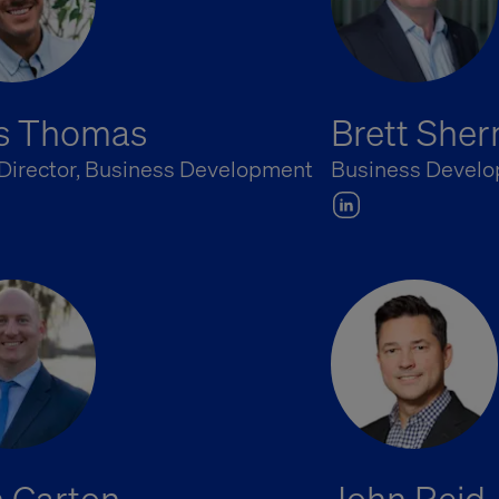
is Thomas
Brett She
 Director, Business Development
Business Develo
 Carton
John Reid