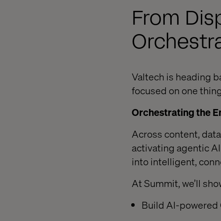
From Dis
Orchestr
Valtech is heading b
focused on one thing
Orchestrating the E
Across content, dat
activating agentic 
into intelligent, co
At Summit, we’ll sho
Build AI-powered 