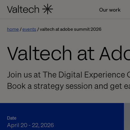
Our work
home
events
valtech at adobe summit 2026
Valtech at A
Join us at The Digital Experience 
Book a strategy session and get 
Date
April 20 - 22, 2026