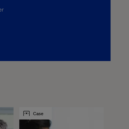
er
Case