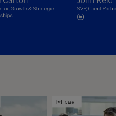
ector, Growth & Strategic
SVP, Client Partn
rships
Case