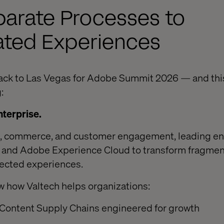
parate Processes to
ated Experiences
ack to Las Vegas for Adobe Summit 2026 — and this
:
nterprise.
a, commerce, and customer engagement, leading en
AI and Adobe Experience Cloud to transform fragme
nnected experiences.
w how Valtech helps organizations:
Content Supply Chains engineered for growth