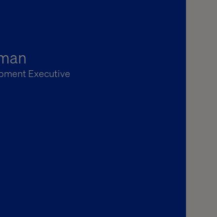
rman
pment Executive