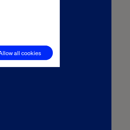
asmussen
 and Commerce
Allow all cookies