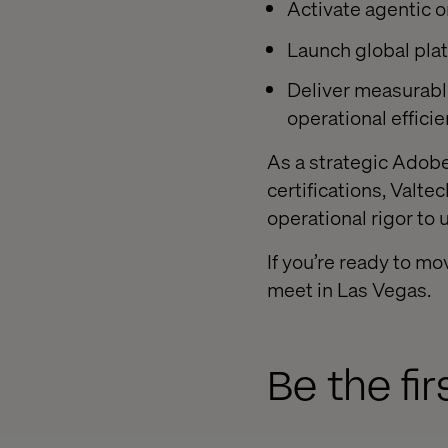
Activate agentic 
Launch global plat
Deliver measurabl
operational effici
As a strategic Adobe
certifications, Valt
operational rigor to 
If you’re ready to m
meet in Las Vegas.
Be the fi