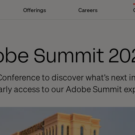
Offerings
Careers
dobe Summit 20
Conference to discover what’s next in
early access to our Adobe Summit ex