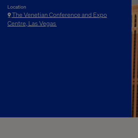
Location
The Venetian Conference and Expo
Centre, Las Vegas