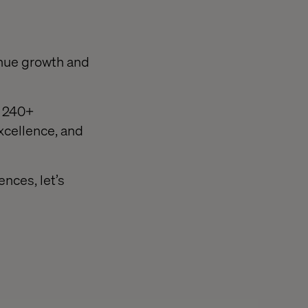
enue growth and
d 240+
excellence, and
nces, let’s