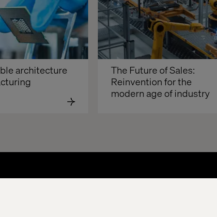
e architecture 
The Future of Sales: 
cturing
Reinvention for the 
modern age of industry 
About
Offices
Who We Are