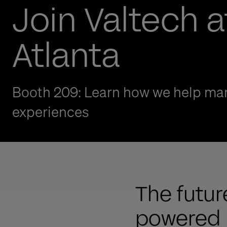
Join Valtech a
Atlanta
Booth 209: Learn how we help man
experiences
The future
powered b