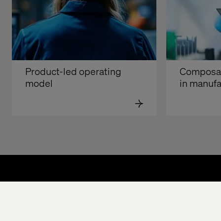
Product-led operating 
Composabl
model
in manufa
Home