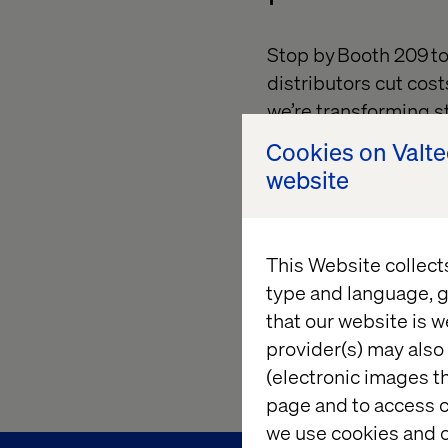
Stop by Booth 209 t
distributors cut cost
we’re transforming s
drive higher convers
Cookies on Valt
website
Then, join us for our
Adoption and Reven
strategies to turn y
This Website collect
engine.
type and language, g
Let’s reimagine what
that our website is w
complexity into clari
provider(s) may also 
(electronic images th
page and to access c
we use cookies and o