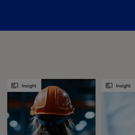
Insight
Insight