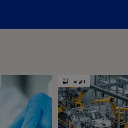
Insight