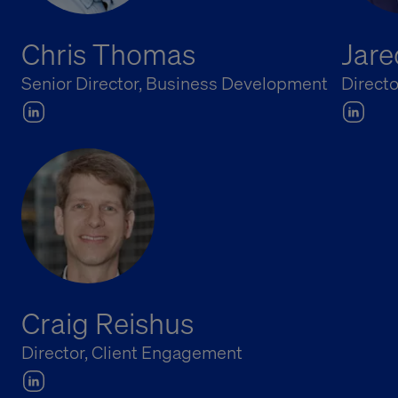
Chris Thomas
Jare
Senior Director, Business Development
Directo
Craig Reishus
Director, Client Engagement