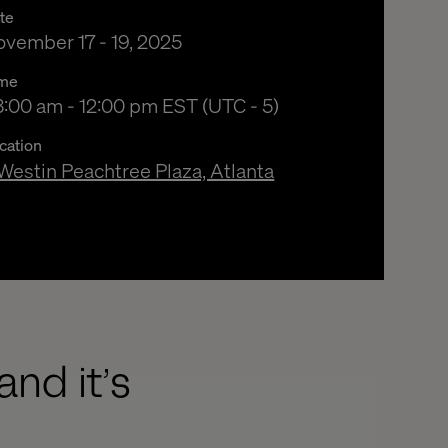
te
vember 17 - 19, 2025
me
:00 am to 12:00 pm Eastern Standard Time
:00 am - 12:00 pm EST (UTC - 5)
cation
Westin Peachtree Plaza, Atlanta
and it’s