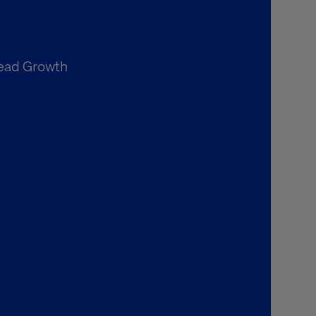
Lead Growth