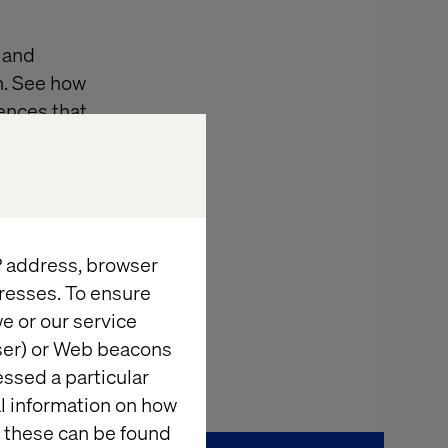
 and
n. See how
ences that
tomer Portal
uncover proven
owerful revenue
IP address, browser
resses. To ensure
 to transform
e or our service
wser) or Web beacons
essed a particular
al information on how
 these can be found