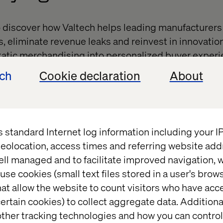
o discover how Valtech helps leading manufacturers
s, eliminate revenue leaks and reinvest in innovatio
tatic merchandising into personalized buyer experi
ions, stronger loyalty and greater order value.
ech
Cookie declaration
About
 interactive workshop,
Beyond the Build: Driving Cus
ue Growth,
featuring Valtech and Southwire. You’ll 
our customer portal from a costly necessity into a p
s standard Internet log information including your 
eolocation, access times and referring website add
’s possible when AI, data and design come together
ell managed and to facilitate improved navigation, w
ty and every click into growth.
use cookies (small text files stored in a user's bro
at allow the website to count visitors who have acc
ertain cookies) to collect aggregate data. Addition
ther tracking technologies and how you can control