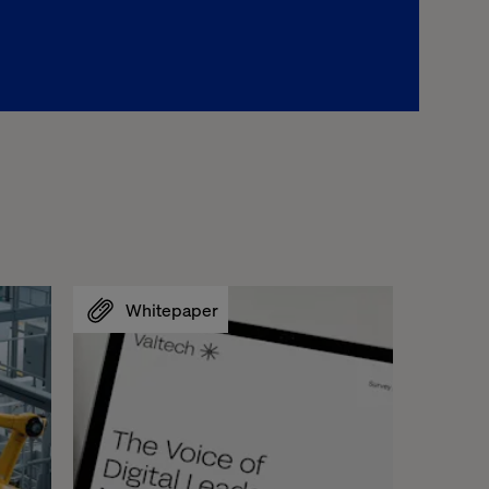
Whitepaper