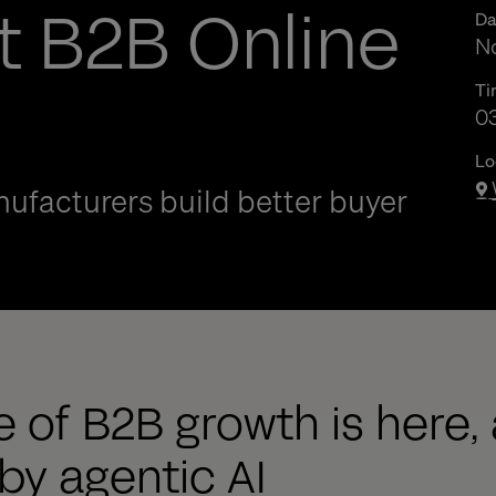
t B2B Online
Da
No
Ti
03
03
Lo
ufacturers build better buyer
 of B2B growth is here, 
y agentic AI