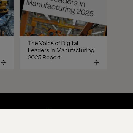
The Voice of Digital 
Leaders in Manufacturing 
2025 Report  