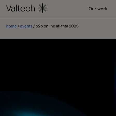
Our work
home
events
b2b online atlanta 2025