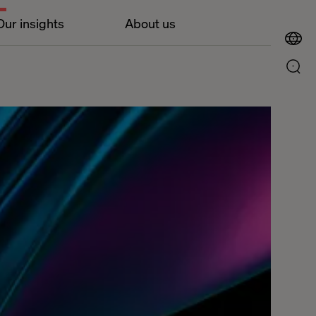
Our insights
About us