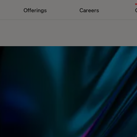
Offerings
Careers