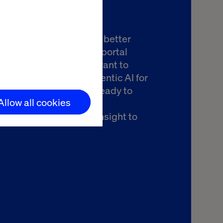
you're exploring how to better
the return on your B2B portal
nt to drive revenue or want to
ow best to leverage agentic AI for
handising, Valtech is ready to
Allow all cookies
there. Let’s talk about
ing your journey from insight to