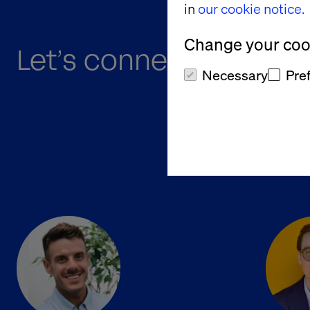
in
our cookie notice.
Change your cook
Let’s connect at B2B O
Necessary
Pre