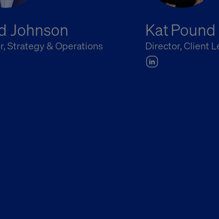
d Johnson
Kat Pound
r, Strategy & Operations
Director, Client 