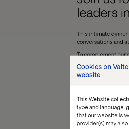
leaders in
This intimate dinner 
conversations and st
To complement our re
engage with industry
Cookies on Valt
website
Hosted at Nobu Las V
discussion will be f
- Mobility Report. Th
This Website collect
from brands like Tes
type and language, g
sustained growth and
that our website is w
Leading the conversat
provider(s) may also 
Lead, and Peter Ivan