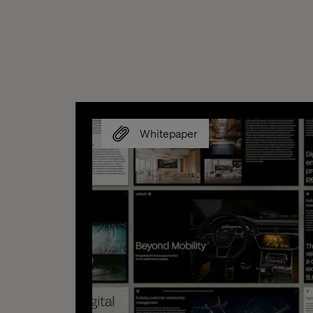
Whitepaper