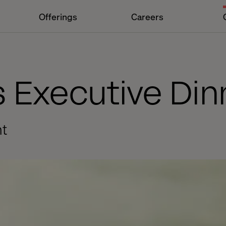
Offerings
Careers
 Executive Din
nt