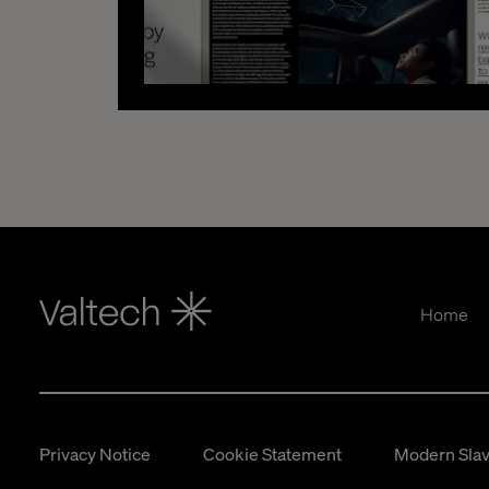
Home
Privacy Notice
Cookie Statement
Modern Slav