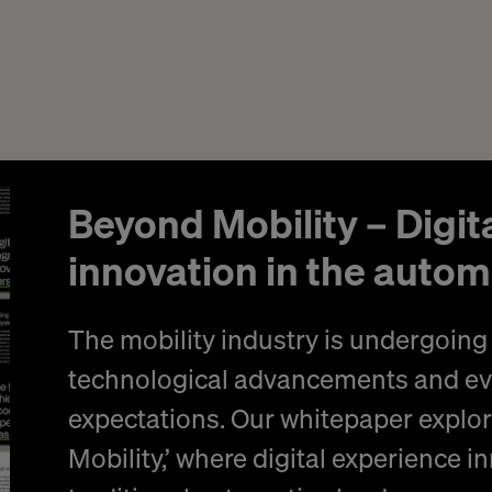
Beyond Mobility – Digit
innovation in the autom
The mobility industry is undergoing 
technological advancements and e
expectations. Our whitepaper explor
Mobility,’ where digital experience 