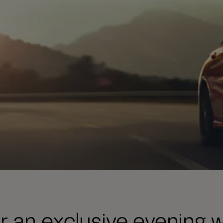
or an exclusive evening w