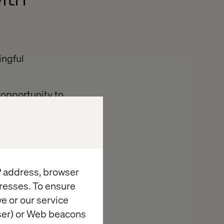
ingful
 opportunity to
bility.
he evening’s
nce Innovators
 with experts
IP address, browser
ation driving
resses. To ensure
e or our service
 Global Vertical
wser) or Web beacons
 — two of