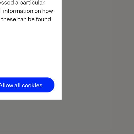
essed a particular
ectives on the
al information on how
e, the
 these can be found
 to exchange
plore insights
 a project in
ing insights.
Allow all cookies