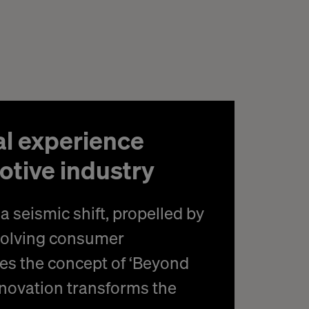
al experience
otive industry
a seismic shift, propelled by
volving consumer
es the concept of ‘Beyond
innovation transforms the