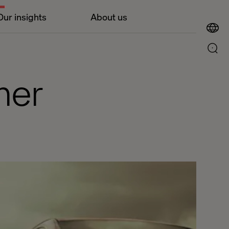
Our insights
About us
ner