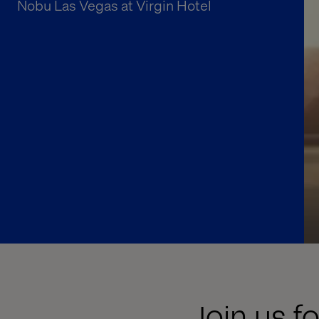
Nobu Las Vegas at Virgin Hotel
Join us f