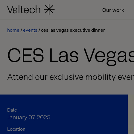
Our work
home
events
ces las vegas executive dinner
CES Las Vegas
Attend our exclusive mobility eve
Date
January 07, 2025
Location