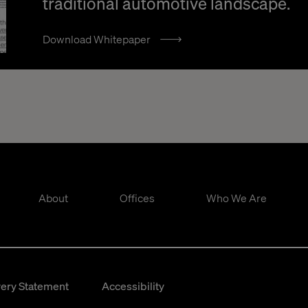
traditional automotive landscape.
Download Whitepaper
About
Offices
Who We Are
ery Statement
Accessibility