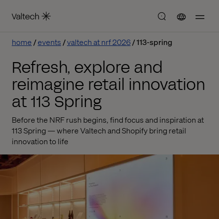
home
events
valtech at nrf 2026
113-spring
Refresh, explore and
reimagine retail innovation
at 113 Spring
Before the NRF rush begins, find focus and inspiration at
113 Spring — where Valtech and Shopify bring retail
innovation to life