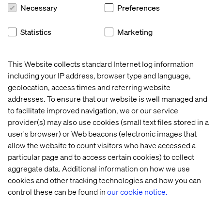
Learn more
about the collaboration
, drop by between 12
Necessary
Preferences
pm and 5 pm or register below for our Wellness Social
below.
Statistics
Marketing
This Website collects standard Internet log information
Meet our experts
including your IP address, browser type and language,
geolocation, access times and referring website
addresses. To ensure that our website is well managed and
to facilitate improved navigation, we or our service
provider(s) may also use cookies (small text files stored in a
user's browser) or Web beacons (electronic images that
allow the website to count visitors who have accessed a
particular page and to access certain cookies) to collect
aggregate data. Additional information on how we use
Jean-Philippe Harrisson-Boudreau
cookies and other tracking technologies and how you can
Senior Vice President, Head of Retail, Luxury &
control these can be found in
our cookie notice.
CPG