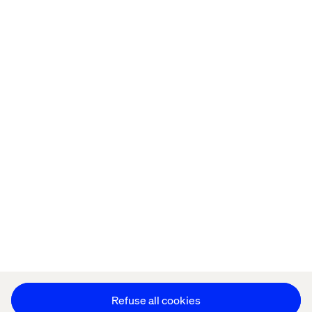
Offices
Who We Are
Privacy Notice
Cookie Statement
Modern Slavery Statement
Accessibility
Sustainability
Stay in touch
HS&E Policy Statement
Change Cookie Settings
Refuse all cookies