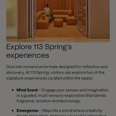
Explore 113 Spring’s
experiences
Dive into immersive formats designed for reflection and
discovery. At 113 Spring, visitors can explore two of the
signature experiences curated within the space:
Mind Scent
– Engage your senses and imagination
in a guided, multi-sensory exploration that blends
fragrance, emotion and technology.
Emergence
– Step into a world where creativity
meets innovation. Immerse yourself in interactive