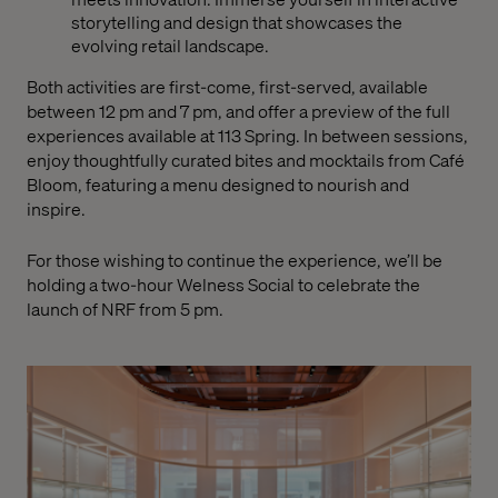
storytelling and design that showcases the
evolving retail landscape.
Both activities are first-come, first-served, available
between 12 pm and 7 pm, and offer a preview of the full
experiences available at 113 Spring. In between sessions,
enjoy thoughtfully curated bites and mocktails from Café
Bloom, featuring a menu designed to nourish and
inspire.
For those wishing to continue the experience, we’ll be
holding a two-hour Welness Social to celebrate the
launch of NRF from 5 pm.