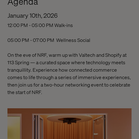
Agenda
January 10th, 2026
12:00 PM - 05:00 PM
Walk-ins
05:00 PM - 07:00 PM
Wellness Social
On the eve of NRF, warm up with Valtech and Shopify at
113 Spring — a curated space where technology meets
tranquillity. Experience how connected commerce
comes to life through a series of immersive experiences,
then join us for a two-hour
networking event
to celebrate
the start of NRF.