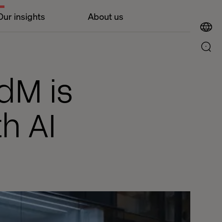
Our insights
About us
dM is
h AI