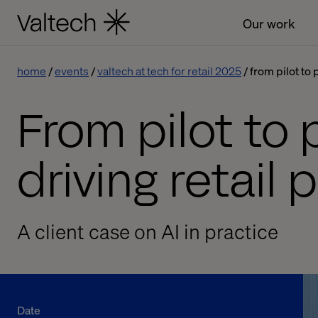
Our work
home
events
valtech at tech for retail 2025
from pilot to 
From pilot to 
driving retail
A client case on AI in practice
Date