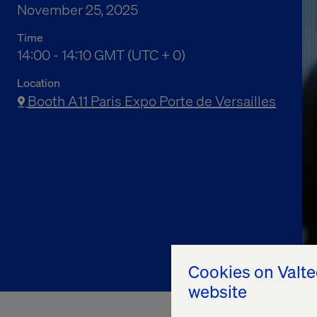
November 25, 2025
Time
02:00 pm to 02:10 pm Greenwich Mean Time
14:00 - 14:10 GMT (UTC + 0)
Location
Booth A11 Paris Expo Porte de Versailles
Cookies on Valt
website