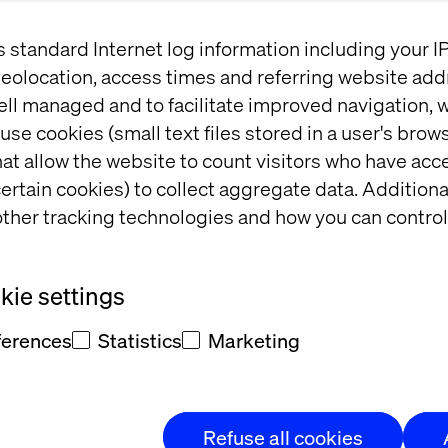
s standard Internet log information including your 
ike MandM are embedding AI across retail’s profit 
eolocation, access times and referring website add
to dynamic pricing. See what separates AI experim
ell managed and to facilitate improved navigation, w
cess.
use cookies (small text files stored in a user's bro
ailable on a first-come, first-served basis.
at allow the website to count visitors who have acc
ertain cookies) to collect aggregate data. Addition
ther tracking technologies and how you can control
expect:
ie settings
surable retail performance
ferences
Statistics
Marketing
scaling AI beyond customer experience
ndset behind successful AI adoption
Refuse all cookies