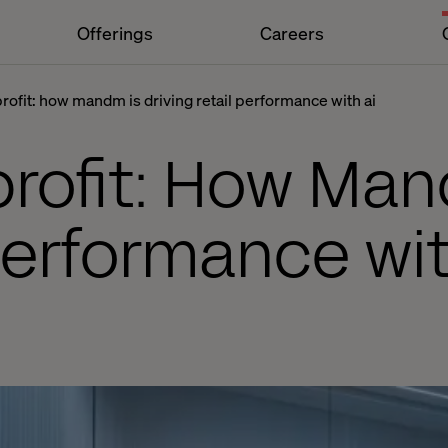
Offerings
Careers
profit: how mandm is driving retail performance with ai
profit: How Man
 performance wit