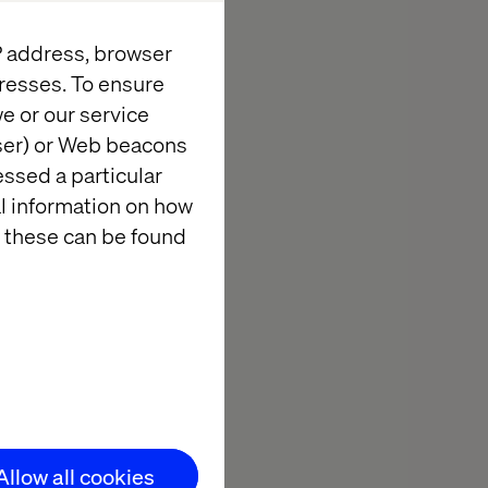
IP address, browser
levers — from
resses. To ensure
ents from
e or our service
wser) or Web beacons
essed a particular
al information on how
 these can be found
Allow all cookies