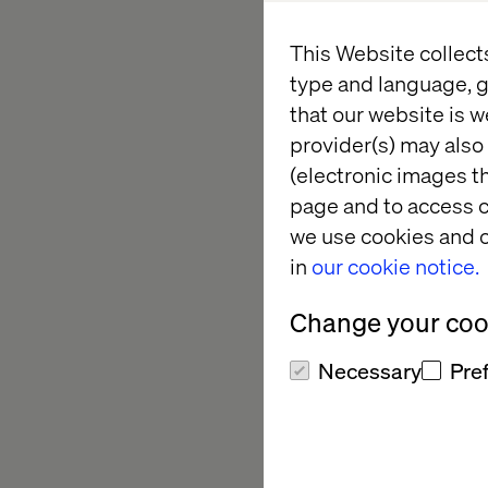
This Website collect
Explore how brands l
type and language, g
demand forecasting 
that our website is w
enterprise-level suc
provider(s) may also 
There are 15 spots av
(electronic images th
page and to access c
we use cookies and o
What to 
in
our cookie notice.
Change your cook
How AI drives mea
Necessary
Pre
Real examples of 
The leadership mi