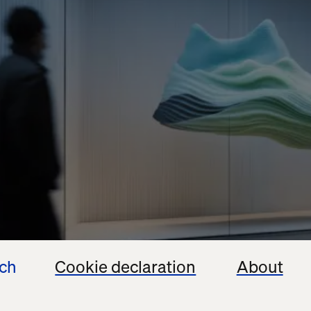
ech
Cookie declaration
About