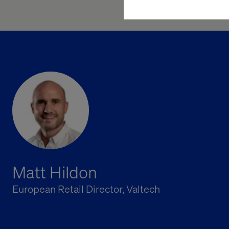
Matt Hildon
European Retail Director, Valtech