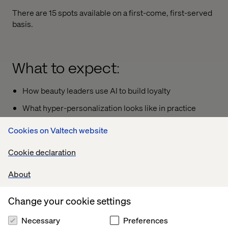
There are 15 spots available on a first-come, first-served
basis.
What to expect:
How beauty leaders use AI to build loyalty
What hyper-personalization looks like in practice
How to connect emotional design with data
Cookies on Valtech website
intelligence
Cookie declaration
About
Your speaker
Change your cookie settings
Necessary
Preferences