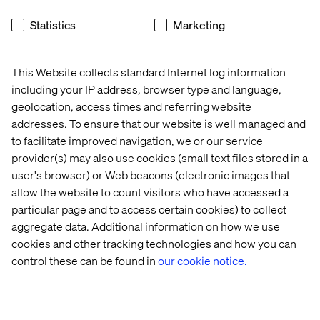
Statistics
Marketing
This Website collects standard Internet log information
Pascal Malotti
including your IP address, browser type and language,
geolocation, access times and referring website
Global Retail Strategy Lead & Strategy Director at
addresses. To ensure that our website is well managed and
Valtech France
to facilitate improved navigation, we or our service
provider(s) may also use cookies (small text files stored in a
user's browser) or Web beacons (electronic images that
allow the website to count visitors who have accessed a
particular page and to access certain cookies) to collect
aggregate data. Additional information on how we use
cookies and other tracking technologies and how you can
control these can be found in
our cookie notice.
Home
About
Offices
Who We Are