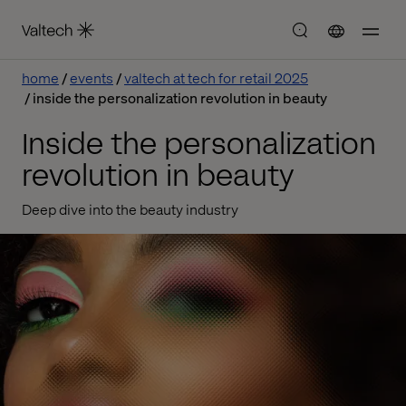
home
events
valtech at tech for retail 2025
inside the personalization revolution in beauty
Inside the personalization
revolution in beauty
Deep dive into the beauty industry