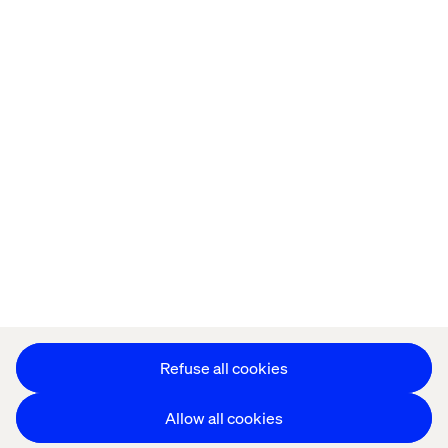
Privacy Notice
Cookie Statement
Modern Slavery Statement
Accessibility
Sustainability
Stay in touch
HS&E Policy Statement
Change Cookie Settings
Refuse all cookies
Allow all cookies