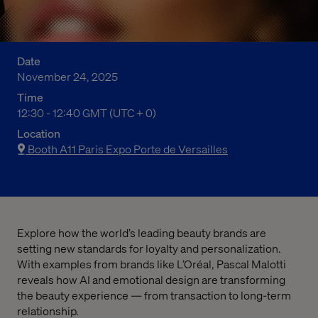
Date
November 24, 2025
Time
12:30 pm to 12:40 pm Greenwich Mean Time
12:30 - 12:40 GMT (UTC + 0)
Location
Booth A11 Paris Expo Porte de Versailles
Explore how the world’s leading beauty brands are
setting new standards for loyalty and personalization.
With examples from brands like L’Oréal, Pascal Malotti
reveals how AI and emotional design are transforming
the beauty experience — from transaction to long-term
relationship.