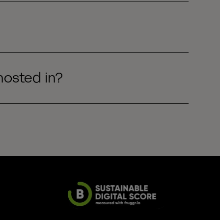
hosted in?