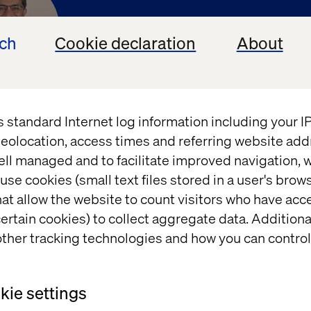
ech
Cookie declaration
About
ck Gahun
s standard Internet log information including your 
al Analyst, Forrester
eolocation, access times and referring website add
ell managed and to facilitate improved navigation, w
use cookies (small text files stored in a user's bro
at allow the website to count visitors who have acc
ertain cookies) to collect aggregate data. Addition
ther tracking technologies and how you can control
ie settings