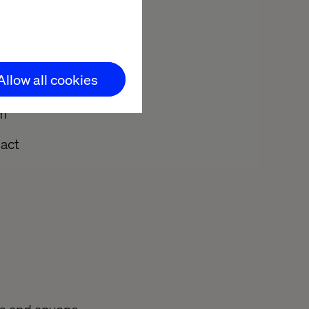
ce
Allow all cookies
 journeys
em
pact