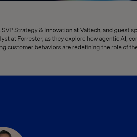
 SVP Strategy & Innovation at Valtech, and guest 
lyst at Forrester, as they explore how agentic AI, 
g customer behaviors are redefining the role of t