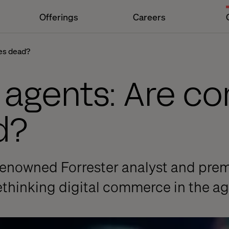
Offerings
Careers
es dead?
o agents: Are 
d?
-renowned Forrester analyst and pre
thinking digital commerce in the ag