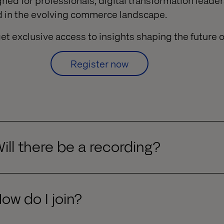
gned for professionals, digital transformation lead
ad in the evolving commerce landscape.
et exclusive access to insights shaping the future
Register now
ill there be a recording?
ow do I join?