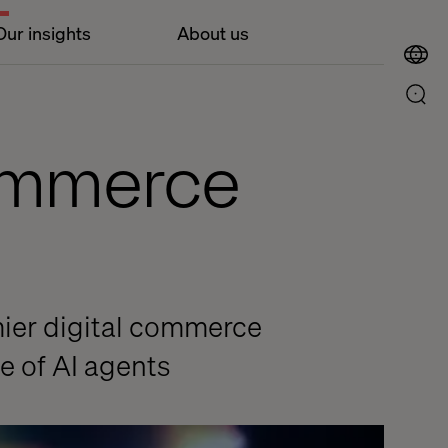
Our insights
About us
commerce
mier digital commerce
e of AI agents