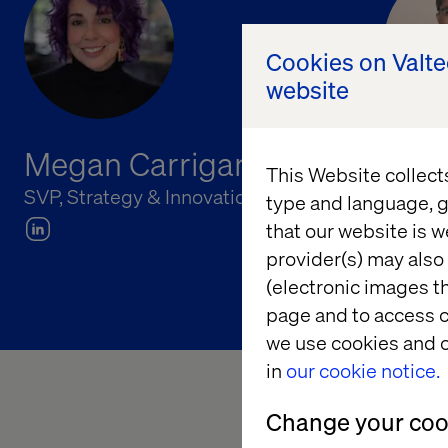
Cookies on Valt
website
Megan Carrigan
Chu
This Website collect
SVP, Strategy & Innovation, Valtech
Princip
type and language, g
that our website is w
provider(s) may also 
(electronic images th
page and to access c
we use cookies and o
in
our cookie notice.
Change your cook