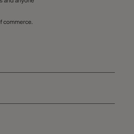
ers and anyone
 of commerce.