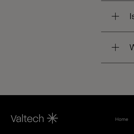
I
W
Home