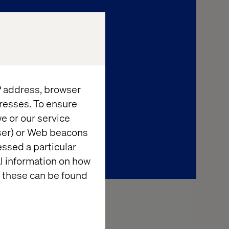
IP address, browser
resses. To ensure
e or our service
wser) or Web beacons
essed a particular
al information on how
 these can be found