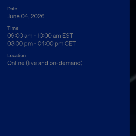
Date
June 04, 2026
Time
04:00 am to 05:00 am Eastern Standard Time
09:00 am - 10:00 am EST
10:00 am to 11:00 am Central European Time
03:00 pm - 04:00 pm CET
Location
Online (live and on-demand)