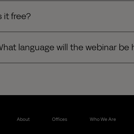
s it free?
hat language will the webinar be 
About
Offices
Who We Are