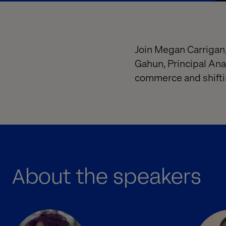
Join Megan Carrigan,
Gahun, Principal Ana
commerce and shiftin
About the speakers