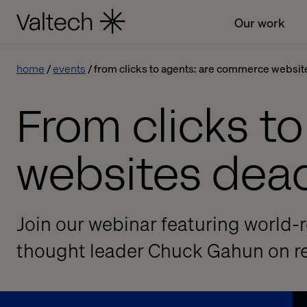
Our work
home
events
from clicks to agents: are commerce websit
From clicks t
websites dea
Join our webinar featuring world
thought leader Chuck Gahun on re