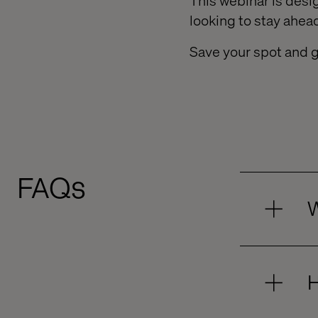
This webinar is desi
looking to stay ahe
Save your spot and g
FAQs
W
H