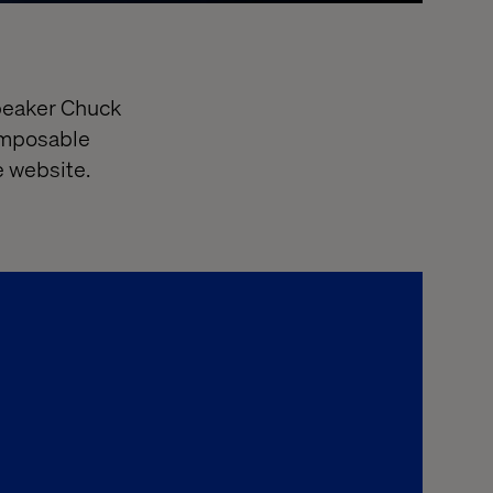
speaker Chuck
composable
he website.