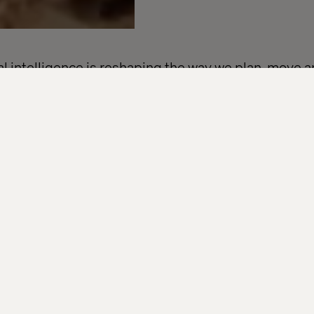
ial intelligence is reshaping the way we plan, move 
that means for businesses in travel, mobility, retail
 four-part email series to explore real-world use ca
al insights from brands like easyJet, Marks & Spence
ning smarter journeys, building connected experie
hings are heading, this series is for you.
will get