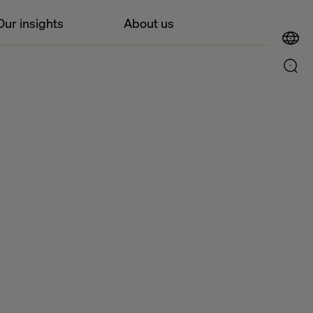
Our insights
About us