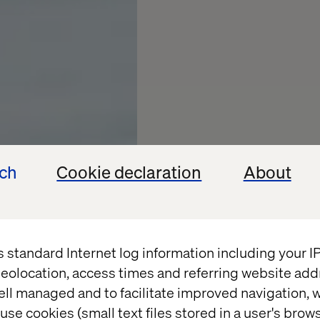
ech
Cookie declaration
About
s standard Internet log information including your 
eolocation, access times and referring website add
ell managed and to facilitate improved navigation, w
use cookies (small text files stored in a user's bro