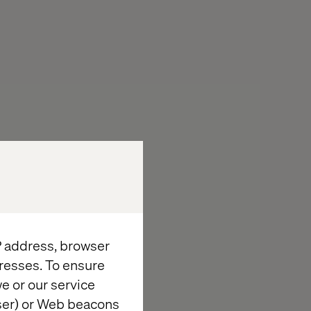
IP address, browser
resses. To ensure
e or our service
wser) or Web beacons