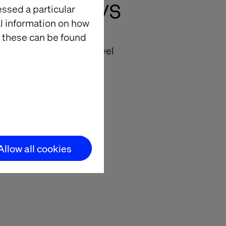
ent Journeys
essed a particular
al information on how
 these can be found
orming the future of travel
Allow all cookies