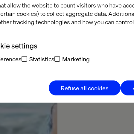
Intellig
at allow the website to count visitors who have acc
ertain cookies) to collect aggregate data. Addition
ther tracking technologies and how you can control
Learn how AI is transf
ie settings
Subscribe now
ferences
Statistics
Marketing
Refuse all cookies