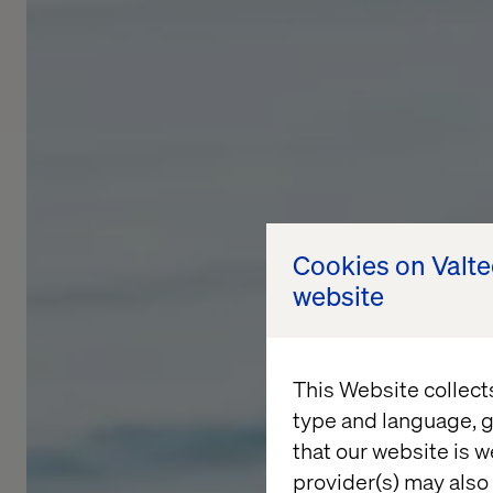
Cookies on Valt
website
This Website collect
type and language, g
that our website is w
provider(s) may also 