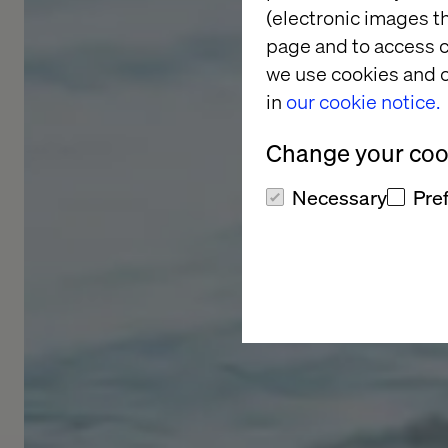
(electronic images th
page and to access c
we use cookies and o
in
our cookie notice.
Change your cook
Necessary
Pre