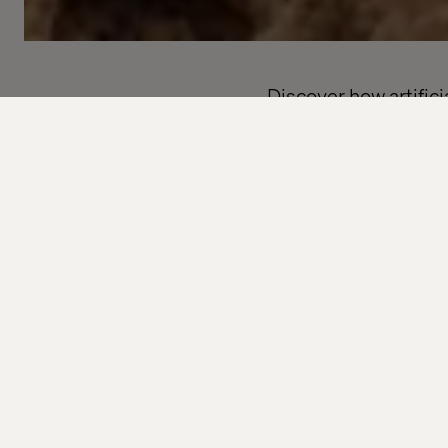
Discover how artific
the world — and what 
services.
Subscribe to our free
thinking and practic
Whether you're desig
curious about where t
What you 