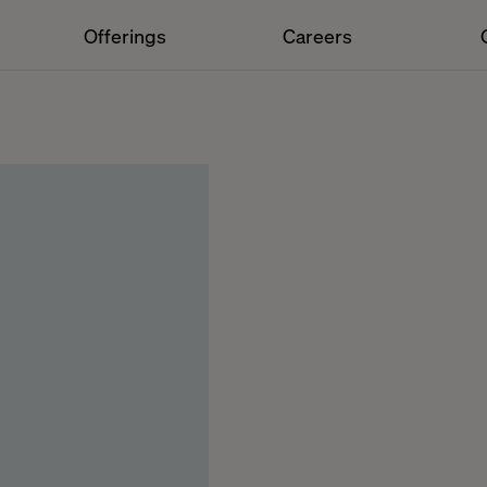
Offerings
Careers