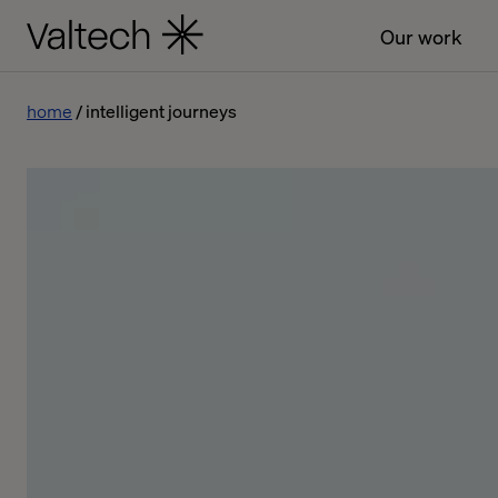
Our work
home
intelligent journeys