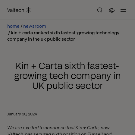
home
newsroom
kin + carta ranked sixth fastest-growing technology
company in the uk public sector
Kin + Carta sixth fastest-
growing tech company in
UK public sector
January 30, 2024
We are excited to announce that Kin + Carta, now
Valtech, has secured sixth position on Tussell and