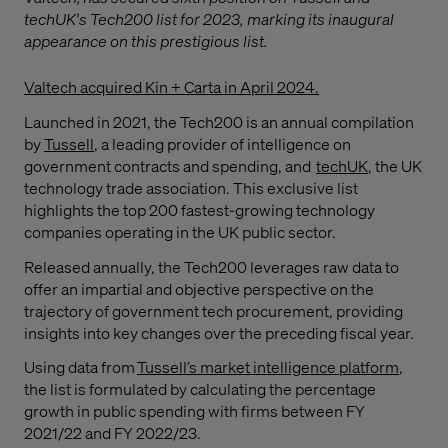
techUK's Tech200 list for 2023, marking its inaugural
appearance on this prestigious list.
Valtech acquired Kin + Carta in April 2024.
Launched in 2021, the Tech200 is an annual compilation
by
Tussell
, a leading provider of intelligence on
government contracts and spending, and
techUK
, the UK
technology trade association. This exclusive list
highlights the top 200 fastest-growing technology
companies operating in the UK public sector.
Released annually, the Tech200 leverages raw data to
offer an impartial and objective perspective on the
trajectory of government tech procurement, providing
insights into key changes over the preceding fiscal year.
Using data from
Tussell’s market intelligence platform
,
the list is formulated by calculating the percentage
growth in public spending with firms between FY
2021/22 and FY 2022/23.