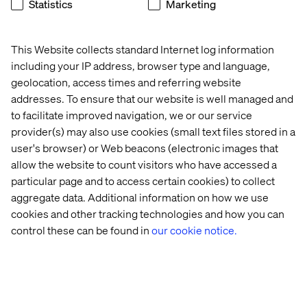
Statistics
Marketing
Winning substantial capability contracts with the
Department for Education and the BBC.
This Website collects standard Internet log information
View the full Tech200 2023 list
here
.
including your IP address, browser type and language,
geolocation, access times and referring website
addresses. To ensure that our website is well managed and
Let’s connect
to facilitate improved navigation, we or our service
provider(s) may also use cookies (small text files stored in a
user's browser) or Web beacons (electronic images that
allow the website to count visitors who have accessed a
particular page and to access certain cookies) to collect
aggregate data. Additional information on how we use
cookies and other tracking technologies and how you can
Home
About
control these can be found in
our cookie notice.
Offices
Who We Are