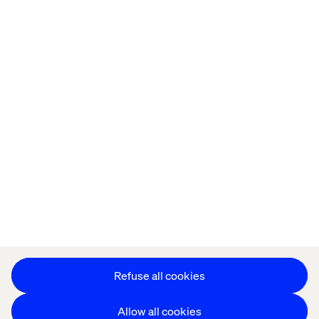
Privacy Notice
Cookie Statement
Modern Slavery Statement
Accessibility
Sustainability
Stay in touch
HS&E Policy Statement
Change Cookie Settings
Refuse all cookies
Allow all cookies