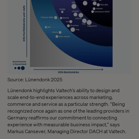
Source: Lünendonk 2025
Lünendonk highlights Valtech’s ability to design and
scale end-to-end experiences across marketing,
commerce and service as a particular strength. “Being
recognized once again as one of the leading providers in
Germany reaffirms our commitment to connecting
experience with measurable business impact,” says
Markus Cansever, Managing Director DACH at Valtech.