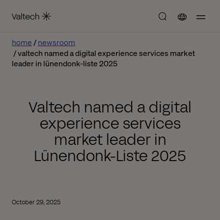
home
newsroom
valtech named a digital experience services market
leader in lünendonk-liste 2025
Valtech named a digital
experience services
market leader in
Lünendonk-Liste 2025
October 29, 2025