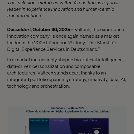
The inclusion reinforces Valtech’s position as a global
leader in experience innovation and human-centric
transformations
Düsseldorf, October 30, 2025
– Valtech, the experience
innovation company, is once again named as a market
leader in the 2025 Lünendonk® study, “Der Markt für
Digital Experience Services in Deutschland.”
In a market increasingly shaped by artificial intelligence,
data-driven personalization and composable
architectures, Valtech stands apart thanks to an
integrated portfolio spanning strategy, creativity, data, AI,
technology and orchestration.