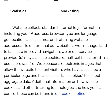
Statistics
Marketing
This Website collects standard Internet log information
About Valtech
including your IP address, browser type and language,
Valtech, the global leader in experience innovation,
geolocation, access times and referring website
exists to unlock a better way to experience the world. By
addresses. To ensure that our website is well managed and
delivering sustainable, human-centric digital solutions
to facilitate improved navigation, we or our service
that prepare businesses for the future, we empower
provider(s) may also use cookies (small text files stored in a
brands to leapfrog the competition and surpass best
user's browser) or Web beacons (electronic images that
practices. Our 7,000-strong team in 24 countries crafts
allow the website to count visitors who have accessed a
intelligent, personalized experiences that blend crafts,
particular page and to access certain cookies) to collect
categories and cultures. At the intersection of data, AI,
aggregate data. Additional information on how we use
creativity and technology, we touch lives, grow
cookies and other tracking technologies and how you can
businesses and unlock value in a digitally accelerated
control these can be found in
our cookie notice.
world. Our clients include the world’s leading brands,
such as L’Oréal, LVMH, Mars, P&G, Volkswagen, Dolby,
Santander and BBC.