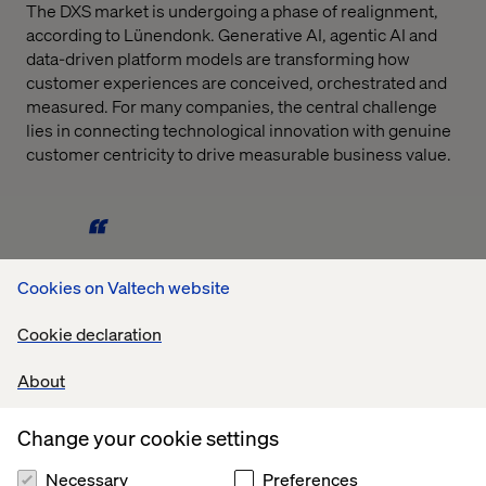
The DXS market is undergoing a phase of realignment,
according to Lünendonk. Generative AI, agentic AI and
data-driven platform models are transforming how
customer experiences are conceived, orchestrated and
measured. For many companies, the central challenge
lies in connecting technological innovation with genuine
customer centricity to drive measurable business value.
Cookies on Valtech website
The results underscore that customer experience has
long become an economic expectation. The key is to
Cookie declaration
understand CX not merely as a design or
communication discipline, but as a strategic value driver
About
across all functions,
Change your cookie settings
says David Toma, Vice President Strategy & Consulting
Necessary
Preferences
DACH at Valtech.