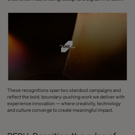
These recognitions span two standout campaigns and
reflect the bold, boundary-pushing work we deliver with
experience innovation — where creativity, technology
and culture converge to create meaningful impact.