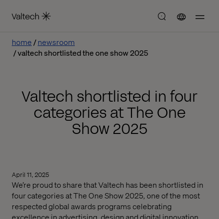
home
newsroom
valtech shortlisted the one show 2025
Valtech shortlisted in four
categories at The One
Show 2025
April 11, 2025
We’re proud to share that Valtech has been shortlisted in
four categories at The One Show 2025, one of the most
respected global awards programs celebrating
excellence in advertising, design and digital innovation.