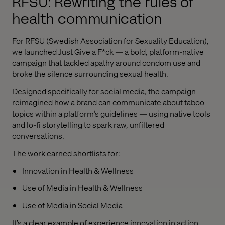
RFSU: Rewriting the rules of
health communication
For RFSU (Swedish Association for Sexuality Education),
we launched Just Give a F*ck — a bold, platform-native
campaign that tackled apathy around condom use and
broke the silence surrounding sexual health.
Designed specifically for social media, the campaign
reimagined how a brand can communicate about taboo
topics within a platform’s guidelines — using native tools
and lo-fi storytelling to spark raw, unfiltered
conversations.
The work earned shortlists for:
Innovation in Health & Wellness
Use of Media in Health & Wellness
Use of Media in Social Media
It’s a clear example of experience innovation in action,