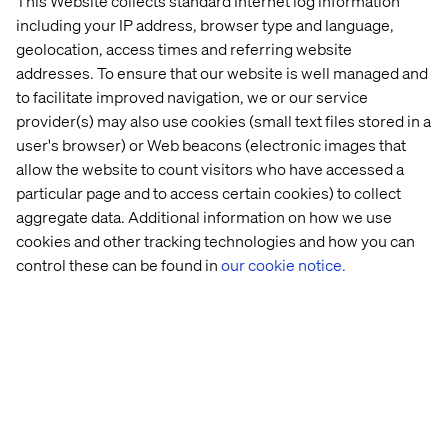
This Website collects standard Internet log information
including your IP address, browser type and language,
It’s a strong expression of experience innovation — using
geolocation, access times and referring website
digital tools to unlock new value, build brand loyalty and
design for a more sustainable future.
addresses. To ensure that our website is well managed and
to facilitate improved navigation, we or our service
provider(s) may also use cookies (small text files stored in a
user's browser) or Web beacons (electronic images that
Honoring what sets us apart
allow the website to count visitors who have accessed a
particular page and to access certain cookies) to collect
To be recognized across four categories — all centered
aggregate data. Additional information on how we use
on innovation — is a proud moment for Valtech. These
cookies and other tracking technologies and how you can
nominations reflect the work we believe in most: brave,
control these can be found in
our cookie notice.
boundary-breaking and built for real impact.
Congratulations to the teams, clients and creative minds
who made these recognitions possible. We’re honored to
be in such bold company — and we’re just getting started.
Explore
our case studies
to see more of what we build.