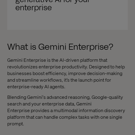
enterprise
What is
Gemini Enterprise
?
Gemini Enterprise
is the AI-driven platform that
revolutionizes enterprise productivity. Designed to help
businesses boost efficiency, improve decision-making
and streamline workflows, it’s the launch point for
enterprise-ready AI agents.
Blending Gemini's advanced reasoning, Google-quality
search and your enterprise data,
Gemini
Enterprise
provides a multimodal information discovery
platform that can handle complex tasks with one single
prompt.