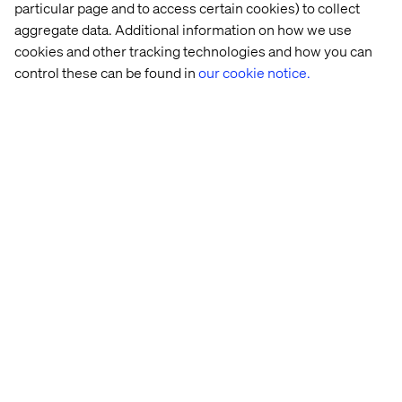
ready to talk.
particular page and to access certain cookies) to collect
aggregate data. Additional information on how we use
cookies and other tracking technologies and how you can
Contact us
control these can be found in
our cookie notice.
Related content
Event
Case
Insight
Event