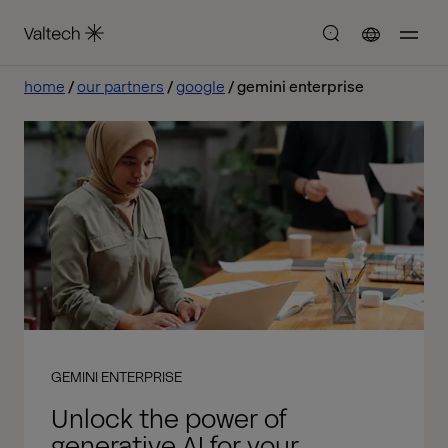
home
our partners
google
gemini enterprise
GEMINI ENTERPRISE
Unlock the power of
generative AI for your