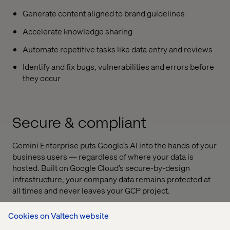
Generate content aligned to brand guidelines
Accelerate knowledge sharing
Automate repetitive tasks like data entry and reviews
Identify and fix bugs, vulnerabilities and errors before
they occur
Secure & compliant
Gemini Enterprise
puts Google’s AI into the hands of your
business users — regardless of where your data is
hosted. Built on Google Cloud’s secure-by-design
infrastructure, your company data remains protected at
all times and never leaves your GCP project.
Cookies on Valtech website