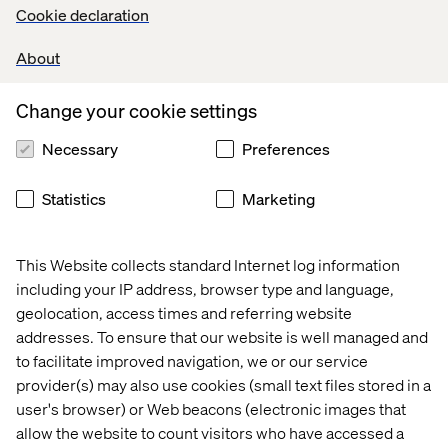
Why partner with Valtech
Cookie declaration
From experience innovation to enhanced productivity,
About
we’ve enabled our clients to leap ahead by building
Gemini Enterprise
use cases long before the
Change your cookie settings
competition.
Necessary
Preferences
As a priority launch partner for Generative AI, we have a
long history of successful AI search deployments
Statistics
Marketing
including secure global enterprise search at scale. We
bring domain expertise in search strategy, deployment
and management. To kick things off, we’ll facilitate a
This Website collects standard Internet log information
collaborative one-day workshop where senior resources
are focused on the alignment of the most critical digital
including your IP address, browser type and language,
and data needs, helping you identify where digital and
geolocation, access times and referring website
data products can deliver the most value.
addresses. To ensure that our website is well managed and
to facilitate improved navigation, we or our service
With
Gemini Enterprise
, you can empower your
provider(s) may also use cookies (small text files stored in a
employees, improve decision-making and drive
user's browser) or Web beacons (electronic images that
innovation. Want to discuss how
Gemini Enterprise
can
address your specific business needs? Our experts are
allow the website to count visitors who have accessed a