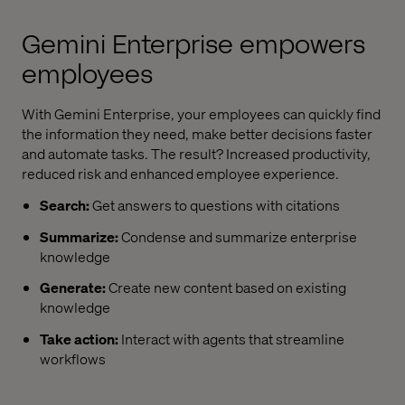
Gemini Enterprise
empowers
employees
With
Gemini Enterprise
, your employees can quickly find
the information they need, make better decisions faster
and automate tasks. The result? Increased productivity,
reduced risk and enhanced employee experience.
Search:
Get answers to questions with citations
Summarize:
Condense and summarize enterprise
knowledge
Generate:
Create new content based on existing
knowledge
Take action:
Interact with agents that streamline
workflows