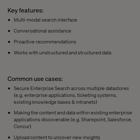
Key features:
Multi-modal search interface
Conversational assistance
Proactive recommendations
Works with unstructured and structured data
Common use cases:
Secure Enterprise Search across multiple datastores
(e.g. enterprise applications, ticketing systems,
existing knowledge bases & intranets)
Making the content and data within existing enterprise
applications discoverable (e.g. Sharepoint, Salesforce,
Concur)
Upload content to uncover new insights