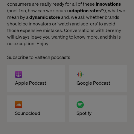
consumers are really ready for all of these
innovations
(and if so, how can we secure
adoption rates
!?), what we
mean by a
dynamic store
and, we ask whether brands
should be innovators or 'watch and see-ers' to avoid
those expensive mistakes. Conversations with Jeremy
will always leave you wanting to know more, and this is
no exception. Enjoy!
Subscribe to Valtech podcasts
Apple Podcast
Google Podcast
Soundcloud
Spotify