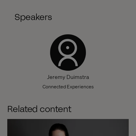
Speakers
Jeremy Duimstra
Connected Experiences
Related content