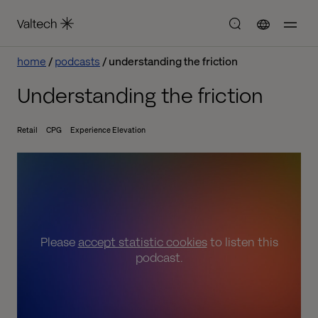
home
podcasts
understanding the friction
Understanding the friction
Retail
CPG
Experience Elevation
Please
accept statistic cookies
to listen this
podcast.