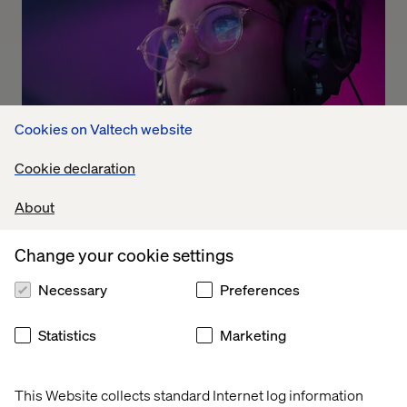
Cookies on Valtech website
Cookie declaration
The Dolby experience
About
Listen the podcast
Change your cookie settings
Necessary
Preferences
Statistics
Marketing
This Website collects standard Internet log information