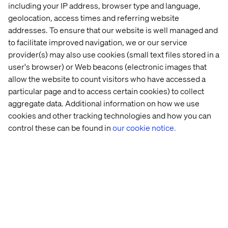
including your IP address, browser type and language,
geolocation, access times and referring website
addresses. To ensure that our website is well managed and
to facilitate improved navigation, we or our service
provider(s) may also use cookies (small text files stored in a
user's browser) or Web beacons (electronic images that
allow the website to count visitors who have accessed a
Embracing meaningful interactions
particular page and to access certain cookies) to collect
aggregate data. Additional information on how we use
Listen the podcast
cookies and other tracking technologies and how you can
control these can be found in
our cookie notice.