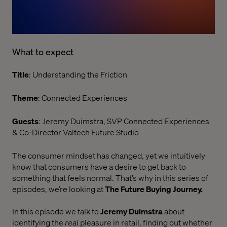
What to expect
Title
: Understanding the Friction
Theme
: Connected Experiences
Guests
: Jeremy Duimstra, SVP Connected Experiences
& Co-Director Valtech Future Studio
The consumer mindset has changed, yet we intuitively
know that consumers have a desire to get back to
something that feels normal. That’s why in this series of
episodes, we’re looking at
The Future Buying Journey.
In this episode we talk to
Jeremy Duimstra
about
identifying the
real
pleasure in retail, finding out whether