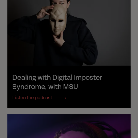
Dealing with Digital Imposter 
Syndrome, with MSU
Listen the podcast