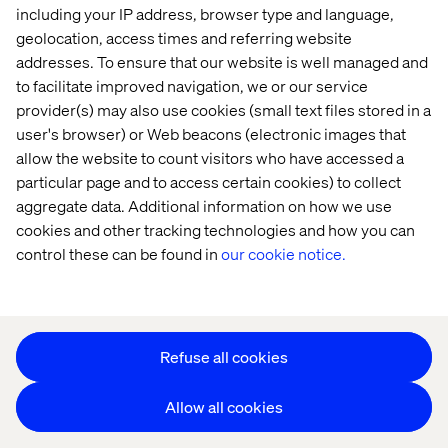
including your IP address, browser type and language,
geolocation, access times and referring website
addresses. To ensure that our website is well managed and
to facilitate improved navigation, we or our service
provider(s) may also use cookies (small text files stored in a
user's browser) or Web beacons (electronic images that
Privacy Notice
allow the website to count visitors who have accessed a
Cookie Statement
particular page and to access certain cookies) to collect
Modern Slavery Statement
aggregate data. Additional information on how we use
Accessibility
cookies and other tracking technologies and how you can
Sustainability
control these can be found in
our cookie notice.
Stay in touch
HS&E Policy Statement
Change Cookie Settings
Refuse all cookies
Allow all cookies