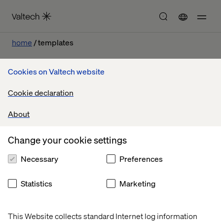
home
templates
Cookies on Valtech website
Cookie declaration
Let’s connect
About
Change your cookie settings
Necessary
Preferences
Home
About
Statistics
Marketing
Offices
Who We Are
This Website collects standard Internet log information