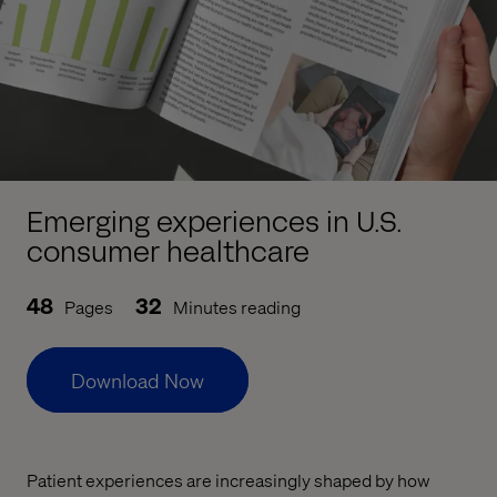
Emerging experiences in U.S.
consumer healthcare
48
32
Pages
Minutes reading
Download Now
Patient experiences are increasingly shaped by how