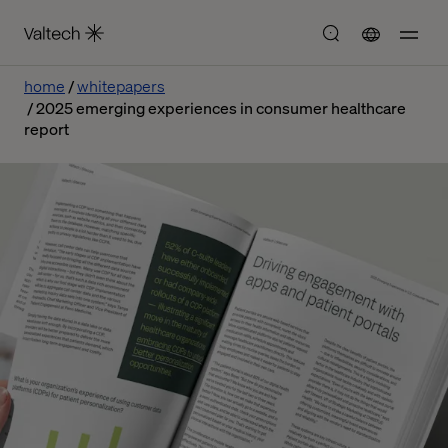
home
whitepapers
2025 emerging experiences in consumer healthcare
report