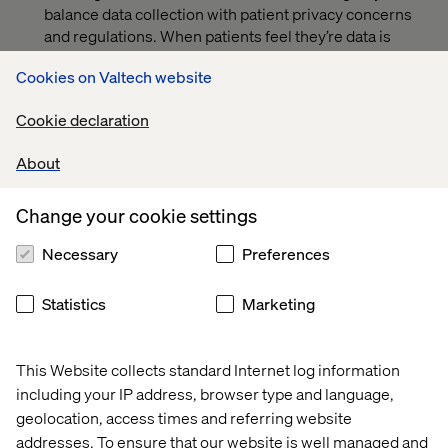
balance data collection with patient privacy concerns
and regulations. When patients feel they’re data is
being handled responsibly, they are likelier to remain
Cookies on Valtech website
loyal their healthcare provider.
How technologies are converging to revolutionize the
Cookie declaration
way patients navigate care options and find doctors
who can help them.
About
Why the healthcare brands with mature, well-thought-
Change your cookie settings
out digital content strategies are the ones capturing
mindshare and redefining customer expectations.
Necessary
Preferences
PREVIEW
Statistics
Marketing
This Website collects standard Internet log information
including your IP address, browser type and language,
geolocation, access times and referring website
addresses. To ensure that our website is well managed and