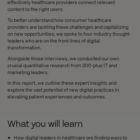
effectively healthcare providers connect relevant
content to the right users.
To better understand how consumer healthcare
providers are tackling these challenges and capitalizing
on new opportunities, we spoke to four industry thought
leaders who are on the front lines of digital
transformation.
Alongside those interviews, we conducted our own
crucial quantitative research from 200-plus IT and
marketing leaders.
In this report, we outline these expert insights and
explore the vast potential of new digital practices in
elevating patient experiences and outcomes.
What you will learn
How digital leaders in healthcare are finding ways to