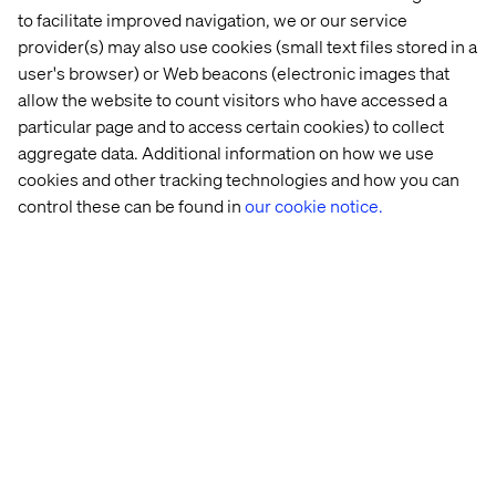
to facilitate improved navigation, we or our service
provider(s) may also use cookies (small text files stored in a
user's browser) or Web beacons (electronic images that
Shape patient experiences
allow the website to count visitors who have accessed a
particular page and to access certain cookies) to collect
today and tomorrow
aggregate data. Additional information on how we use
cookies and other tracking technologies and how you can
For providers, emerging digital solutions provide an
control these can be found in
our cookie notice.
opportunity to better meet patient expectations while
mitigating the growing impacts of staff shortages and
rising operational costs.
But organizations must focus on specific key areas that
will shape patient experiences. Download the report now
to get the full picture of what those key areas of focus are.