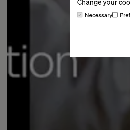
Change your cook
Necessary
Pre