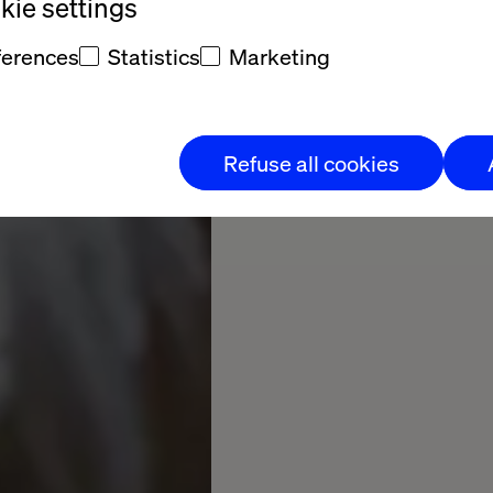
20
17
ie settings
Pages
ferences
Statistics
Marketing
Download now
Refuse all cookies