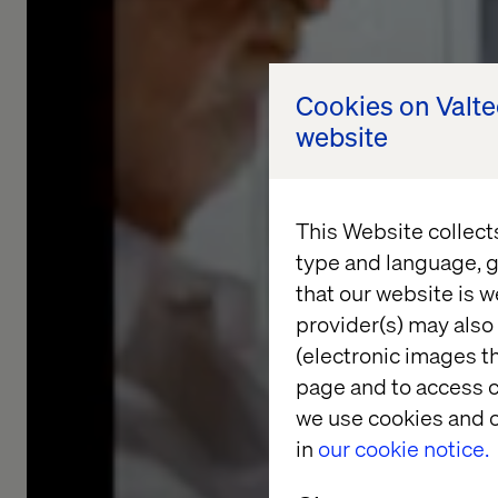
Cookies on Valt
website
This Website collect
type and language, g
that our website is w
provider(s) may also 
(electronic images th
page and to access c
we use cookies and o
in
our cookie notice.