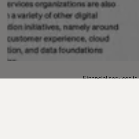
Financial services i
of change shows no s
Valtech’s global rep
discovered that 98% 
strategy. But despit
teams are high.