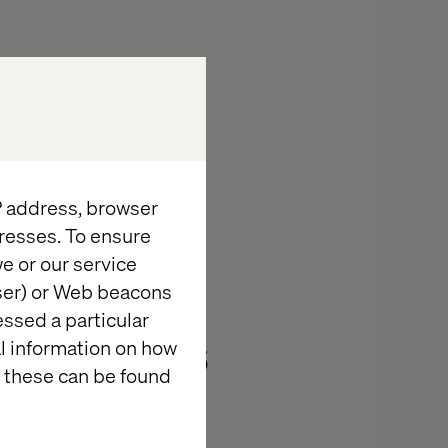
IP address, browser
adership
resses. To ensure
e or our service
s in Tech:
wser) or Web beacons
essed a particular
l Services
al information on how
 these can be found