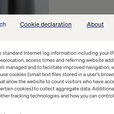
ech
Cookie declaration
About
s standard Internet log information including your 
2024 Le
eolocation, access times and referring website add
ell managed and to facilitate improved navigation, w
Prioritie
use cookies (small text files stored in a user's bro
at allow the website to count visitors who have acc
Financia
ertain cookies) to collect aggregate data. Addition
ther tracking technologies and how you can control