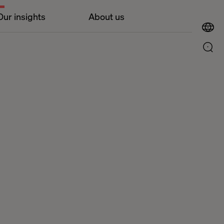
Our insights
About us