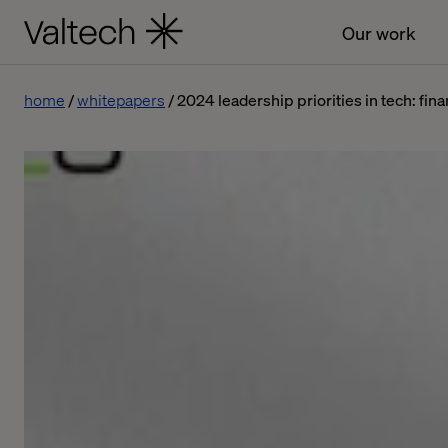
Our work
home
whitepapers
2024 leadership priorities in tech: fina