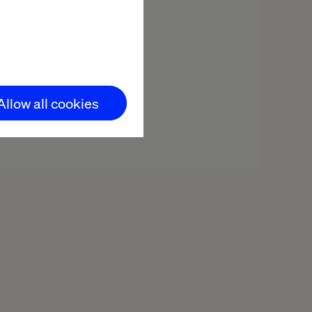
Minutes reading
Allow all cookies