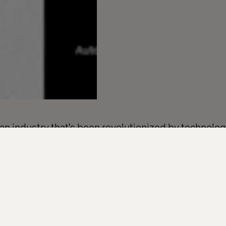
s an industry that's been revolutionized by technolo
ign of slowing.
ort — including a survey of over 300 finance execut
of financial services organizations have a digital t
e this confidence, tech anxiety levels among senior 