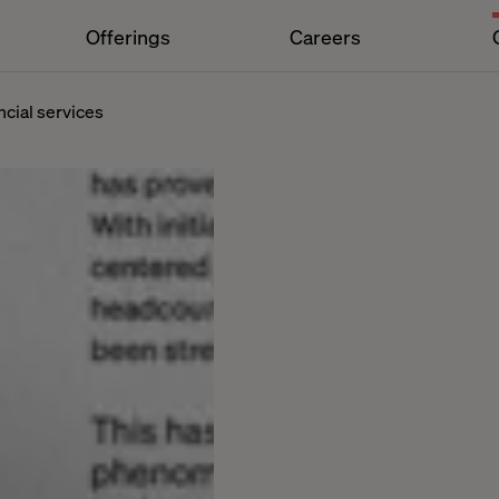
Offerings
Careers
ncial services