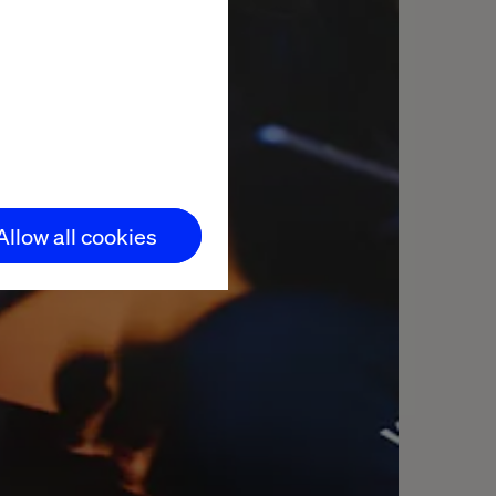
Allow all cookies