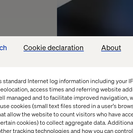
ech
Cookie declaration
About
s standard Internet log information including your 
r of
eolocation, access times and referring website add
ell managed and to facilitate improved navigation, w
re
use cookies (small text files stored in a user's bro
at allow the website to count visitors who have acc
ertain cookies) to collect aggregate data. Addition
ng trust in a
ther tracking technologies and how you can control