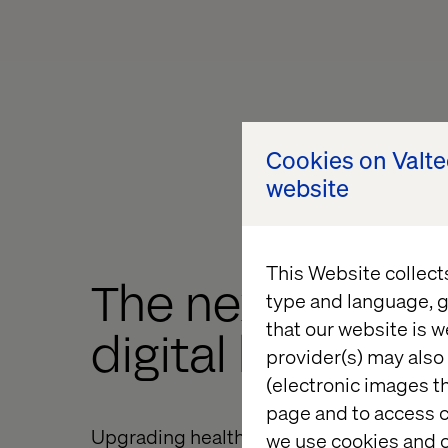
Cookies on Valt
website
This Website collect
The next frontie
type and language, g
that our website is w
digital healthca
provider(s) may also 
(electronic images th
page and to access c
Upgrading healthcare systems and buildi
we use cookies and o