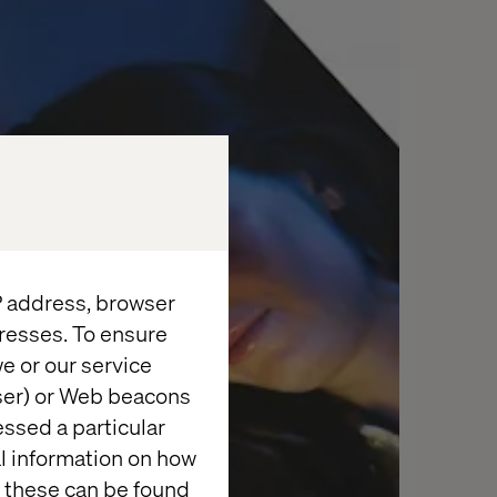
IP address, browser
resses. To ensure
e or our service
wser) or Web beacons
essed a particular
al information on how
 these can be found