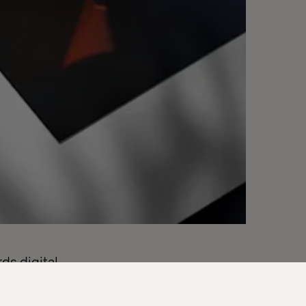
ds digital
 looking to
ven world.