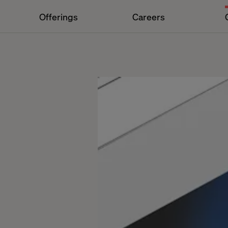
Offerings
Careers