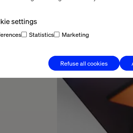
ie settings
ferences
Statistics
Marketing
Refuse all cookies