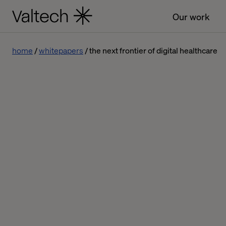
Our work
home
whitepapers
the next frontier of digital healthcare