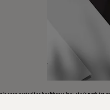
c accelerated the healthcare industry’s path towar
ss North America, hospitals and health systems are
 infrastructure while building trust in a digitally-dri