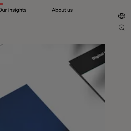
Our insights
About us