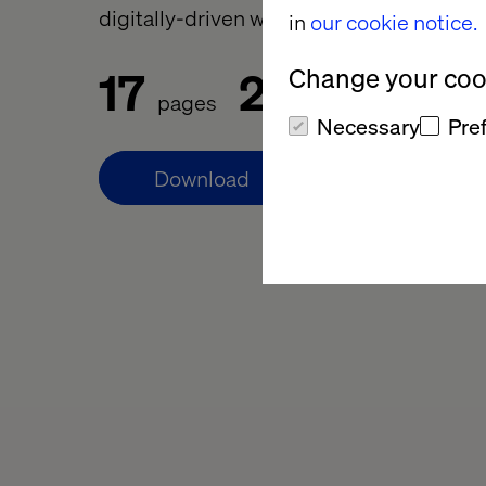
digitally-driven world.
in
our cookie notice.
17
20
Change your cook
pages
min to read
Necessary
Pre
Download