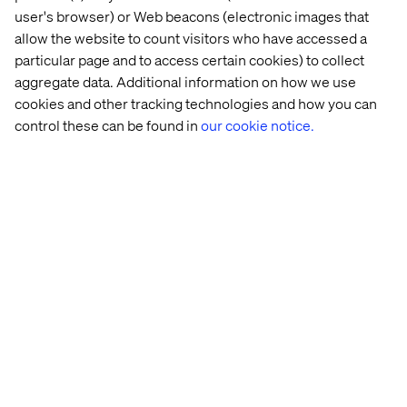
user's browser) or Web beacons (electronic images that
allow the website to count visitors who have accessed a
particular page and to access certain cookies) to collect
aggregate data. Additional information on how we use
cookies and other tracking technologies and how you can
control these can be found in
our cookie notice.