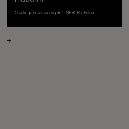
Creating a new roadmap for LNER’s Rail Future