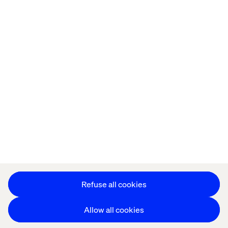
Privacy Notice
Cookie Statement
Modern Slavery Statement
Accessibility
Sustainability
Stay in touch
HS&E Policy Statement
Change Cookie Settings
Refuse all cookies
Allow all cookies