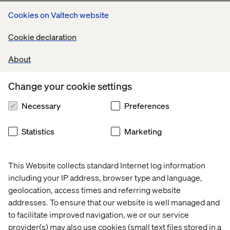
Cookies on Valtech website
Cookie declaration
About
Change your cookie settings
Necessary
Preferences
Statistics
Marketing
This Website collects standard Internet log information
including your IP address, browser type and language,
geolocation, access times and referring website
addresses. To ensure that our website is well managed and
to facilitate improved navigation, we or our service
provider(s) may also use cookies (small text files stored in a