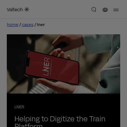
home
cases
lner
LNER
Helping to Digitize the Train
Platform