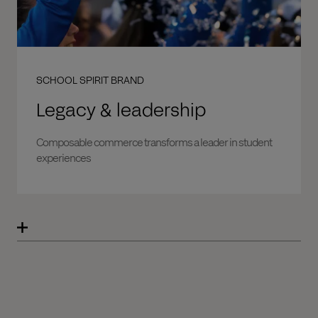
SCHOOL SPIRIT BRAND
Legacy & leadership
Composable commerce transforms a leader in student
experiences