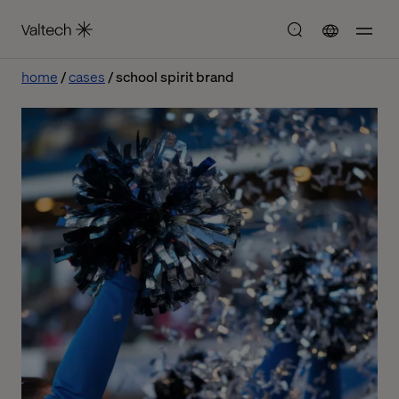
home
cases
school spirit brand