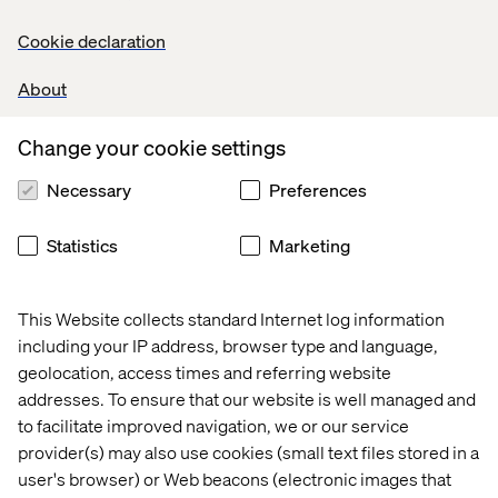
Cookie declaration
About
Change your cookie settings
Necessary
Preferences
Statistics
Marketing
This Website collects standard Internet log information
including your IP address, browser type and language,
geolocation, access times and referring website
addresses. To ensure that our website is well managed and
to facilitate improved navigation, we or our service
provider(s) may also use cookies (small text files stored in a
user's browser) or Web beacons (electronic images that