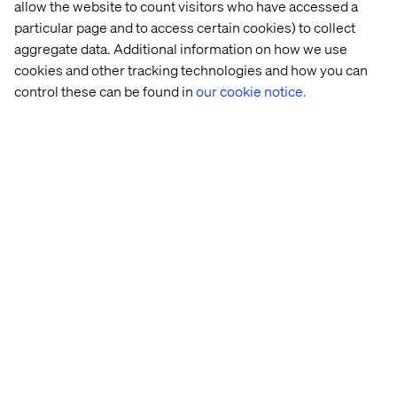
allow the website to count visitors who have accessed a
particular page and to access certain cookies) to collect
aggregate data. Additional information on how we use
cookies and other tracking technologies and how you can
control these can be found in
our cookie notice.