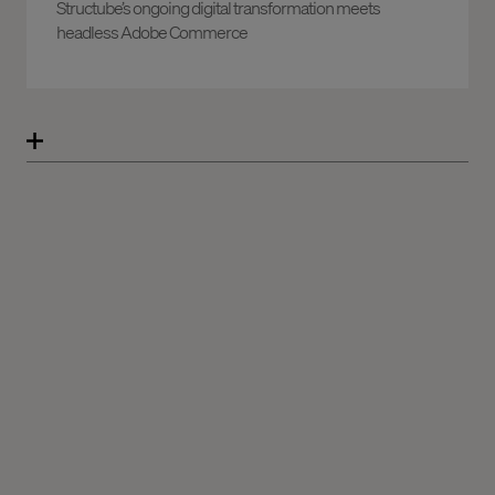
Structube’s ongoing digital transformation meets
headless Adobe Commerce