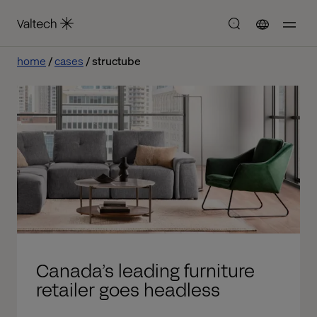
home
cases
structube
Canada’s leading furniture
retailer goes headless