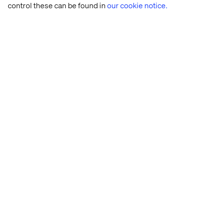
control these can be found in
our cookie notice.
Case
Case
Case
Case