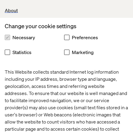
About
Change your cookie settings
Necessary
Preferences
Statistics
Marketing
This Website collects standard Internet log information
including your IP address, browser type and language,
geolocation, access times and referring website
addresses. To ensure that our website is well managed and
to facilitate improved navigation, we or our service
provider(s) may also use cookies (small text files stored in a
user's browser) or Web beacons (electronic images that
allow the website to count visitors who have accessed a
particular page and to access certain cookies) to collect