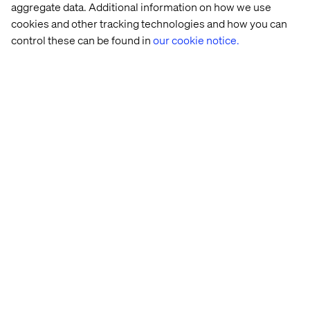
aggregate data. Additional information on how we use
cookies and other tracking technologies and how you can
control these can be found in
our cookie notice.
Home
About
Offices
Who We Are