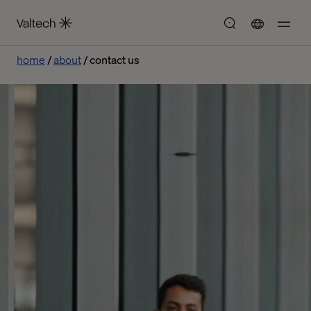
home
about
contact us