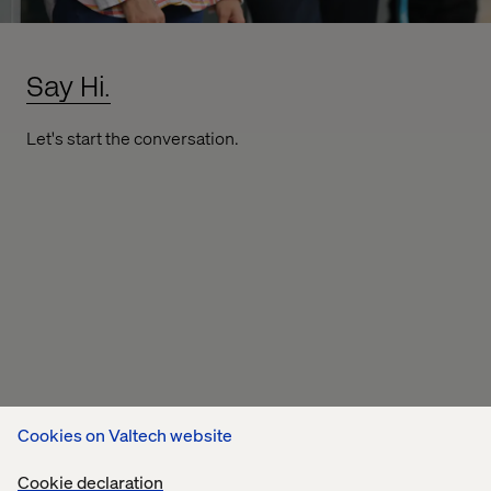
Say Hi.
Let's start the conversation.
Cookies on Valtech website
Cookie declaration