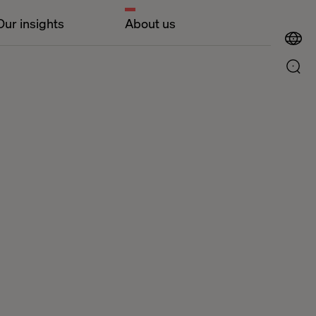
Our insights
About us