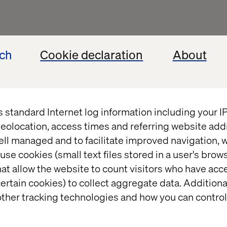
ech
Cookie declaration
About
s standard Internet log information including your 
eolocation, access times and referring website add
ell managed and to facilitate improved navigation, w
use cookies (small text files stored in a user's bro
at allow the website to count visitors who have acc
ertain cookies) to collect aggregate data. Addition
ther tracking technologies and how you can control