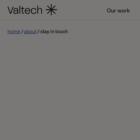
Our work
home
about
stay in touch