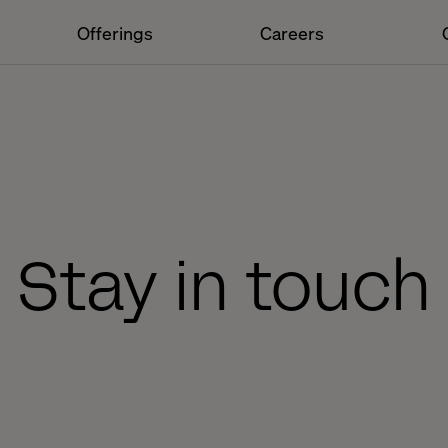
Offerings
Careers
Stay in touch