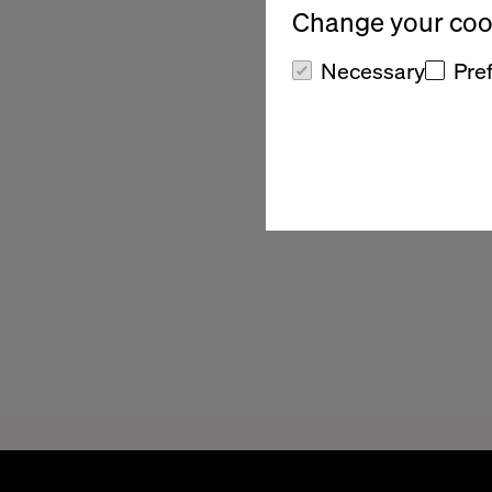
Change your cook
Necessary
Pre