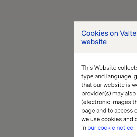
Cookies on Valt
website
This Website collect
type and language, g
that our website is w
provider(s) may also 
(electronic images th
page and to access c
we use cookies and o
in
our cookie notice.