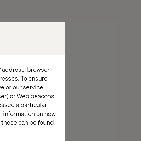
IP address, browser
resses. To ensure
e or our service
wser) or Web beacons
essed a particular
al information on how
 these can be found