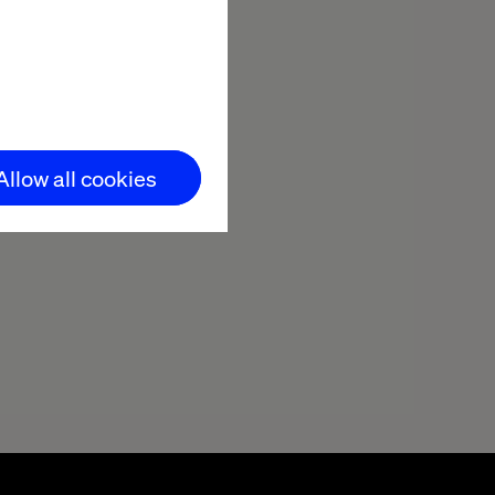
Allow all cookies