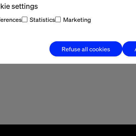
ie settings
ferences
Statistics
Marketing
Refuse all cookies