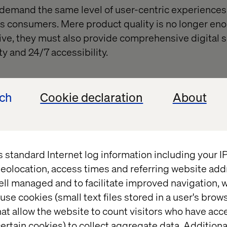
emand the same level of user-centric experiences 
 as consumers. Mere product quality is no longer eno
ive, they must also provide comprehensive digital s
y and 24/7 accessibility.
Strategic growth and operational optimization
ech
Cookie declaration
About
ncertainties, manufacturers are compelled to prio
and operational efficiency. Digital commerce emerge
g revenue, alongside investments in internal integr
s standard Internet log information including your 
and operational agility.
eolocation, access times and referring website add
ell managed and to facilitate improved navigation, w
use cookies (small text files stored in a user's bro
ative of digital transfo
at allow the website to count visitors who have acc
ertain cookies) to collect aggregate data. Addition