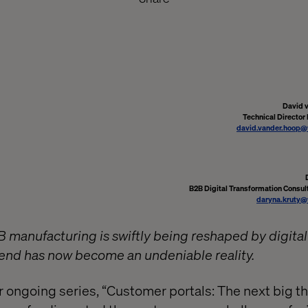
David 
Technical Director
david.vander.hoop@
B2B Digital Transformation Consult
daryna.kruty@
 manufacturing is swiftly being reshaped by digital
end has now become an undeniable reality.
r ongoing series, “Customer portals: The next big t