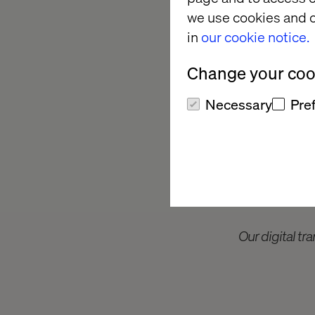
we use cookies and o
For modern manufactur
in
our cookie notice.
survival and growth.
Manufacturing 2024 
Change your cook
is a pivotal objectiv
grapple with fragmen
Necessary
Pre
keep up and compete
Our digital tra