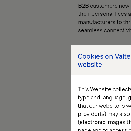
B2B customers now d
their personal lives
manufacturers to thr
seamless connectivit
2. Internal forces: 
Cookies on Valt
website
Amid macroeconomic u
term value creation 
avenue for generatin
This Website collect
enhance data quality 
type and language, g
that our website is w
provider(s) may also 
The imper
(electronic images th
page and to access c