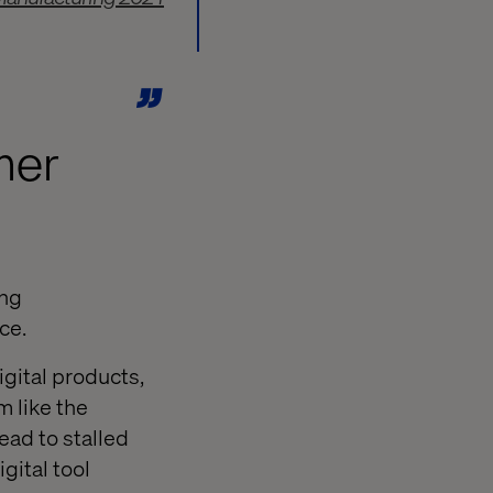
mer
ing
ce.
gital products,
 like the
ead to stalled
gital tool