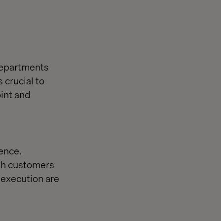
 departments
 crucial to
oint and
ence.
oth customers
 execution are