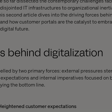
e so far dissected the contemporary challenges fac
isjointed IT infrastructures to organizational inert
is second article dives into the driving forces behi
ts and how customer portals are the catalyst to embr
digital future.
s behind digitalization
opelled by two primary forces: external pressures s
expectations and internal imperatives focused on b
fying the bottom line.
 Heightened customer expectations