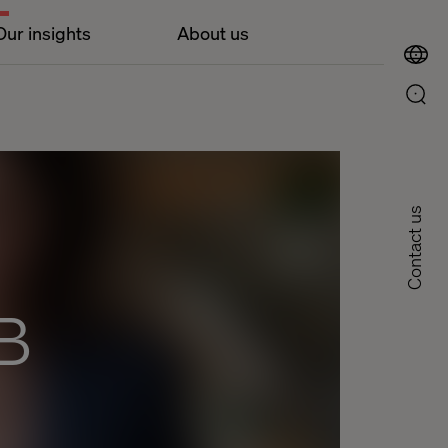
Our insights
About us
Contact us
B