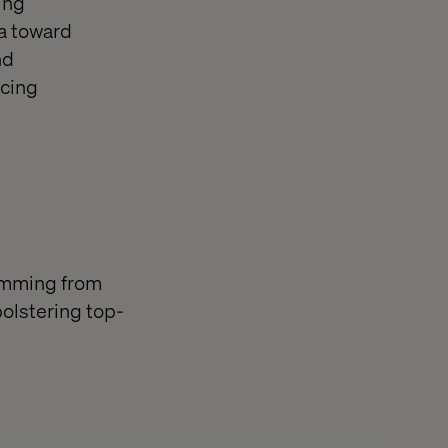
ing
ia toward
nd
acing
temming from
olstering top-