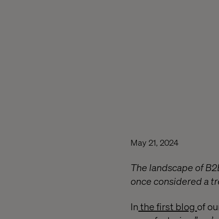
May 21, 2024
The landscape of B2B
once considered a tr
In
the first blog
of ou