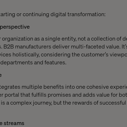
arting or continuing digital transformation:
 perspective
organization as a single entity, not a collection of
. B2B manufacturers deliver multi-faceted value. It’s
vices holistically, considering the customer’s viewp
 departments and features.
e
tegrates multiple benefits into one cohesive experi
 portal that fulfills promises and adds value for b
 is a complex journey, but the rewards of successful
e streams