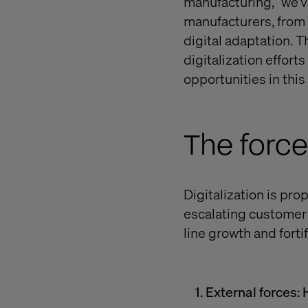
manufacturing,” we’v
manufacturers, from d
digital adaptation.
Th
digitalization effor
opportunities in this 
The force
Digitalization is pr
escalating customer 
line growth and forti
1. External forces: