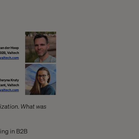
van der Hoop
 B2B, Valtech
valtech.com
Daryna Kruty
ant, Valtech
valtech.com
ization. What was
hing in B2B