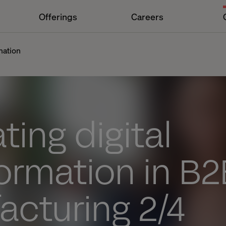
Offerings
Careers
mation
ting digital
ormation in B2
acturing 2/4