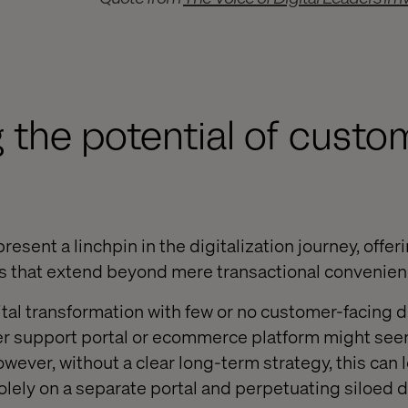
 the potential of custo
esent a linchpin in the digitalization journey, offer
ts that extend beyond mere transactional convenien
al transformation with few or no customer-facing di
er support portal or ecommerce platform might seem
owever, without a clear long-term strategy, this can l
lely on a separate portal and perpetuating siloed di