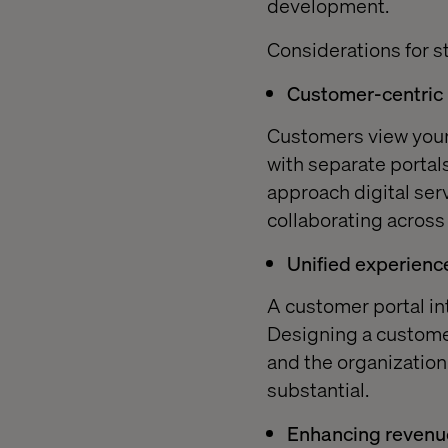
development.
Considerations for st
Customer-centric
Customers view your 
with separate portals
approach digital ser
collaborating across
Unified experienc
A customer portal in
Designing a customer
and the organization
substantial.
Enhancing revenu