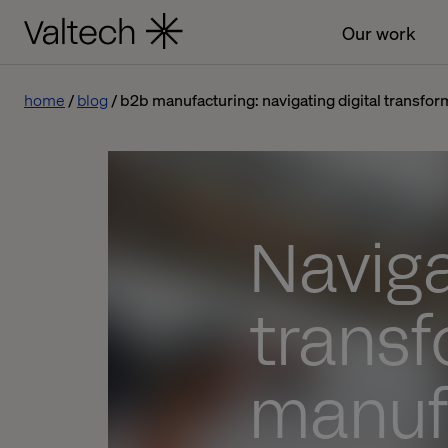
Our work
home
blog
b2b manufacturing: navigating digital transfor
Naviga
transf
manuf