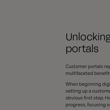
Unlocking
portals
Customer portals repr
multifaceted benefi
When beginning digit
setting up a custom
obvious first step. H
progress, focusing so