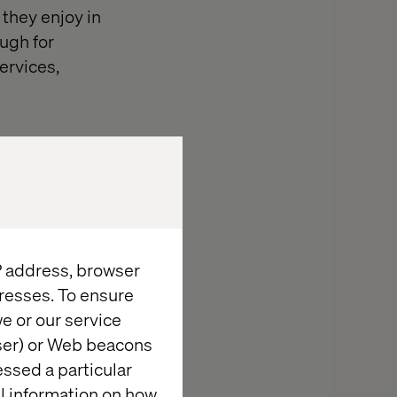
they enjoy in
ugh for
ervices,
ritize short-
s as a crucial
ation to
IP address, browser
resses. To ensure
e or our service
wser) or Web beacons
rmation
essed a particular
al information on how