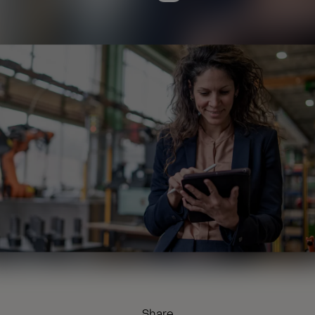
Share