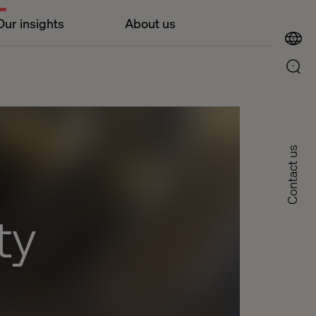
Our insights
About us
Contact us
ty