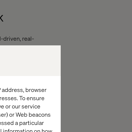
k
driven, real-
tegrated,
ation.
IP address, browser
omated,
AI-
resses. To ensure
e or our service
agement.
wser) or Web beacons
essed a particular
offline
al information on how