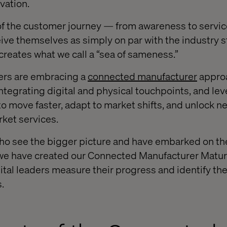
ovation.
of the customer journey — from awareness to serv
ve themselves as simply on par with the industry s
n creates what we call a “sea of sameness.”
ers are embracing a
connected manufacturer
approa
integrating digital and physical touchpoints, and le
 move faster, adapt to market shifts, and unlock 
rket services.
o see the bigger picture and have embarked on the
, we have created our Connected Manufacturer Matu
ital leaders measure their progress and identify the
.