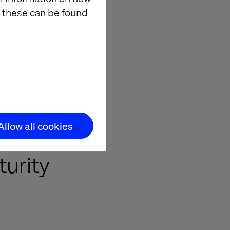
 these can be found
rganizations
anced in its
r element,
 an organization
cted
Allow all cookies
urity