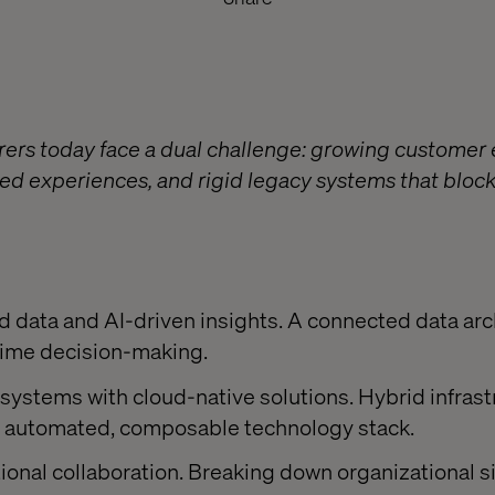
rers today face a dual challenge: growing customer 
ed experiences, and rigid legacy systems that block
:
ed data and AI-driven insights. A connected data arc
-time decision-making.
systems with cloud-native solutions. Hybrid infrast
lly automated, composable technology stack.
onal collaboration. Breaking down organizational silo