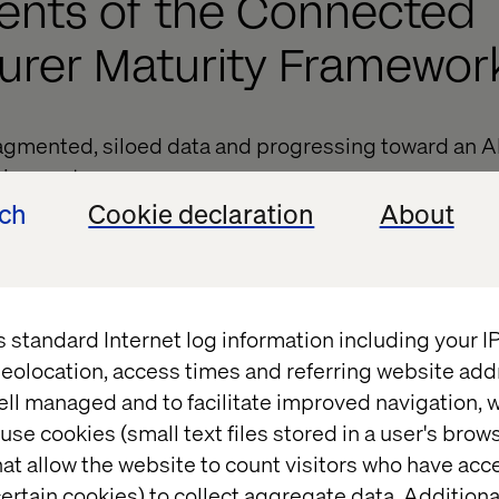
ents of the Connected
urer Maturity Framewor
agmented, siloed data and progressing toward an AI-
ing system.
ech
Cookie declaration
About
ioning from legacy, inefficient systems to a fully in
structure.
 isolated teams to agile, cross-functional collabor
s standard Internet log information including your 
g from manual, inconsistent workflows to fully aut
eolocation, access times and referring website add
ons.
ell managed and to facilitate improved navigation, w
ce. Enhancing personalization and predictive eng
use cookies (small text files stored in a user's bro
at allow the website to count visitors who have acc
g full omnichannel integration, unifying online and 
ertain cookies) to collect aggregate data. Addition