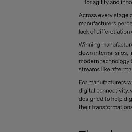
for agility and inn
Across every stage 
manufacturers percei
lack of differetiatio
Winning manufactur
down internal silos, 
modern technology to
streams like afterma
For manufacturers wh
digital connectivity
designed to help dig
their transformations