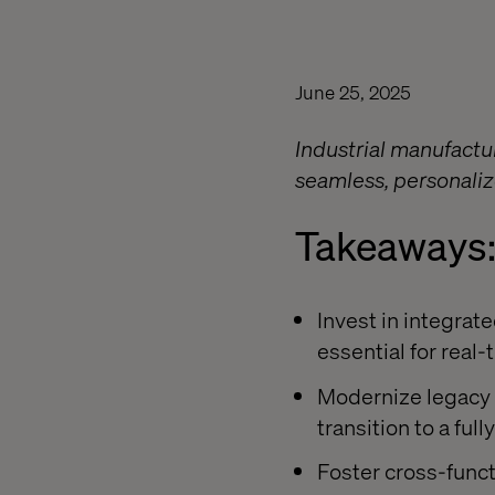
June 25, 2025
Industrial manufactu
seamless, personaliz
Takeaways
Invest in integrat
essential for real
Modernize legacy 
transition to a fu
Foster cross-functi