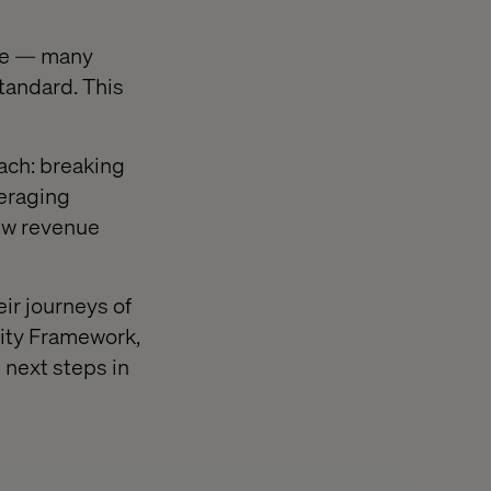
ice — many
tandard. This
ch: breaking
veraging
new revenue
ir journeys of
rity Framework,
 next steps in