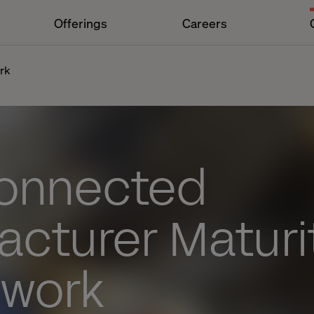
Offerings
Careers
rk
onnected
acturer Maturi
work