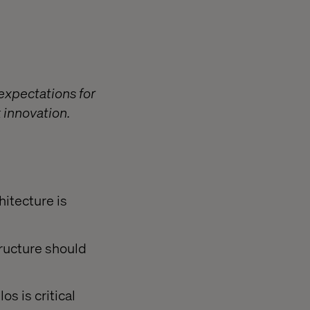
expectations for
 innovation.
hitecture is
ructure should
s is critical