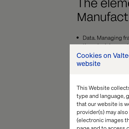
The elem
Manufact
Data. Managing fr
time decision-mak
Cookies on Valt
Technology. Transit
website
cloud-native infra
Teams. Moving from
This Website collect
Processes. Shiftin
type and language, g
enhanced operati
that our website is w
Customer experien
provider(s) may also 
(electronic images th
Channels. Achievin
page and to access c
interactions.