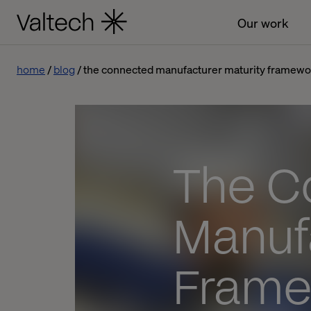
Our work
home
blog
the connected manufacturer maturity framewo
The C
Manuf
Frame