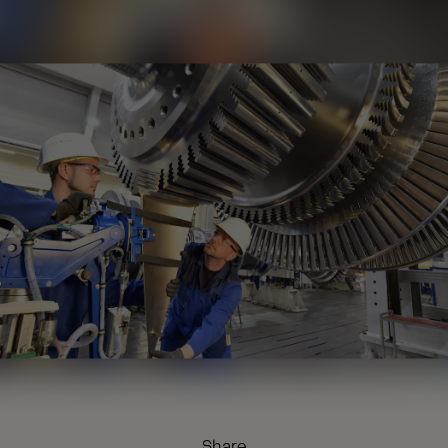
Share