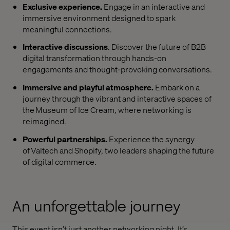
Exclusive experience.
Engage in an interactive and
immersive environment designed to spark
meaningful connections.
Interactive discussions
. Discover the future of B2B
digital transformation through hands-on
engagements and thought-provoking conversations.
Immersive and playful atmosphere.
Embark on a
journey through the vibrant and interactive spaces of
the Museum of Ice Cream, where networking is
reimagined.
Powerful partnerships.
Experience the synergy
of Valtech and Shopify, two leaders shaping the future
of digital commerce.
An unforgettable journey
This event isn’t just another networking night. It’s