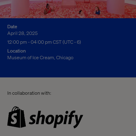
Date
April 28, 2025
12:00 pm to 04:00 pm Central Standard Time
12:00 pm - 04:00 pm CST (UTC - 6)
Location
Museum of Ice Cream, Chicago
In collaboration with: