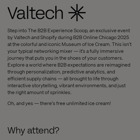
Step into The B2B Experience Scoop, an exclusive event
by Valtech and Shopify during B2B Online Chicago 2025
at the colorful and iconic Museum of Ice Cream. This isn’t
your typical networking mixer — it’s a fully immersive
journey that puts you in the shoes of your customers.
Explore a world where B2B expectations are reimagined
through personalization, predictive analytics, and
efficient supply chains — all brought to life through
interactive storytelling, vibrant environments, and just
the right amount of sprinkles.
Oh, and yes — there's free unlimited ice cream!
Why attend?