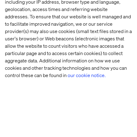
including your IP address, browser type and language,
By accepting this hospitality invitation, the recipient
acknowledges and confirms that its acceptance is in
geolocation, access times and referring website
compliance with the recipient’s internal policies on gifts
addresses. To ensure that our website is well managed and
and entertainment, as well as any applicable laws or
to facilitate improved navigation, we or our service
regulations.
provider(s) may also use cookies (small text files stored in a
user's browser) or Web beacons (electronic images that
allow the website to count visitors who have accessed a
particular page and to access certain cookies) to collect
Related content
aggregate data. Additional information on how we use
cookies and other tracking technologies and how you can
control these can be found in
our cookie notice.
Whitepaper
Case
Insight
White