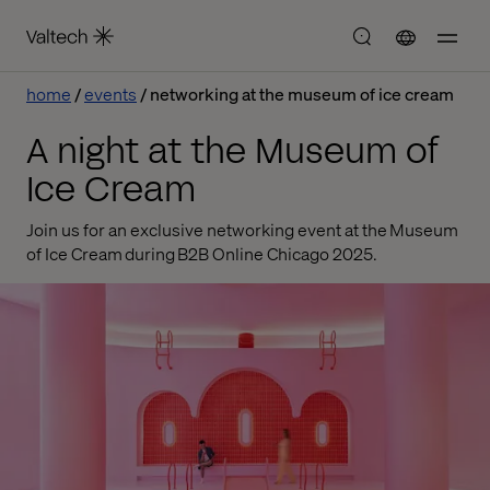
home
events
networking at the museum of ice cream
A night at the Museum of
Ice Cream
Join us for an exclusive networking event at the Museum
of Ice Cream during B2B Online Chicago 2025.