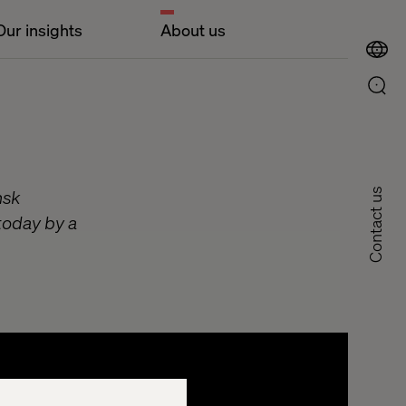
Our insights
About us
nsk
Contact us
today by a