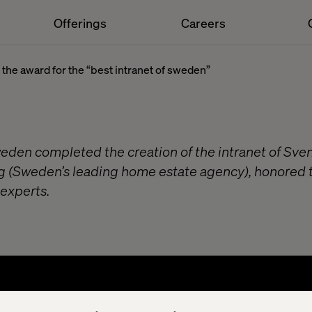
Offerings
Careers
n the award for the “best intranet of sweden”
weden completed the creation of the intranet of Sve
g (Sweden’s leading home estate agency), honored 
 experts.