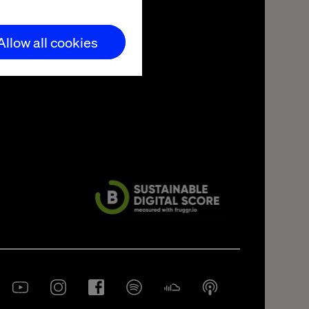
Allow all cookies