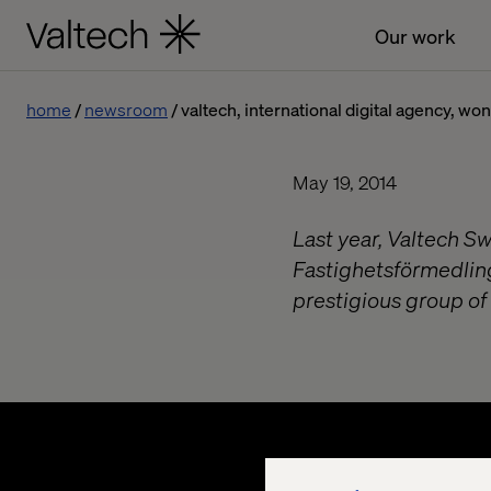
Our work
home
newsroom
valtech, international digital agency, wo
May 19, 2014
Last year, Valtech S
Fastighetsförmedlin
prestigious group of