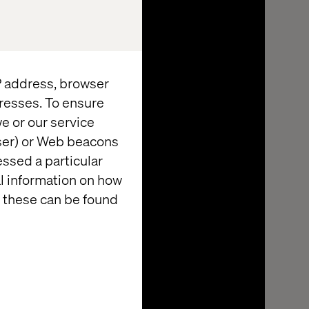
IP address, browser
resses. To ensure
e or our service
wser) or Web beacons
essed a particular
al information on how
 these can be found