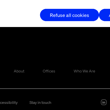
Refuse all cookies
About
Offices
Who We Are
cessibility
Stay in touch