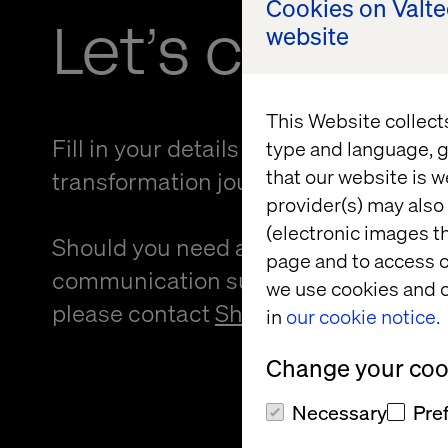
Cookies on Valt
Let’s connec
website
This Website collect
Fill in your details and kickstart your
type and language, g
that our website is w
transformation journey.
provider(s) may also 
(electronic images th
Should you need an alternative forma
page and to access c
communication support to provide f
we use cookies and o
please contact
Sheree Atcheson
.
in
our cookie notice.
Change your cook
Necessary
Pre