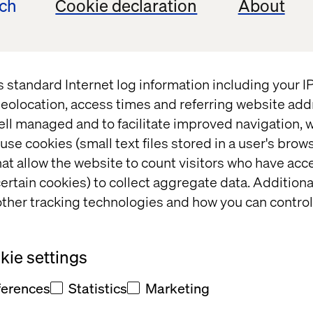
ech
Cookie declaration
About
t
s standard Internet log information including your 
eolocation, access times and referring website add
ell managed and to facilitate improved navigation, w
use cookies (small text files stored in a user's bro
at allow the website to count visitors who have acc
t and/or
ertain cookies) to collect aggregate data. Addition
eedback
ther tracking technologies and how you can control
ie settings
ferences
Statistics
Marketing