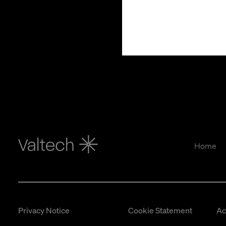
Home
Privacy Notice
Cookie Statement
Ac