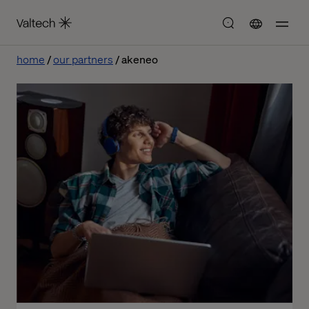
home
our partners
akeneo