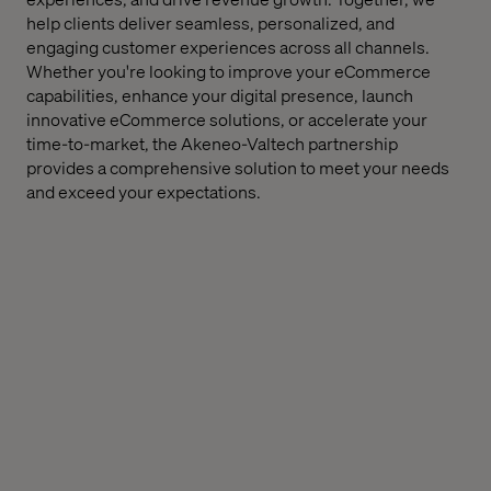
help clients deliver seamless, personalized, and
engaging customer experiences across all channels.
Whether you're looking to improve your eCommerce
capabilities, enhance your digital presence, launch
innovative eCommerce solutions, or accelerate your
time-to-market, the Akeneo-Valtech partnership
provides a comprehensive solution to meet your needs
and exceed your expectations.