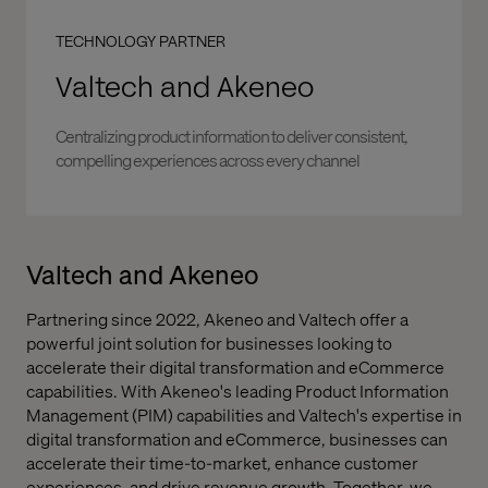
TECHNOLOGY PARTNER
Valtech and Akeneo
Centralizing product information to deliver consistent,
compelling experiences across every channel
Valtech and Akeneo
Partnering since 2022, Akeneo and Valtech offer a
powerful joint solution for businesses looking to
accelerate their digital transformation and eCommerce
capabilities. With Akeneo's leading Product Information
Management (PIM) capabilities and Valtech's expertise in
digital transformation and eCommerce, businesses can
accelerate their time-to-market, enhance customer
experiences, and drive revenue growth. Together, we