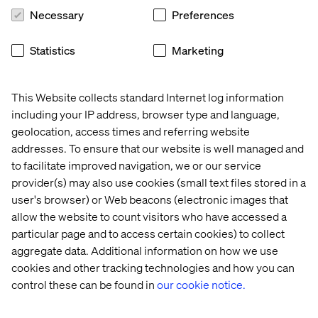
partnership enables us to leverage our expertise in
Necessary
Preferences
Product Information Management (PIM) with Valtech's
deep eCommerce and digital transformation
Statistics
Marketing
capabilities, helping businesses deliver seamless and
engaging customer experiences across all channels.
Together, we are committed to empowering our clients
This Website collects standard Internet log information
to drive digital transformation, increase operational
including your IP address, browser type and language,
efficiency, and achieve greater business success.
geolocation, access times and referring website
addresses. To ensure that our website is well managed and
- Tobias Schlotter, VP of Channel, Akeneo
to facilitate improved navigation, we or our service
provider(s) may also use cookies (small text files stored in a
user's browser) or Web beacons (electronic images that
allow the website to count visitors who have accessed a
particular page and to access certain cookies) to collect
Akeneo insights
aggregate data. Additional information on how we use
cookies and other tracking technologies and how you can
Akeneo product experience management self-
control these can be found in
our cookie notice.
assessment
Take this quick self-assessment to see where you are