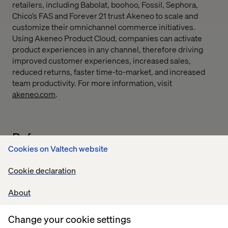
retailers, including Babolat, boohoo, Fossil, Sephora,
Chico’s FAS and Forever 21 trust Akeneo to scale and
customize their omnichannel commerce initiatives.
Using Akeneo Product Cloud, companies can activate
product experiences in any channel, therefore driving
improved customer experiences, increased sales,
reduced returns, faster time-to-market, and increased
team productivity. For more information, visit
akeneo.com
.
Reference
Cookies on Valtech website
Cookie declaration
About
We are thrilled to partner with Valtech, a leading digital
Change your cookie settings
agency with a strong focus on eCommerce. This