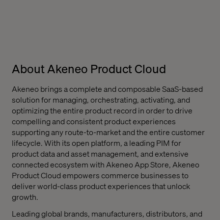
About Akeneo Product Cloud
Akeneo brings a complete and composable SaaS-based
solution for managing, orchestrating, activating, and
optimizing the entire product record in order to drive
compelling and consistent product experiences
supporting any route-to-market and the entire customer
lifecycle. With its open platform, a leading PIM for
product data and asset management, and extensive
connected ecosystem with Akeneo App Store, Akeneo
Product Cloud empowers commerce businesses to
deliver world-class product experiences that unlock
growth.
Leading global brands, manufacturers, distributors, and