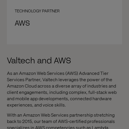
TECHNOLOGY PARTNER
AWS
Valtech and AWS
As an Amazon Web Services (AWS) Advanced Tier
Services Partner, Valtech leverages the power of the
Amazon Cloud across a diverse array of industries and
client engagements, including complex, full-stack web
and mobile app developments, connected hardware
experiences, and voice skills.
With an Amazon Web Services partnership stretching
back to 2015, our team of AWS-certified professionals
specializes in AWS competencies such as Lambda,