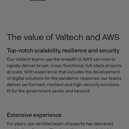
The value of Valtech and AWS
Top-notch scalability, resilience and security
Our Valtech teams use the breadth of AWS services to
rapidly deliver broad, cross-functional, full-stack projects
at scale. With experience that includes the development
of digital solutions for the pandemic response, our teams
deliver performant, resilient and high-security solutions
fit for the government sector and beyond.
Extensive experience
For years, our certified team of experts has delivered