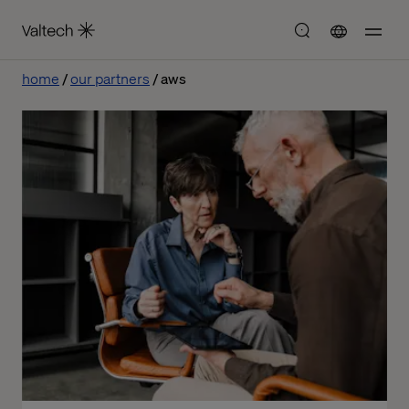
home
our partners
aws