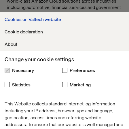
world-class Amazon Cloud solutions across industries
including automotive, financial services and government
services. Our exceptional work with Amazon Web
Cookies on Valtech website
Services in our partner network has created long-
standing client relationships with some of the most
Cookie declaration
cutting-edge brands.
About
Speed to value
Change your cookie settings
Our engineers leverage the deep connectivity between
Necessary
Preferences
AWS IoT's integration and AWS Lambda, Kinesis and S3
services to quickly deploy innovative solutions at a cost
effective rate. This allows us to focus on building the
Statistics
Marketing
customer experience rather than spending unnecessary
time and money to construct and manage complex
infrastructure.
This Website collects standard Internet log information
including your IP address, browser type and language,
geolocation, access times and referring website
addresses. To ensure that our website is well managed and
Our AWS clients