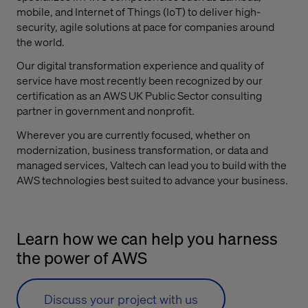
mobile, and Internet of Things (IoT) to deliver high-
security, agile solutions at pace for companies around
the world.
Our digital transformation experience and quality of
service have most recently been recognized by our
certification as an AWS UK Public Sector consulting
partner in government and nonprofit.
Wherever you are currently focused, whether on
modernization, business transformation, or data and
managed services, Valtech can lead you to build with the
AWS technologies best suited to advance your business.
Learn how we can help you harness
the power of AWS
Discuss your project with us