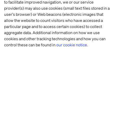
to facilitate improved navigation, we or our service
provider(s) may also use cookies (small text files stored in a
user's browser) or Web beacons (electronic images that
allow the website to count visitors who have accessed a
particular page and to access certain cookies) to collect
aggregate data. Additional information on how we use
cookies and other tracking technologies and how you can
control these can be found in
our cookie notice.
Learn how we can help you harness
the power of AWS
Discuss your project with us
Related content