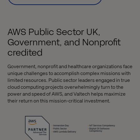
AWS Public Sector UK,
Government, and Nonprofit
credited
Government, nonprofit and healthcare organizations face
unique challenges to accomplish complex missions with
limited resources. Public sector leaders engaged in true
cloud computing projects overwhelmingly turn to the
power and speed of AWS, and Valtech helps maximize
their return on this mission-critical investment.