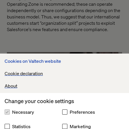
Operating Zone is recommended; these can operate
independently or share configurations depending on the
business model. Thus, we suggest that our international
customers start
“organization split”
projects to exploit
Salesforce's new features and ensure compliance.
Cookies on Valtech website
Cookie declaration
About
Change your cookie settings
Necessary
Preferences
Statistics
Marketing