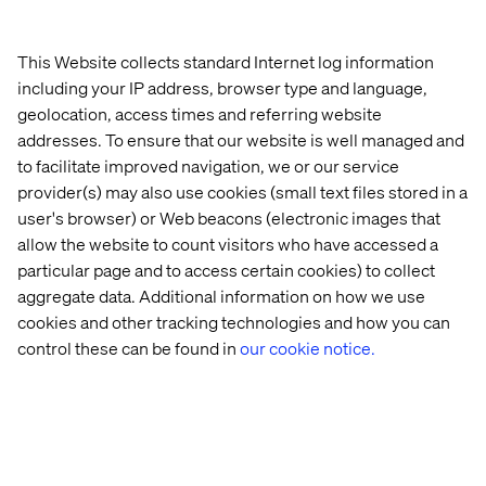
The Valtech advantage: our 6-
This Website collects standard Internet log information
Step playbook to expand your
including your IP address, browser type and language,
Salesforce into China
geolocation, access times and referring website
addresses. To ensure that our website is well managed and
to facilitate improved navigation, we or our service
Valtech, as your trusted partner in digital transformation,
provider(s) may also use cookies (small text files stored in a
is fully committed to supporting your business towards
its expansion in China. To do so, we have meticulously
user's browser) or Web beacons (electronic images that
designed a best-practice approach that incorporates a
allow the website to count visitors who have accessed a
reusable and incremental playbook
. Here's a glimpse of
particular page and to access certain cookies) to collect
what we provide to help you seize new opportunities
aggregate data. Additional information on how we use
through our playbook.
cookies and other tracking technologies and how you can
control these can be found in
our cookie notice.
Step 1) Feasibility assessment &
support