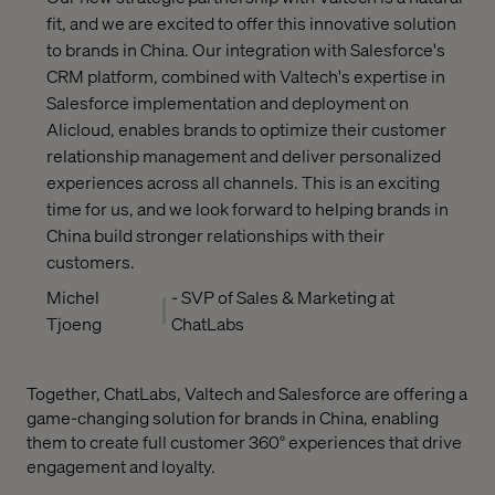
fit, and we are excited to offer this innovative solution
to brands in China. Our integration with Salesforce's
CRM platform, combined with Valtech's expertise in
Salesforce implementation and deployment on
Alicloud, enables brands to optimize their customer
relationship management and deliver personalized
experiences across all channels. This is an exciting
time for us, and we look forward to helping brands in
China build stronger relationships with their
customers.
Michel
- SVP of Sales & Marketing at
Tjoeng
ChatLabs
Together, ChatLabs, Valtech and Salesforce are offering a
game-changing solution for brands in China, enabling
them to create full customer 360° experiences that drive
engagement and loyalty.