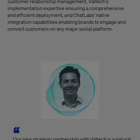
customer relationship management, Valtech's
implementation expertise ensuring a comprehensive
and efficient deployment, and ChatLabs' native
integration capabilities enabling brands to engage and
convert customers on any major social platform.
Our new strategic partnership with Valtech is a natural