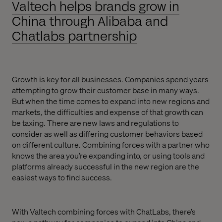
Valtech helps brands grow in
China through Alibaba and
Chatlabs partnership
Growth is key for all businesses. Companies spend years
attempting to grow their customer base in many ways.
But when the time comes to expand into new regions and
markets, the difficulties and expense of that growth can
be taxing. There are new laws and regulations to
consider as well as differing customer behaviors based
on different culture. Combining forces with a partner who
knows the area you’re expanding into, or using tools and
platforms already successful in the new region are the
easiest ways to find success.
With Valtech combining forces with ChatLabs, there’s