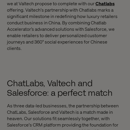
we at Valtech propose to complete with our
Chatlabs
offering. Valtech's partnership with Chatlabs marks a
significant milestone in redefining how luxury retailers
conduct business in China. By combining Chatlab
Accelerator’s advanced solutions with Salesforce, we
enable retailers to deliver personalized customer
journeys and 360° social experiences for Chinese
clients.
ChatLabs, Valtech and
Salesforce: a perfect match
As three data-led businesses, the partnership between
ChatLabs, Salesforce and Valtech is a match made in
heaven. Our solutions fit seamlessly together, with
Salesforce's CRM platform providing the foundation for