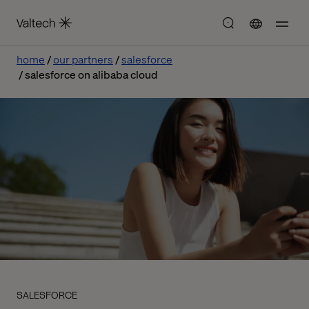
home
our partners
salesforce
salesforce on alibaba cloud
SALESFORCE