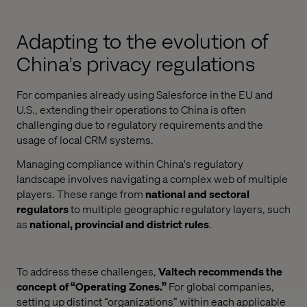
Adapting to the evolution of
China’s privacy regulations
For companies already using Salesforce in the EU and
U.S., extending their operations to China is often
challenging due to regulatory requirements and the
usage of local CRM systems.
Managing compliance within China's regulatory
landscape involves navigating a complex web of multiple
players. These range from
national and sectoral
regulators
to multiple geographic regulatory layers, such
as
national, provincial and district rules
.
To address these challenges,
Valtech recommends the
concept of “Operating Zones.”
For global companies,
setting up distinct “organizations” within each applicable