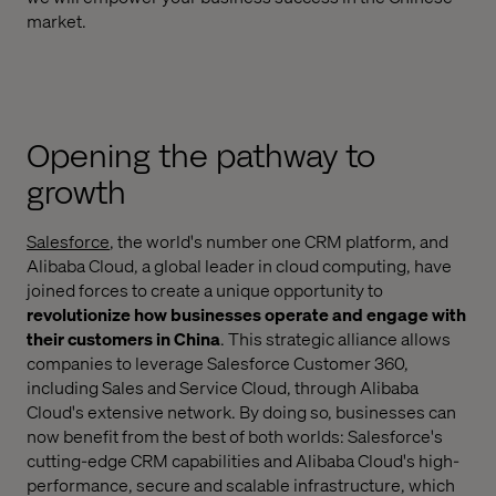
market.
Opening the pathway to
growth
Salesforce
, the world's number one CRM platform, and
Alibaba Cloud, a global leader in cloud computing, have
joined forces to create a unique opportunity to
revolutionize how businesses operate and engage with
their customers in China
. This strategic alliance allows
companies to leverage Salesforce Customer 360,
including Sales and Service Cloud, through Alibaba
Cloud's extensive network. By doing so, businesses can
now benefit from the best of both worlds: Salesforce's
cutting-edge CRM capabilities and Alibaba Cloud's high-
performance, secure and scalable infrastructure, which