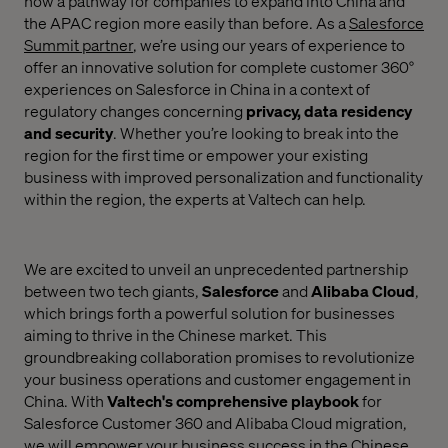
now a pathway for companies to expand into China and
the APAC region more easily than before. As a
Salesforce
Summit partner
,
we’re using our years of experience to
offer an innovative solution for complete customer 360°
experiences on Salesforce in China
in a context of
regulatory changes concerning
privacy, data residency
and security
. Whether you’re looking to break into the
region for the first time or empower your existing
business with improved personalization and functionality
within the region, the experts at Valtech can help.
We are excited to unveil an unprecedented partnership
between two tech giants,
Salesforce
and
Alibaba Cloud
,
which brings forth a powerful solution for businesses
aiming to thrive in the Chinese market. This
groundbreaking collaboration promises to revolutionize
your business operations and customer engagement in
China. With
Valtech's comprehensive playbook
for
Salesforce Customer 360 and Alibaba Cloud migration,
we will empower your business success in the Chinese