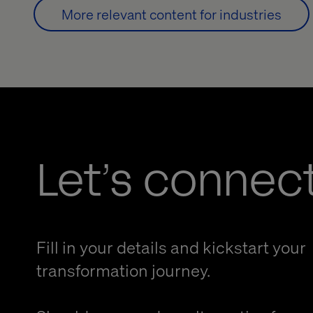
More relevant content for industries
Let’s connec
Fill in your details and kickstart your
transformation journey.