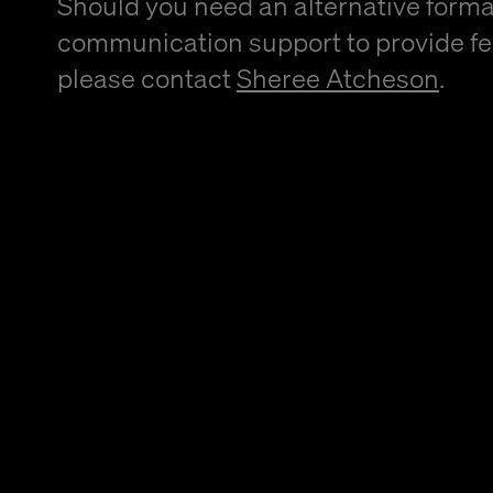
Should you need an alternative forma
communication support to provide f
please contact
Sheree Atcheson
.