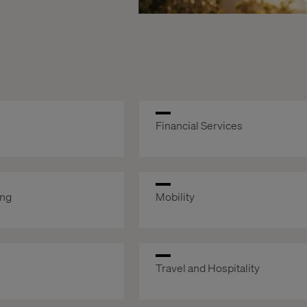
Financial Services
ing
Mobility
Travel and Hospitality