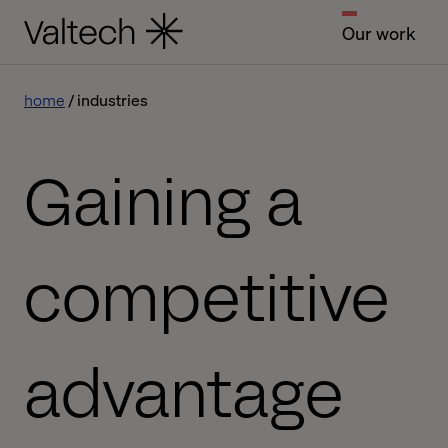
Our work
home
industries
Gaining a
competitive
advantage