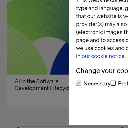
type and language, g
that our website is w
provider(s) may also 
(electronic images th
page and to access c
we use cookies and o
in
our cookie notice.
Change your cook
AI in the Software 
Global b
Necessary
Pre
Development Lifecycle