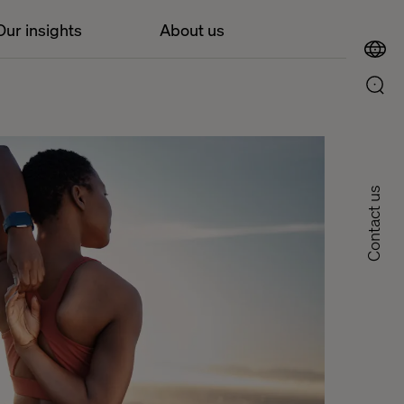
Our insights
About us
Contact us