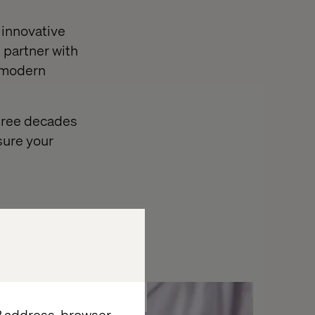
 innovative
 partner with
e modern
three decades
sure your
Whitepaper
IP address, browser