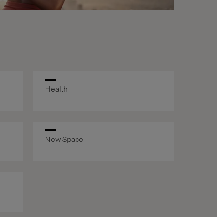
Health
New Space