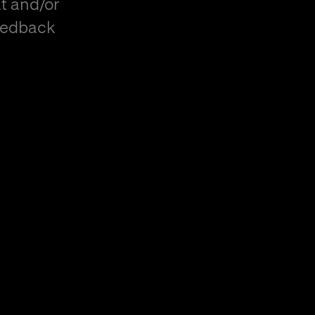
t and/or
eedback