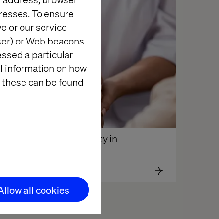
resses. To ensure
e or our service
wser) or Web beacons
essed a particular
al information on how
 these can be found
Digital Loyalty in 
Healthcare
Allow all cookies