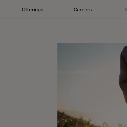
Offerings
Careers