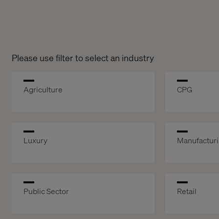
Please use filter to select an industry
Agriculture
CPG
Luxury
Manufactur
Public Sector
Retail