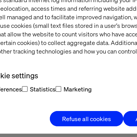
eolocation, access times and referring website add
ell managed and to facilitate improved navigation, w
use cookies (small text files stored in a user's bro
at allow the website to count visitors who have acc
ertain cookies) to collect aggregate data. Addition
ther tracking technologies and how you can control
ie settings
eauty brand
Retail Store Strategy: 
ferences
Statistics
Marketing
Beyond the Transaction
Refuse all cookies