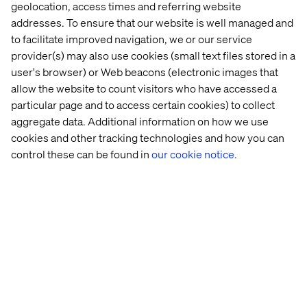
geolocation, access times and referring website
expertise. Beyond the realm of mere PIM platform
addresses. To ensure that our website is well managed and
implementation, they unfurl a tapestry of
to facilitate improved navigation, we or our service
comprehensive services encompassing data
provider(s) may also use cookies (small text files stored in a
refinement, AI orchestration, change advocacy,
user's browser) or Web beacons (electronic images that
immersive education, platform elucidation, and more. In
essence, they offer an entire spectrum of support,
allow the website to count visitors who have accessed a
vitalizing clients' endeavors towards profound business
particular page and to access certain cookies) to collect
metamorphosis across connected realms of
aggregate data. Additional information on how we use
experience, commerce, and digital transformation.
cookies and other tracking technologies and how you can
control these can be found in
our cookie notice.
- Taye Mohler,
VP, Partners & Alliances, Salsify