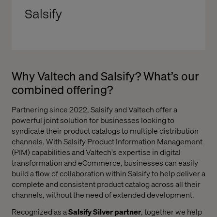
Salsify
Why Valtech and Salsify? What’s our
combined offering?
Partnering since 2022, Salsify and Valtech offer a
powerful joint solution for businesses looking to
syndicate their product catalogs to multiple distribution
channels. With Salsify Product Information Management
(PIM) capabilities and Valtech's expertise in digital
transformation and eCommerce, businesses can easily
build a flow of collaboration within Salsify to help deliver a
complete and consistent product catalog across all their
channels, without the need of extended development.
Recognized as a
Salsify Silver partner
,
together
we help