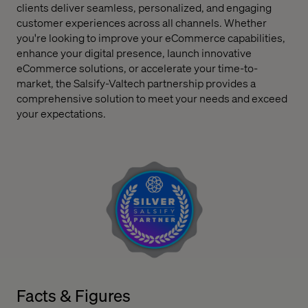
clients deliver seamless, personalized, and engaging
customer experiences across all channels. Whether
you're looking to improve your eCommerce capabilities,
enhance your digital presence, launch innovative
eCommerce solutions, or accelerate your time-to-
market, the Salsify-Valtech partnership provides a
comprehensive solution to meet your needs and exceed
your expectations.
Facts & Figures