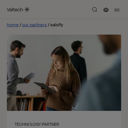
home
our partners
salsify
TECHNOLOGY PARTNER