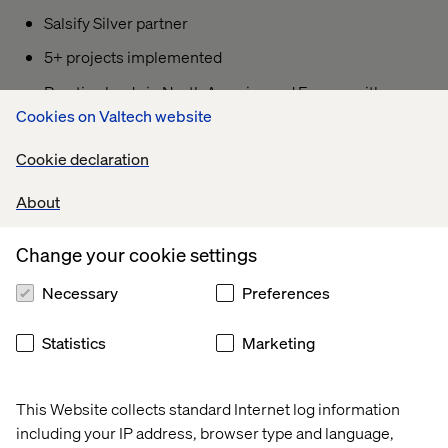
Salsify Silver partner
5+ projects implemented
Practice leads in North America and Europe with a
growing global footprint
Cookies on Valtech website
B2B and B2C expertise with top retailers and
Cookie declaration
ecommerce platforms
About
Accelerators can fast track implementations < 2
months
Change your cookie settings
Experience in Apparel, Grocery, Industrial,
Automotive, and HVAC industries
Necessary
Preferences
Statistics
Marketing
This Website collects standard Internet log information
We cherish the collaborative journey alongside Valtech,
including your IP address, browser type and language,
for they stand as a unique beacon in the realm of global