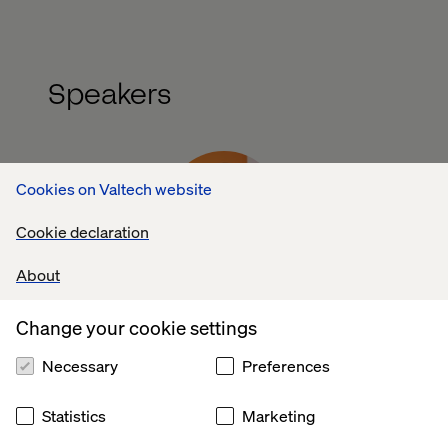
Speakers
Cookies on Valtech website
Cookie declaration
About
Aja Bridgeman
Senior Digital & Brand Manager, DS Smith
Change your cookie settings
Necessary
Preferences
Statistics
Marketing