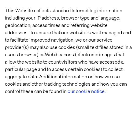
This Website collects standard Internet log information
including your IP address, browser type and language,
Mike Maxwell
geolocation, access times and referring website
Strategy Partner, Valtech
addresses. To ensure that our website is well managed and
to facilitate improved navigation, we or our service
provider(s) may also use cookies (small text files stored in a
user's browser) or Web beacons (electronic images that
allow the website to count visitors who have accessed a
See what else we've done
particular page and to access certain cookies) to collect
aggregate data. Additional information on how we use
Whitepaper
Insight
Event
Podcas
cookies and other tracking technologies and how you can
control these can be found in
our cookie notice.