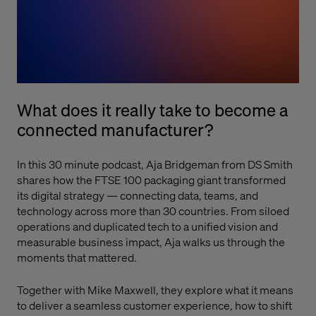
What does it really take to become a
connected manufacturer?
In this 30 minute podcast, Aja Bridgeman from DS Smith
shares how the FTSE 100 packaging giant transformed
its digital strategy — connecting data, teams, and
technology across more than 30 countries. From siloed
operations and duplicated tech to a unified vision and
measurable business impact, Aja walks us through the
moments that mattered.
Together with Mike Maxwell, they explore what it means
to deliver a seamless customer experience, how to shift