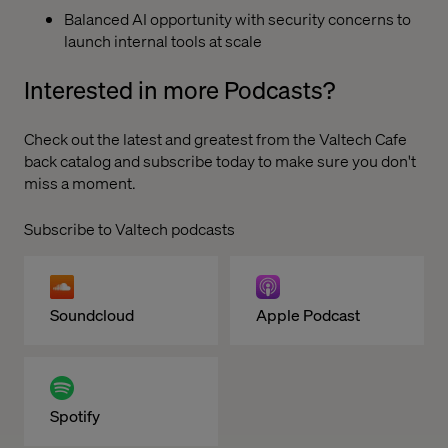
Balanced AI opportunity with security concerns to
launch internal tools at scale
Interested in more Podcasts?
Check out the latest and greatest from the
Valtech Cafe
back catalog and subscribe today to make sure you don't
miss a moment.
Subscribe to Valtech podcasts
Soundcloud
Apple Podcast
Spotify