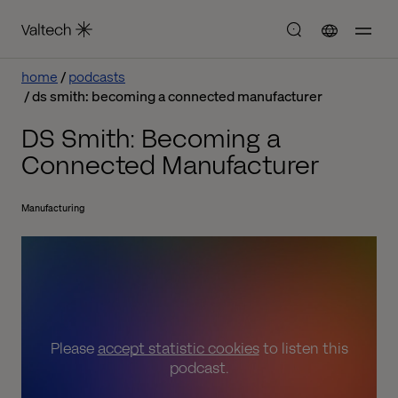
home
podcasts
ds smith: becoming a connected manufacturer
DS Smith: Becoming a
Connected Manufacturer
Manufacturing
Please
accept statistic cookies
to listen this
podcast.