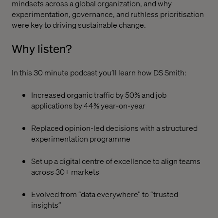
mindsets across a global organization, and why
experimentation, governance, and ruthless prioritisation
were key to driving sustainable change.
Why listen?
In this 30 minute podcast you’ll learn how DS Smith:
Increased organic traffic by 50% and job
applications by 44% year-on-year
Replaced opinion-led decisions with a structured
experimentation programme
Set up a digital centre of excellence to align teams
across 30+ markets
Evolved from “data everywhere” to “trusted
insights”