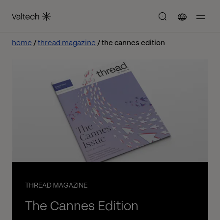
home
thread magazine
the cannes edition
THREAD MAGAZINE
The Cannes Edition