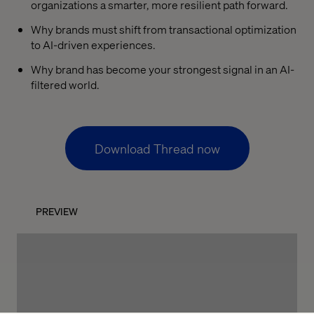
organizations a smarter, more resilient path forward.
Why brands must shift from transactional optimization
to AI-driven experiences.
Why brand has become your strongest signal in an AI-
filtered world.
Download Thread now
PREVIEW