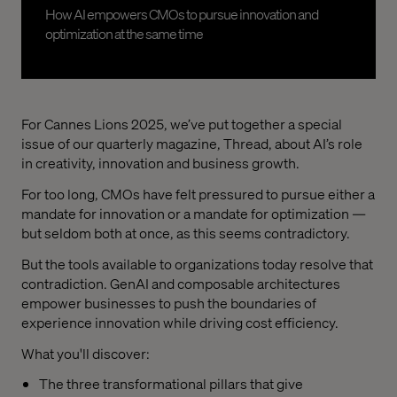
How AI empowers CMOs to pursue innovation and
optimization at the same time
For Cannes Lions 2025, we’ve put together a special
issue of our quarterly magazine, Thread, about AI’s role
in creativity, innovation and business growth.
For too long, CMOs have felt pressured to pursue either a
mandate for innovation or a mandate for optimization —
but seldom both at once, as this seems contradictory.
But the tools available to organizations today resolve that
contradiction. GenAI and composable architectures
empower businesses to push the boundaries of
experience innovation while driving cost efficiency.
What you'll discover:
The three transformational pillars that give