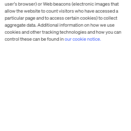
user's browser) or Web beacons (electronic images that
allow the website to count visitors who have accessed a
14 
AI 
Scaling 
GenAI: 
particular page and to access certain cookies) to collect
real-
glossary: 
GenAI 
Unlocking
aggregate data. Additional information on how we use
world 
From 
for 
a 
cookies and other tracking technologies and how you can
agentic 
GPT 
transformative 
new 
control these can be found in
our cookie notice.
AI 
to 
impact
era 
use 
RAG
of 
cases
creativity
Let’s connect
Home
About