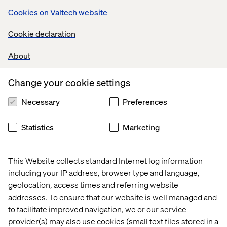
Cookies on Valtech website
Cookie declaration
About
Related content
Change your cookie settings
Thread
Thread
Thread
Threa
Necessary
Preferences
Statistics
Marketing
This Website collects standard Internet log information
including your IP address, browser type and language,
geolocation, access times and referring website
addresses. To ensure that our website is well managed and
to facilitate improved navigation, we or our service
provider(s) may also use cookies (small text files stored in a