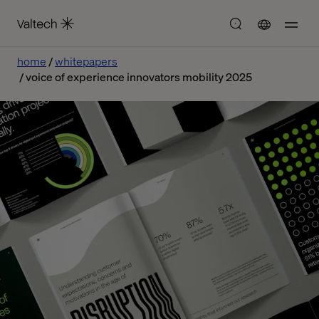
home
whitepapers
voice of experience innovators mobility 2025