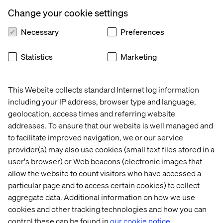
The brands that embrace CX innovation, AI, and new
business models will set the pace for the future. Those
Change your cookie settings
that don’t risk being left behind.
Necessary
Preferences
Download the full report to see where the industry is
headed.
Statistics
Marketing
This Website collects standard Internet log information
Get the report
including your IP address, browser type and language,
geolocation, access times and referring website
addresses. To ensure that our website is well managed and
to facilitate improved navigation, we or our service
provider(s) may also use cookies (small text files stored in a
PREVIEW
user's browser) or Web beacons (electronic images that
allow the website to count visitors who have accessed a
particular page and to access certain cookies) to collect
aggregate data. Additional information on how we use
cookies and other tracking technologies and how you can
control these can be found in
our cookie notice.