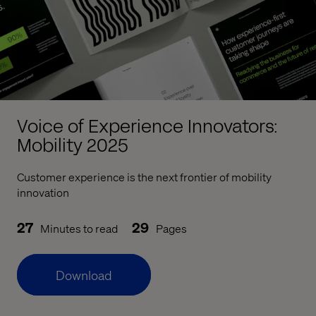
Voice of Experience Innovators:
Mobility 2025
Customer experience is the next frontier of mobility
innovation
27
29
Minutes to read
Pages
Download