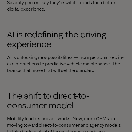
Seventy percent say they’d switch brands for a better
digital experience.
AI is redefining the driving
experience
AI is unlocking new possibilities — from personalized in-
car interactions to predictive vehicle maintenance. The
brands that move first will set the standard.
The shift to direct-to-
consumer model
Mobility leaders prove it works. Now, more OEMs are
moving toward direct-to-consumer and agency models
to take back control of the customer experience.