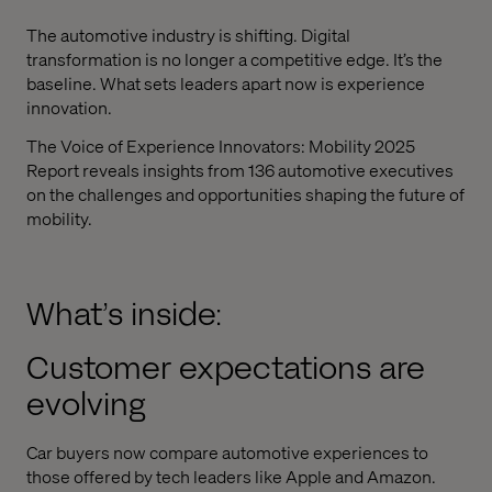
The automotive industry is shifting. Digital
transformation is no longer a competitive edge. It’s the
baseline. What sets leaders apart now is experience
innovation.
The Voice of Experience Innovators: Mobility 2025
Report reveals insights from 136 automotive executives
on the challenges and opportunities shaping the future of
mobility.
What’s inside:
Customer expectations are
evolving
Car buyers now compare automotive experiences to
those offered by tech leaders like Apple and Amazon.