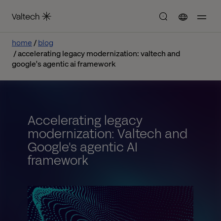
home
blog
accelerating legacy modernization: valtech and
google's agentic ai framework
Accelerating legacy
modernization: Valtech and
Google's agentic AI
framework