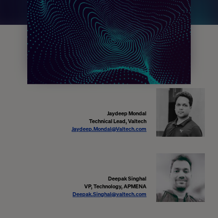
Jaydeep Mondal
Technical Lead, Valtech
Jaydeep.Mondal@Valtech.com
Deepak Singhal
VP, Technology, APMENA
Deepak.Singhal@valtech.com