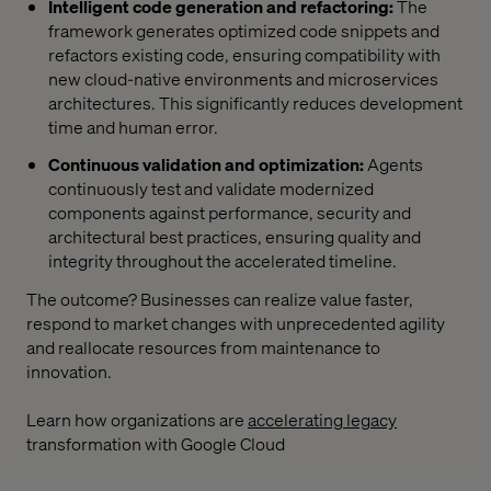
Intelligent code generation and refactoring:
The
framework generates optimized code snippets and
refactors existing code, ensuring compatibility with
new cloud-native environments and microservices
architectures. This significantly reduces development
time and human error.
Continuous validation and optimization:
Agents
continuously test and validate modernized
components against performance, security and
architectural best practices, ensuring quality and
integrity throughout the accelerated timeline.
The outcome? Businesses can realize value faster,
respond to market changes with unprecedented agility
and reallocate resources from maintenance to
innovation.
Learn how organizations are
accelerating legacy
transformation with Google Cloud