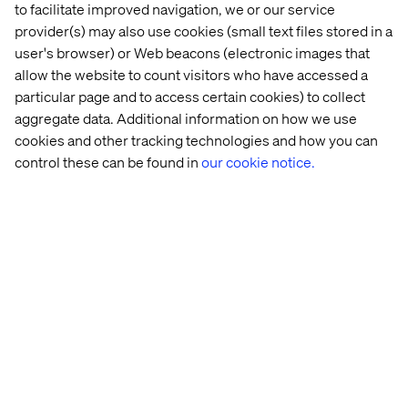
meet stringent quality benchmarks. This proactive
to facilitate improved navigation, we or our service
approach minimizes technical debt and ensures a robust,
provider(s) may also use cookies (small text files stored in a
future-proof solution.
user's browser) or Web beacons (electronic images that
allow the website to count visitors who have accessed a
particular page and to access certain cookies) to collect
aggregate data. Additional information on how we use
Optimized performance from
cookies and other tracking technologies and how you can
inception
control these can be found in
our cookie notice.
Performance is not an afterthought. The framework's
intelligent code generation and refactoring capabilities
produce highly efficient and scalable solutions. By
leveraging cloud-native principles and Google Cloud
infrastructure, modernized systems are inherently
optimized for speed, reliability and cost-effectiveness.
Businesses can often expect significant post-
modernization performance uplift.
Architectural purity and evolution