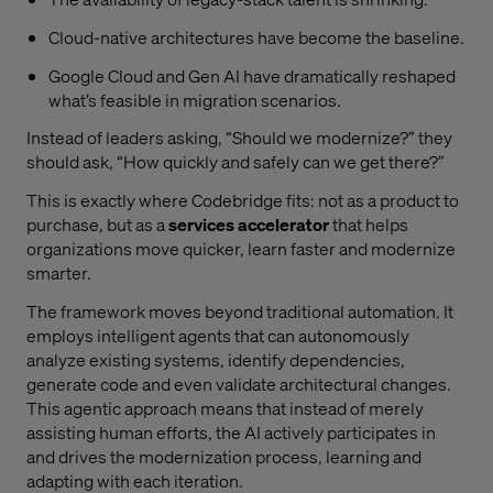
Cloud-native architectures have become the baseline.
Google Cloud and Gen AI have dramatically reshaped
what’s feasible in migration scenarios.
Instead of leaders asking, “Should we modernize?” they
should ask, “How quickly and safely can we get there?”
This is exactly where Codebridge fits: not as a product to
purchase, but as a
services accelerator
that helps
organizations move quicker, learn faster and modernize
smarter.
The framework moves beyond traditional automation. It
employs intelligent agents that can autonomously
analyze existing systems, identify dependencies,
generate code and even validate architectural changes.
This agentic approach means that instead of merely
assisting human efforts, the AI actively participates in
and drives the modernization process, learning and
adapting with each iteration.