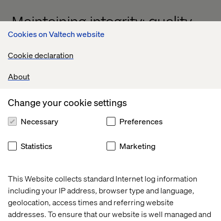
Maintaining integrity: quality,
Cookies on Valtech website
performance and
architecture
Cookie declaration
A common concern with accelerated modernization is
About
the potential compromise of quality, performance or
architectural integrity. Our agentic AI framework directly
Change your cookie settings
addresses these concerns by embedding rigorous
standards at every stage of the process.
Necessary
Preferences
Statistics
Marketing
Quality assurance by design
This Website collects standard Internet log information
Our AI agents are trained on best practices and Valtech's
including your IP address, browser type and language,
extensive experience in digital transformation. They
geolocation, access times and referring website
enforce coding standards, identify potential
addresses. To ensure that our website is well managed and
vulnerabilities and ensure that modernized components