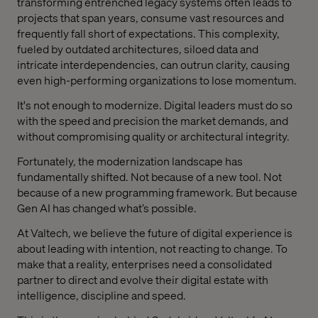
transforming entrenched legacy systems often leads to
projects that span years, consume vast resources and
frequently fall short of expectations. This complexity,
fueled by outdated architectures, siloed data and
intricate interdependencies, can outrun clarity, causing
even high-performing organizations to lose momentum.
It's not enough to modernize. Digital leaders must do so
with the speed and precision the market demands, and
without compromising quality or architectural integrity.
Fortunately, the modernization landscape has
fundamentally shifted. Not because of a new tool. Not
because of a new programming framework. But because
Gen AI has changed what’s possible.
At Valtech, we believe the future of digital experience is
about leading with intention, not reacting to change. To
make that a reality, enterprises need a consolidated
partner to direct and evolve their digital estate with
intelligence, discipline and speed.