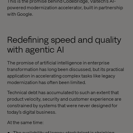
This is the promise behind Codebridge, Valtech’s AI-
powered modernization accelerator, built in partnership
with Google.
Redefining speed and quality
with agentic AI
The promise of artificial intelligence in enterprise
transformation has long been discussed, but its practical
application in accelerating complex tasks like legacy
modernization has often been limited.
Technical debt has accumulated to such an extent that
product velocity, security and customer experience are
constrained by systems that were never designed for
today’s digital business.
At the same time:
The availability of legacy-stack talent is shrinking.