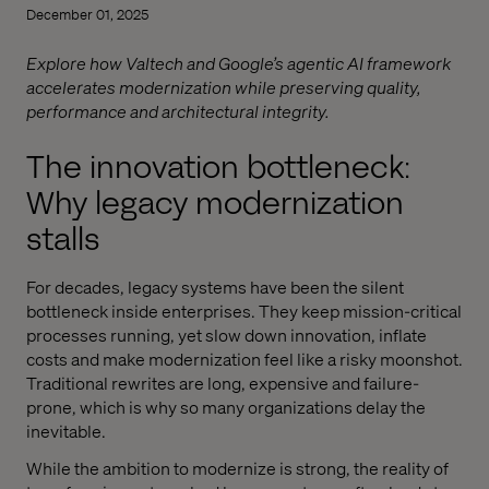
December 01, 2025
Explore how Valtech and Google’s agentic AI framework
accelerates modernization while preserving quality,
performance and architectural integrity.
The innovation bottleneck:
Why legacy modernization
stalls
For decades, legacy systems have been the silent
bottleneck inside enterprises. They keep mission-critical
processes running, yet slow down innovation, inflate
costs and make modernization feel like a risky moonshot.
Traditional rewrites are long, expensive and failure-
prone, which is why so many organizations delay the
inevitable.
While the ambition to modernize is strong, the reality of