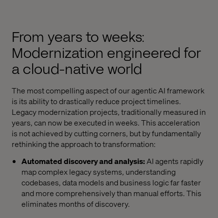
From years to weeks:
Modernization engineered for
a cloud-native world
The most compelling aspect of our agentic AI framework
is its ability to drastically reduce project timelines.
Legacy modernization projects, traditionally measured in
years, can now be executed in weeks. This acceleration
is not achieved by cutting corners, but by fundamentally
rethinking the approach to transformation:
Automated discovery and analysis:
AI agents rapidly
map complex legacy systems, understanding
codebases, data models and business logic far faster
and more comprehensively than manual efforts. This
eliminates months of discovery.