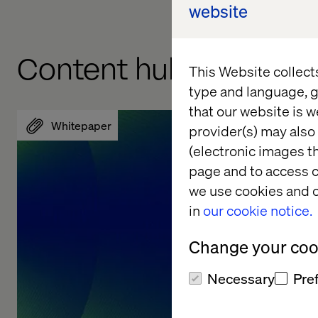
website
Content hub
This Website collect
type and language, g
that our website is w
Whitepaper
Whitepa
provider(s) may also 
(electronic images th
page and to access c
we use cookies and o
in
our cookie notice.
Change your cook
Necessary
Pre