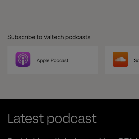
Subscribe to Valtech podcasts
Apple Podcast
S
Latest podcast