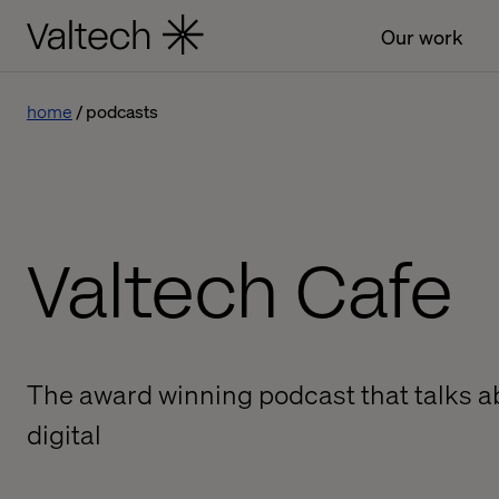
Our work
home
podcasts
Valtech Cafe
The award winning podcast that talks ab
digital