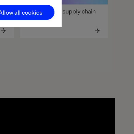
Your content supply chain 
Allow all cookies
Is broken