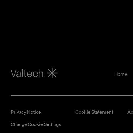
Home
Privacy Notice
Cookie Statement
Ac
Change Cookie Settings