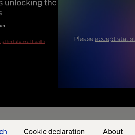
is unlocking the
s
ion
Please
accept statis
g the future of health
ech
Cookie declaration
About