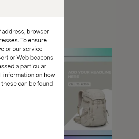
IP address, browser
resses. To ensure
e or our service
Insight
wser) or Web beacons
essed a particular
al information on how
 these can be found