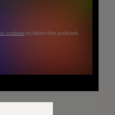
tic cookies
to listen this podcast.