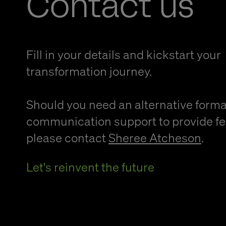
Contact us
Fill in your details and kickstart your
transformation journey.
Should you need an alternative forma
communication support to provide f
please contact
Sheree Atcheson
.
Let's reinvent the future