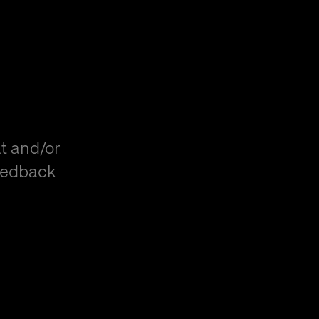
t and/or
eedback