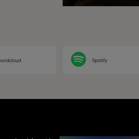
oundcloud
Spotify