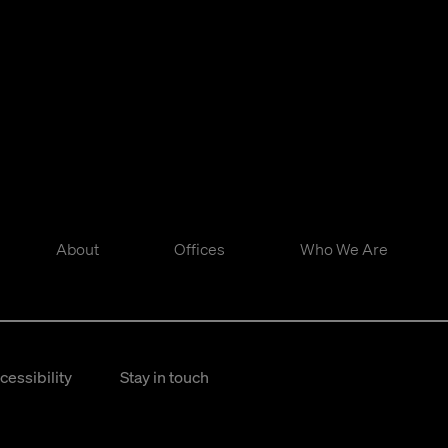
About
Offices
Who We Are
cessibility
Stay in touch