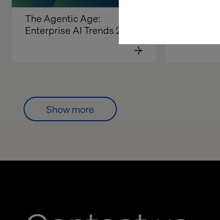
The Agentic Age: 
AI in the 
Enterprise AI Trends 2026
Developm
Show more