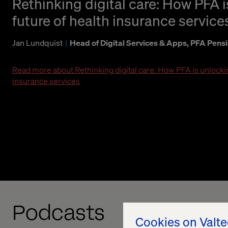
Rethinking digital care: How PFA 
future of health insurance service
Jan Lundquist
Head of Digital Services & Apps, PFA Pens
Read more about Rethinking digital care: How PFA is unlockin
insurance services
Podcasts
Cookies on Valt