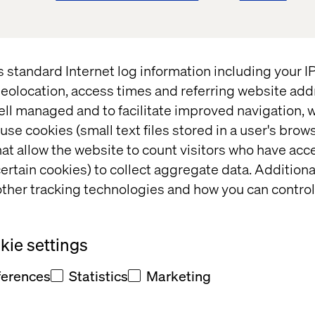
s standard Internet log information including your 
eolocation, access times and referring website add
ell managed and to facilitate improved navigation, w
per
Insight
use cookies (small text files stored in a user's bro
at allow the website to count visitors who have acc
ertain cookies) to collect aggregate data. Addition
ther tracking technologies and how you can control
ie settings
ferences
Statistics
Marketing