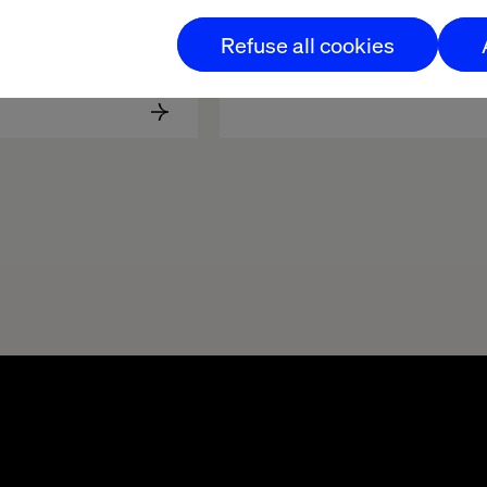
Software 
Behind the build: Valtech 
Refuse all cookies
ent Lifecycle
Concierge