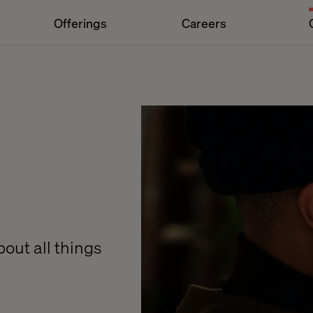
Offerings
Careers
out all things