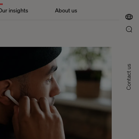
Our insights
About us
Contact us