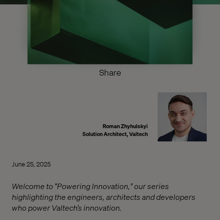
Share
Roman Zhyhulskyi
Solution Architect, Valtech
June 25, 2025
Welcome to "Powering Innovation," our series
highlighting the engineers, architects and developers
who power Valtech’s innovation.