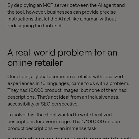
By deploying an MCP server between the AI agent and
the tool, however, businesses can provide precise
instructions that let the AI act like a human without
redesigning the tool itself.
A real-world problem for an
online retailer
Our client, a global ecommerce retailer with localized
experiences in 10 languages, came to us with a problem.
They had 10,000 product images, but none of them had
descriptions. That’s not ideal from an inclusiveness,
accessibility or SEO perspective.
To solve this, the client wanted to write localized
descriptions for every image. That’s 100,000 unique
product descriptions — an immense task.
A couple of years ago, the only way to complete this work