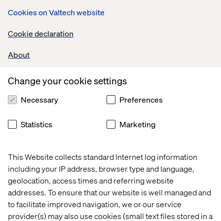
Next time, I won’t need to rewrite the code. I’ll just write a
Cookies on Valtech website
new prompt.
With MCP, we can shift from code-based, single-use
Cookie declaration
solutions to agile prompt-based operations. It’s a game
changer with enormous business potential.
About
Change your cookie settings
What if we applied MCP to our
Necessary
Preferences
entire architecture?
Statistics
Marketing
Think of the average business architecture of an online
retailer.
This Website collects standard Internet log information
Today, each system — CRM, OMS, PIM, ecommerce
including your IP address, browser type and language,
platform — is connected using hard-coded integrations.
geolocation, access times and referring website
Changing one means updating many, which takes time,
addresses. To ensure that our website is well managed and
money and people.
to facilitate improved navigation, we or our service
Exporting orders from an ecommerce platform to an
provider(s) may also use cookies (small text files stored in a