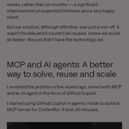
weeks, rather than six months — a significant
improvement on expected timelines and a very happy
client.
But our solution, although effective, was just a one-off. It
wasn’t flexible and it couldn’t be reused. I knew we could
do better. We just didn’t have the technology yet.
MCP and AI agents: A better
way to solve, reuse and scale
I revisited the problem a few weeks ago, armed with MCP
and an AI agent in the form of GitHub Copilot.
I started using GitHub Copilot in agentic mode to build an
MCP server for Contentful. It took 30 minutes.