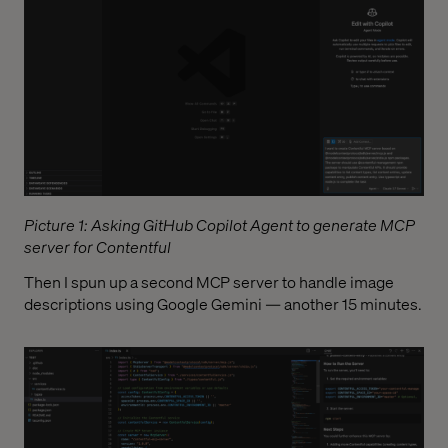
Picture 1: Asking GitHub Copilot Agent to generate MCP
server for Contentful
Then I spun up a second MCP server to handle image
descriptions using Google Gemini — another 15 minutes.