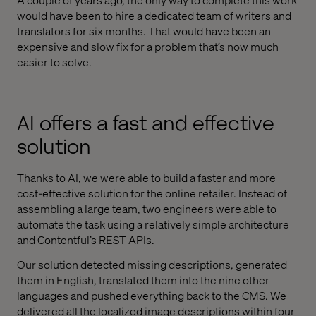
would have been to hire a dedicated team of writers and
translators for six months. That would have been an
expensive and slow fix for a problem that’s now much
easier to solve.
AI offers a fast and effective
solution
Thanks to AI, we were able to build a faster and more
cost-effective solution for the online retailer. Instead of
assembling a large team, two engineers were able to
automate the task using a relatively simple architecture
and Contentful’s REST APIs.
Our solution detected missing descriptions, generated
them in English, translated them into the nine other
languages and pushed everything back to the CMS. We
delivered all the localized image descriptions within four