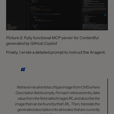
Picture 2: Fully functional MCP server for Contentful
generated by GitHub Copilot
Finally, I wrote a detailed prompt to instruct the AI agent:
Retrieve me all entries of type Image from CMS where
Description field is empty. For each retrieved entry, take
value from the field called ImageURL and describe the
image that can be found by that URL. Then, translate the
generated description into all locales that are currently