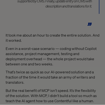
supported by CMS. Finally, update entry on CMS with
description and translations for it.
It took me about an hour to create the entire solution. And
it worked.
Even in a worst-case scenario — coding without Copilot
assistance, project management, testing and
deployment overhead — the whole project would take
between one and two weeks.
That’s twice as quick as our AI-powered solution and a
fraction of the time it would take an army of writers and
translators.
But the real benefit of MCP isn’t speed. It’s the flexibility
of the solution. With MCP, I didn’t build a tool so much as
teach the AI agent how to use Contentful like a human.