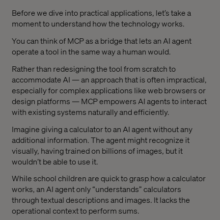
Before we dive into practical applications, let’s take a
moment to understand how the technology works.
You can think of MCP as a bridge that lets an AI agent
operate a tool in the same way a human would.
Rather than redesigning the tool from scratch to
accommodate AI — an approach that is often impractical,
especially for complex applications like web browsers or
design platforms — MCP empowers AI agents to interact
with existing systems naturally and efficiently.
Imagine giving a calculator to an AI agent without any
additional information. The agent might recognize it
visually, having trained on billions of images, but it
wouldn’t be able to use it.
While school children are quick to grasp how a calculator
works, an AI agent only “understands” calculators
through textual descriptions and images. It lacks the
operational context to perform sums.