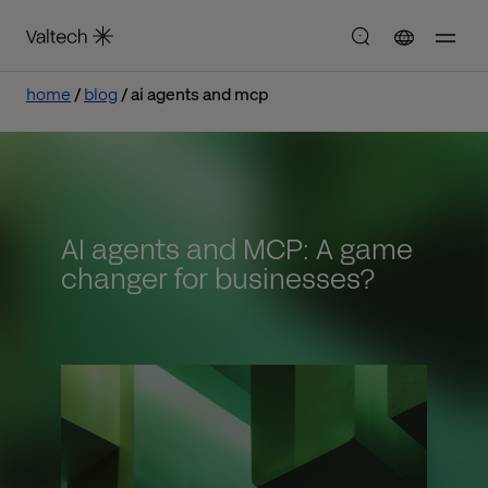
home
blog
ai agents and mcp
AI agents and MCP: A game
changer for businesses?