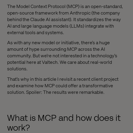
The Model Context Protocol (MCP) is an open-standard,
open-source framework from Anthropic (the company
behind the Claude AI assistant). It standardizes the way
AI and large language models (LLMs) integrate with
external tools and systems.
As with any new model or initiative, there’s a huge
amount of hype surrounding MCP across the AI
community. But we’re not interested in a technology’s
potential here at Valtech. We care about real-world
solutions.
That’s why in this article I revisit a recent client project
and examine how MCP could offer a transformative
solution. Spoiler: The results were remarkable.
What is MCP and how does it
work?