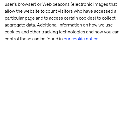
OMS, for example, typically takes one or two weeks.
user's browser) or Web beacons (electronic images that
allow the website to count visitors who have accessed a
particular page and to access certain cookies) to collect
aggregate data. Additional information on how we use
cookies and other tracking technologies and how you can
control these can be found in
our cookie notice.
Picture 3: Typical hard-coded business process setup
based on direct integrations between systems
But with MCP servers acting as adapters and AI agents as