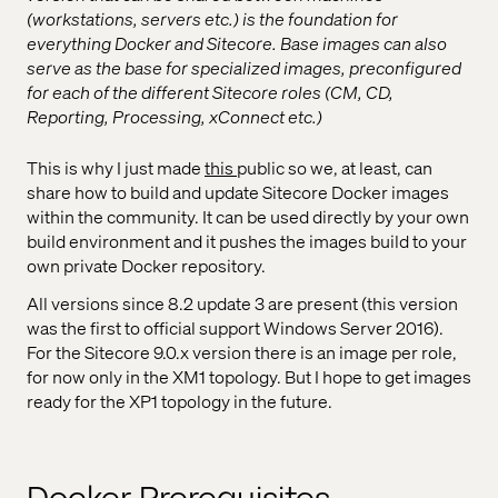
(workstations, servers etc.) is the foundation for
everything Docker and Sitecore. Base images can also
serve as the base for specialized images, preconfigured
for each of the different Sitecore roles (CM, CD,
Reporting, Processing, xConnect etc.)
This is why I just made
this
public so we, at least, can
share how to build and update Sitecore Docker images
within the community. It can be used directly by your own
build environment and it pushes the images build to your
own private Docker repository.
All versions since 8.2 update 3 are present (this version
was the first to official support Windows Server 2016).
For the Sitecore 9.0.x version there is an image per role,
for now only in the XM1 topology. But I hope to get images
ready for the XP1 topology in the future.