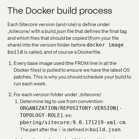
The Docker build process
Each Sitecore version (and role) is define under
./sitecore/ with a build.json file that defines the final tag
and which files that should be copied (from your file
share) into the version folder before
docker image
is called, and of course a Dockerfile.
build
Every base image used (the FROM line in all the
Docker files) is pulled to ensure we have the latest OS
patches. This is why you should schedule your build to
run each week.
For each version folder under ./sitecore/
Determine tag to use from convention:
ORGANIZATION/REPOSITORY:VERSION[-
, ex:
TOPOLOGY-ROLE]
.
pbering/sitecore:9.0.171219-xm1-cm
The part after the
is defined in
.
:
build.json