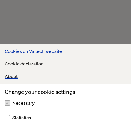
Cookies on Valtech website
Cookie declaration
About
Change your cookie settings
Necessary
Statistics