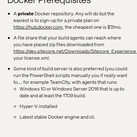
Docker Prerequisites
A
private
Docker repository. Any will do but the
easiest is to sign-up for a private plan on
https://hub.docker.com
, the cheapest one is $7/mo.
A file share that your build agents can reach where
you have placed zip files downloaded from
https://dev.sitecore.net/Downloads/Sitecore_Experience
your license.xml.
Some kind of build server is also preferred (you could
run the PowerShell scripts manually you if
really
want
to..., for example TeamCity, with agents that runs:
Windows 10 or Windows Server 2016 that is up to
date and at least the 1709 build.
Hyper-V installed
Latest stable Docker engine and cli.