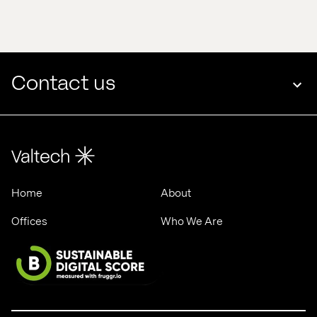
edge 
Valtech 
in 
& 
2025
ASML
Contact us
Home
About
Offices
Who We Are