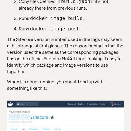
Copy files defined in
if it's not
build.json
already there from previous runs.
Runs
.
docker image build
Runs
.
docker image push
The Sitecore version number used in the tags
may
seem
at bit strange at first glance. The reason behind is that the
version used the
same
as the corresponding packages
has on the official Sitecore NuGet feed, making it easy to
identify which package and image versions to use
together.
When it's done running, you should end up with
something like this: