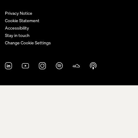
Privacy Notice
Cookie Statement
Accessibility
Stay in touch
Change Cookie Settings