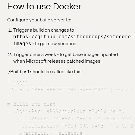
How to use Docker
Configure your build server to:
Trigger a build on changes to
https://github.com/sitecoreops/sitecore-
- to get new versions.
images
Trigger once a week - to get base images updated
when Microsoft releases patched images.
./Build.ps1 should be called like this:
# Login

"YOUR DOCKER REPOSITORY PASSWORD" | docker
# Build and push

. (Join-Path $PSScriptRoot "Build.ps1") `

    -InstallSourcePath "PATH TO WHERE YOU 
    -Organization "YOUR ORG NAME" ` # On D