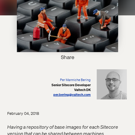
Share
Per Manniche Bering
Senior Sitecore Developer
Valtech DK
per.bering@valtech.com
February 04, 2018
Having a repository of base images for each Sitecore
version that can be shared between machines