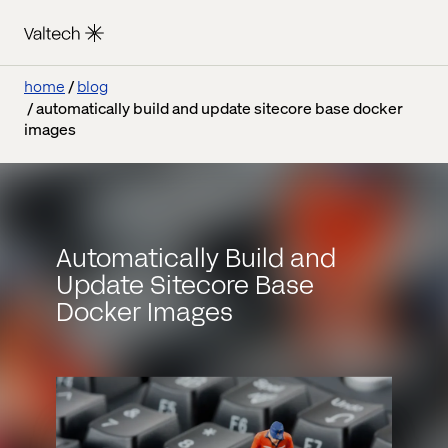
home
blog
automatically build and update sitecore base docker
images
Automatically Build and
Update Sitecore Base
Docker Images