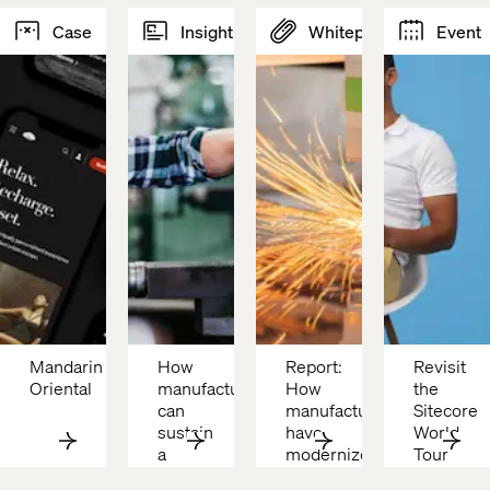
Case
Insight
Whitepaper
Event
Mandarin 
How 
Report: 
Revisit 
Oriental 
manufacturers 
How 
the 
can 
manufacturers 
Sitecore 
sustain 
have 
World 
a 
modernized
Tour 
competitive 
with 