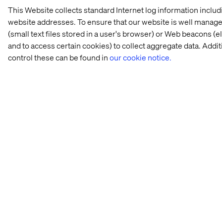
This Website collects standard Internet log information inclu
website addresses. To ensure that our website is well managed
(small text files stored in a user's browser) or Web beacons (
and to access certain cookies) to collect aggregate data. Add
control these can be found in
our cookie notice.