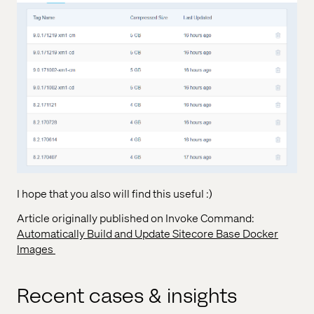
I hope that you also will find this useful :)
Article originally published on Invoke Command:
Automatically Build and Update Sitecore Base Docker
Images
Recent cases & insights