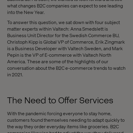
what changes B2C companies can expect to see leading
into the New Year.
To answer this question, we sat down with four subject
matter experts within Valtech: Anna Smedslett is
Business Unit Director for the Swedish Commerce BU,
Christoph Kipp is Global VP of Commerce, Erik Zingmark
is a Business Developer with Valtech Sweden, and Mark
Pepin is the VP of E-commerce with Valtech North
America. These are some of the highlights of our
conversation about the B2C e-commerce trends to watch
in 2021.
The Need to Offer Services
With the pandemic forcing everyone to stay home,
customers found themselves needing to adapt quickly to
the way they order everyday items like groceries. B2C
companies likewise had to adjust the way they delivered