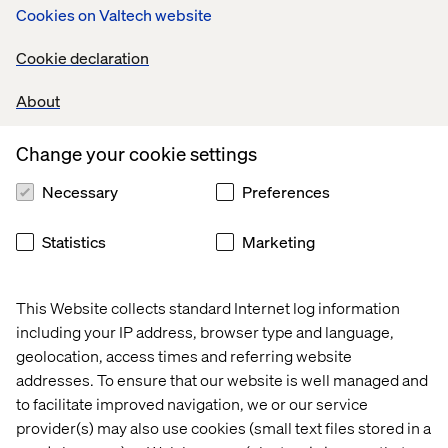
Cookies on Valtech website
included in the purchase somewhere.”
For many brands, offering next day home delivery in
Cookie declaration
addition to BOPIS options will require more thought into
how best to fulfil those needs as well as questions about
About
whether or not the infrastructure of the region they
operate in can handle such requirements.
Change your cookie settings
Necessary
Preferences
Improved Scalability
Statistics
Marketing
Everyone paying attention to sales numbers in 2020
knows the story: E-commerce sales exploded around the
This Website collects standard Internet log information
beginning of the pandemic and into the early summer,
including your IP address, browser type and language,
and then saw steep declines thereafter, only to jump
geolocation, access times and referring website
again around September. Shoppers saw delivery wait
addresses. To ensure that our website is well managed and
times fluctuating and stock levels changing on a month-
to facilitate improved navigation, we or our service
to-month, or at times week-to-week, basis.
provider(s) may also use cookies (small text files stored in a
These fluctuations meant that brands needed to scale