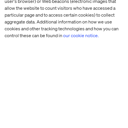
user's browser) or Web beacons (electronic images that
quickly to meet the demands. “When you have waves of
allow the website to count visitors who have accessed a
changing consumer behaviour, being able to scale the
particular page and to access certain cookies) to collect
fulfilment process up and down accordingly is crucial,”
aggregate data. Additional information on how we use
Christoph explained. “You cannot rely on staying at a high
cookies and other tracking technologies and how you can
level because it’s a unique circumstance. Say you grow
control these can be found in
our cookie notice.
100% and then you drop 50% three months later.”
These types of fast fluctuations were exactly what a lot of
brands saw during Covid. And for the brands that saw a