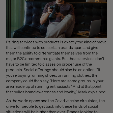
Pairing services with products is exactly the kind of move
that will continue to set certain brands apart and give
them the ability to differentiate themselves from the
major B2C e-commerce giants. But those services don’t
have to be limited to classes on proper use of the
products. Social offerings should also be an option. “If
you’re buying running shoes, or running clothes, the
company could then say, ‘Here are some groups in your
area made up of running enthusiasts.’ And at that point,
that builds brand awareness and loyalty,” Mark explained.
As the world opens and the Covid vaccine circulates, the
drive for people to get back into these kinds of social
situations will be higher than ever. Brands looking to