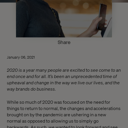
Share
January 06, 2021
2020 is a year many people are excited to see come to an
end once and for all. It’s been an unprecedented time of
upheaval and change in the way we live our lives, and the
way brands do business.
While so much of 2020 was focused on the need for
things to return to normal, the changes and accelerations
brought on by the pandemic are ushering in a new
normal as opposed to allowing us to simply go
backwards. As such, we wanted to look forward and see