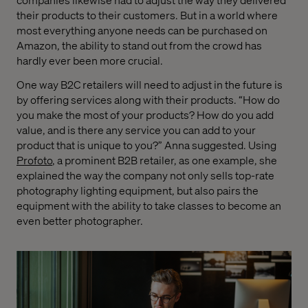
their products to their customers. But in a world where
most everything anyone needs can be purchased on
Amazon, the ability to stand out from the crowd has
hardly ever been more crucial.
One way B2C retailers will need to adjust in the future is
by offering services along with their products. “How do
you make the most of your products? How do you add
value, and is there any service you can add to your
product that is unique to you?” Anna suggested. Using
Profoto
, a prominent B2B retailer, as one example, she
explained the way the company not only sells top-rate
photography lighting equipment, but also pairs the
equipment with the ability to take classes to become an
even better photographer.