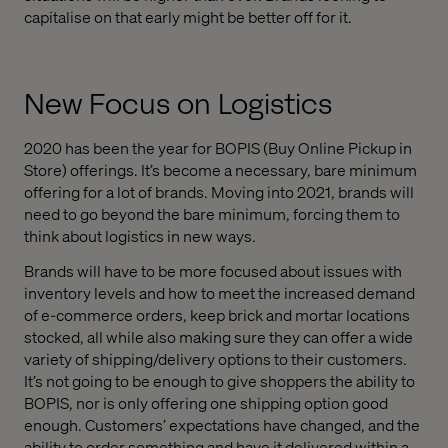
capitalise on that early might be better off for it.
New Focus on Logistics
2020 has been the year for BOPIS (Buy Online Pickup in
Store) offerings. It’s become a necessary, bare minimum
offering for a lot of brands. Moving into 2021, brands will
need to go beyond the bare minimum, forcing them to
think about logistics in new ways.
Brands will have to be more focused about issues with
inventory levels and how to meet the increased demand
of e-commerce orders, keep brick and mortar locations
stocked, all while also making sure they can offer a wide
variety of shipping/delivery options to their customers.
It’s not going to be enough to give shoppers the ability to
BOPIS, nor is only offering one shipping option good
enough. Customers’ expectations have changed, and the
ability to order something and have it delivered within a