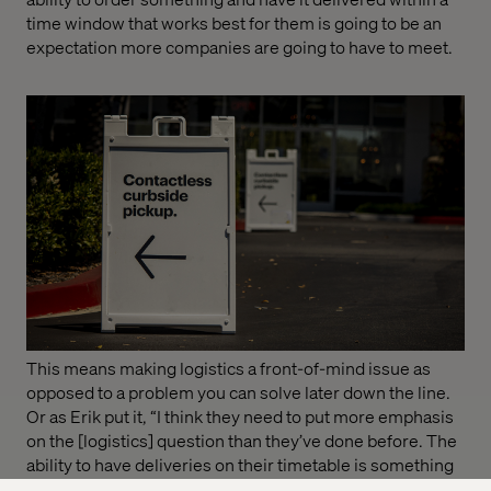
time window that works best for them is going to be an
expectation more companies are going to have to meet.
This means making logistics a front-of-mind issue as
opposed to a problem you can solve later down the line.
Or as Erik put it, “I think they need to put more emphasis
on the [logistics] question than they’ve done before. The
ability to have deliveries on their timetable is something
customers will demand as a service they can buy or that’s