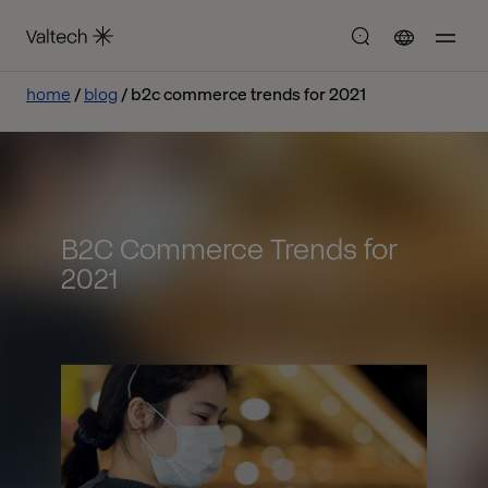
home
blog
b2c commerce trends for 2021
B2C Commerce Trends for
2021